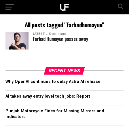
All posts tagged "farhadhumayun"
LATEST
5 years ago
Farhad Humayun passes away
RECENT NEWS
Why OpenAI continues to delay Astra AI release
AI takes away entry level tech jobs: Report
Punjab Motorcycle Fines for Missing Mirrors and
Indicators