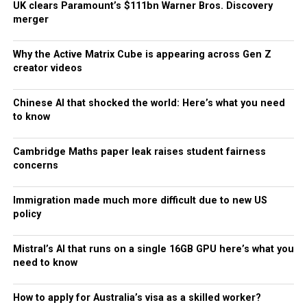
UK clears Paramount’s $111bn Warner Bros. Discovery
merger
Why the Active Matrix Cube is appearing across Gen Z
creator videos
Chinese AI that shocked the world: Here’s what you need
to know
Cambridge Maths paper leak raises student fairness
concerns
Immigration made much more difficult due to new US
policy
Mistral’s AI that runs on a single 16GB GPU here’s what you
need to know
How to apply for Australia’s visa as a skilled worker?