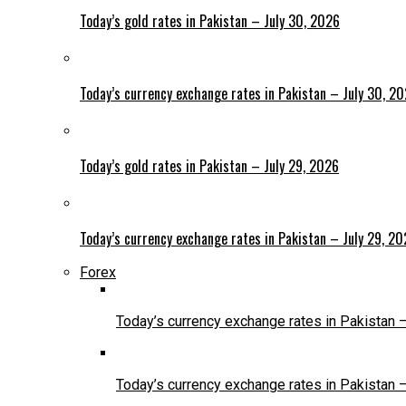
Today’s gold rates in Pakistan – July 30, 2026
Today’s currency exchange rates in Pakistan – July 30, 2
Today’s gold rates in Pakistan – July 29, 2026
Today’s currency exchange rates in Pakistan – July 29, 2
Forex
Today’s currency exchange rates in Pakistan 
Today’s currency exchange rates in Pakistan 