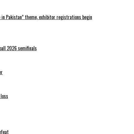
in Pakistan” theme, exhibitor registrations begin
ball 2026 semifinals
er
 loss