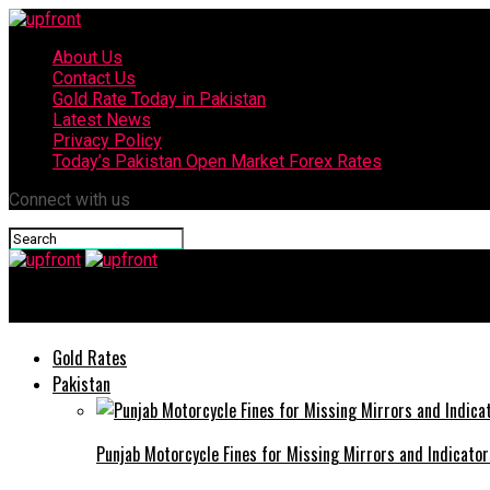
About Us
Contact Us
Gold Rate Today in Pakistan
Latest News
Privacy Policy
Today’s Pakistan Open Market Forex Rates
Connect with us
upfront
Gold Rates
Pakistan
Punjab Motorcycle Fines for Missing Mirrors and Indicator