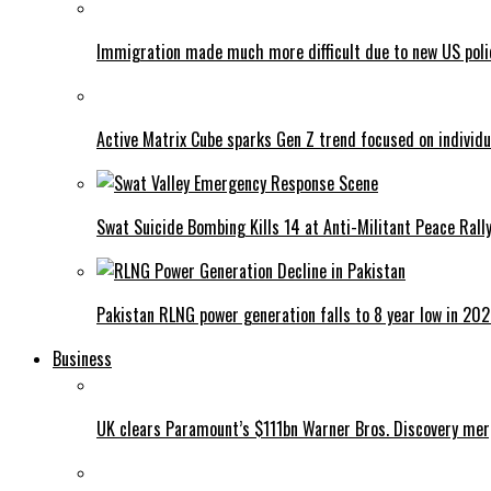
Immigration made much more difficult due to new US poli
Active Matrix Cube sparks Gen Z trend focused on individu
Swat Suicide Bombing Kills 14 at Anti-Militant Peace Rall
Pakistan RLNG power generation falls to 8 year low in 20
Business
UK clears Paramount’s $111bn Warner Bros. Discovery me