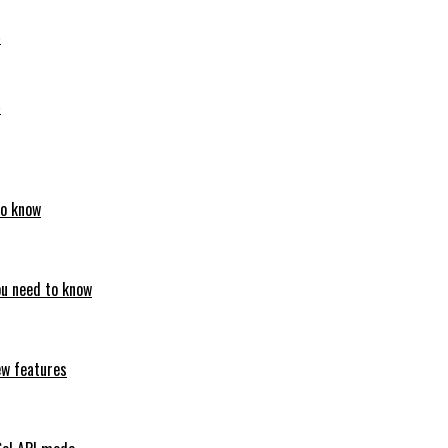
6
6
to know
ou need to know
ew features