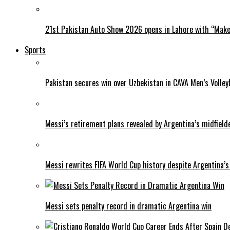
21st Pakistan Auto Show 2026 opens in Lahore with “Make 
Sports
Pakistan secures win over Uzbekistan in CAVA Men’s Volley
Messi’s retirement plans revealed by Argentina’s midfield
Messi rewrites FIFA World Cup history despite Argentina’s
Messi sets penalty record in dramatic Argentina win