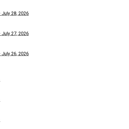
– July 28, 2026
– July 27, 2026
– July 26, 2026
6
6
6