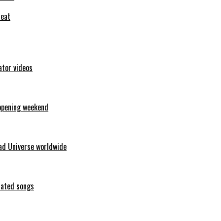
feat
ator videos
opening weekend
ad Universe worldwide
erated songs