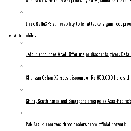
OpenAI cuts GPT-5.6 API prices by 80%, launches faster 
Linux RefluXFS vulnerability to let attackers gain root priv
Automobiles
Jetour announces Azadi Offer major discounts given: Detai
Changan Oshan X7 gets discount of Rs 850,000 here’s the
China, South Korea and Singapore emerge as Asia-Pacific’
Pak Suzuki removes three dealers from official network