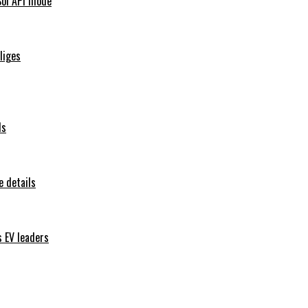
Sol API mode
iliges
ls
 details
s EV leaders