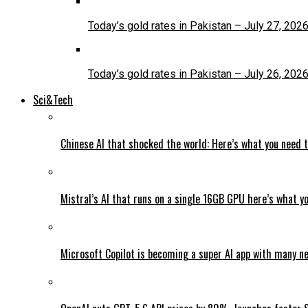
Today’s gold rates in Pakistan – July 27, 202
Today’s gold rates in Pakistan – July 26, 202
Sci&Tech
Chinese AI that shocked the world: Here’s what you need 
Mistral’s AI that runs on a single 16GB GPU here’s what y
Microsoft Copilot is becoming a super AI app with many n