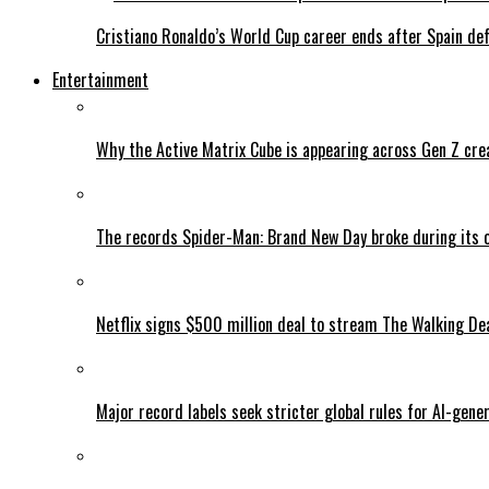
Cristiano Ronaldo’s World Cup career ends after Spain de
Entertainment
Why the Active Matrix Cube is appearing across Gen Z cre
The records Spider-Man: Brand New Day broke during its 
Netflix signs $500 million deal to stream The Walking De
Major record labels seek stricter global rules for AI-gen