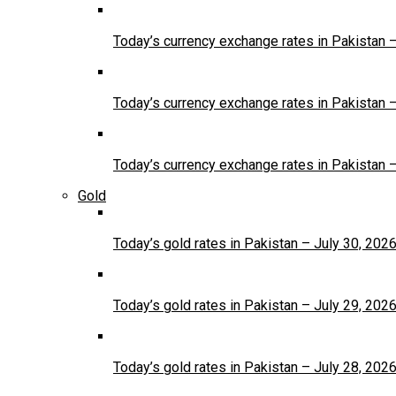
Today’s currency exchange rates in Pakistan 
Today’s currency exchange rates in Pakistan 
Today’s currency exchange rates in Pakistan 
Gold
Today’s gold rates in Pakistan – July 30, 202
Today’s gold rates in Pakistan – July 29, 202
Today’s gold rates in Pakistan – July 28, 202