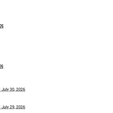
026
026
– July 30, 2026
– July 29, 2026