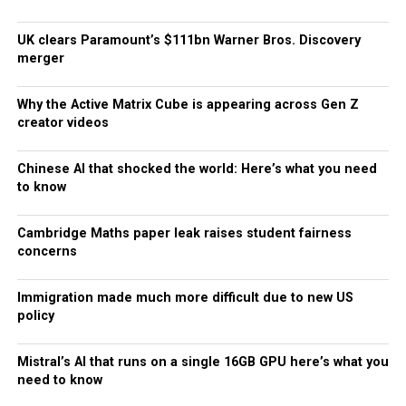
UK clears Paramount’s $111bn Warner Bros. Discovery
merger
Why the Active Matrix Cube is appearing across Gen Z
creator videos
Chinese AI that shocked the world: Here’s what you need
to know
Cambridge Maths paper leak raises student fairness
concerns
Immigration made much more difficult due to new US
policy
Mistral’s AI that runs on a single 16GB GPU here’s what you
need to know