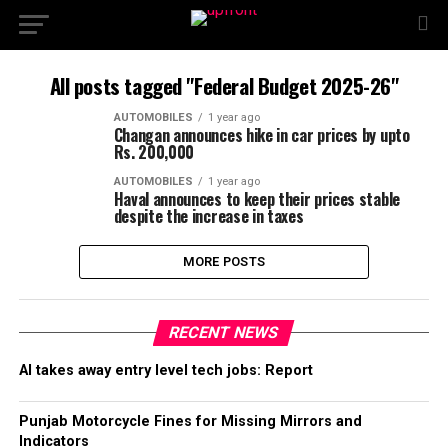
All posts tagged "Federal Budget 2025-26"
AUTOMOBILES
1 year ago
Changan announces hike in car prices by upto
Rs. 200,000
AUTOMOBILES
1 year ago
Haval announces to keep their prices stable
despite the increase in taxes
MORE POSTS
RECENT NEWS
AI takes away entry level tech jobs: Report
Punjab Motorcycle Fines for Missing Mirrors and
Indicators