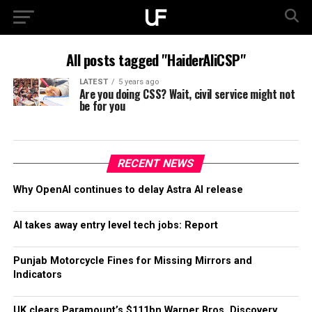
All posts tagged "HaiderAliCSP"
LATEST
5 years ago
Are you doing CSS? Wait, civil service might not
be for you
RECENT NEWS
Why OpenAI continues to delay Astra AI release
AI takes away entry level tech jobs: Report
Punjab Motorcycle Fines for Missing Mirrors and
Indicators
UK clears Paramount’s $111bn Warner Bros. Discovery