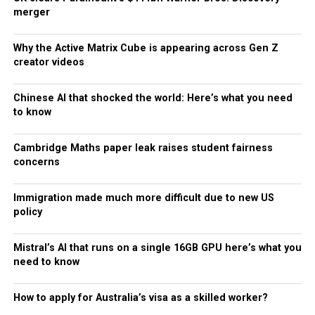
merger
Why the Active Matrix Cube is appearing across Gen Z
creator videos
Chinese AI that shocked the world: Here’s what you need
to know
Cambridge Maths paper leak raises student fairness
concerns
Immigration made much more difficult due to new US
policy
Mistral’s AI that runs on a single 16GB GPU here’s what you
need to know
How to apply for Australia’s visa as a skilled worker?