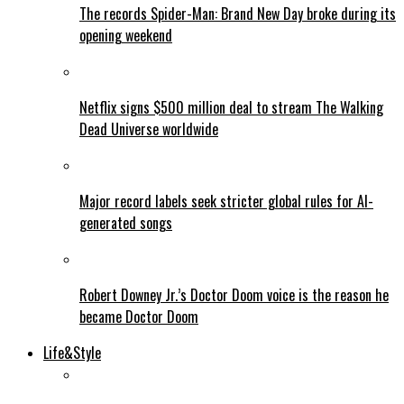
The records Spider-Man: Brand New Day broke during its
opening weekend
Netflix signs $500 million deal to stream The Walking
Dead Universe worldwide
Major record labels seek stricter global rules for AI-
generated songs
Robert Downey Jr.’s Doctor Doom voice is the reason he
became Doctor Doom
Life&Style