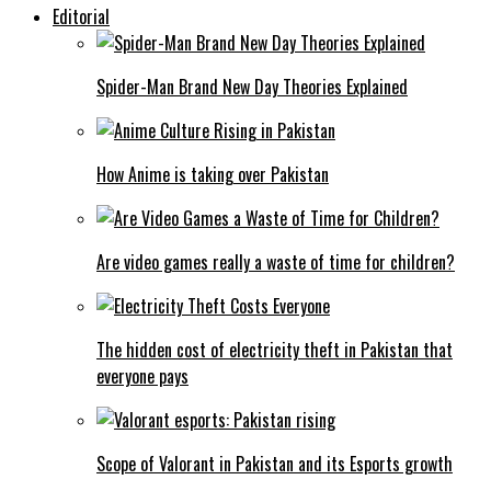
Editorial
Spider-Man Brand New Day Theories Explained
How Anime is taking over Pakistan
Are video games really a waste of time for children?
The hidden cost of electricity theft in Pakistan that
everyone pays
Scope of Valorant in Pakistan and its Esports growth