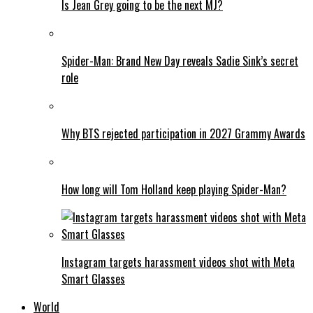
Is Jean Grey going to be the next MJ?
Spider-Man: Brand New Day reveals Sadie Sink’s secret
role
Why BTS rejected participation in 2027 Grammy Awards
How long will Tom Holland keep playing Spider-Man?
Instagram targets harassment videos shot with Meta
Smart Glasses
World