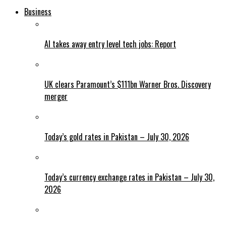
Business
AI takes away entry level tech jobs: Report
UK clears Paramount’s $111bn Warner Bros. Discovery
merger
Today’s gold rates in Pakistan – July 30, 2026
Today’s currency exchange rates in Pakistan – July 30,
2026