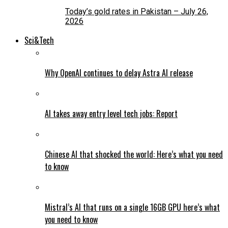
Today’s gold rates in Pakistan – July 26,
2026
Sci&Tech
Why OpenAI continues to delay Astra AI release
AI takes away entry level tech jobs: Report
Chinese AI that shocked the world: Here’s what you need
to know
Mistral’s AI that runs on a single 16GB GPU here’s what
you need to know