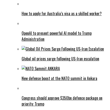
How to apply for Australia’s visa as a skilled worker?
OpenAI to present powerful AI model to Trump
Administration
Global oil prices surge following US-Iran escalation
New defense boost at the NATO summit in Ankara
Congress should approve $350bn defence package on
priority: Trump