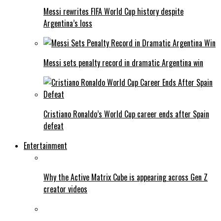
Messi rewrites FIFA World Cup history despite
Argentina’s loss
Messi sets penalty record in dramatic Argentina win
Cristiano Ronaldo’s World Cup career ends after Spain
defeat
Entertainment
Why the Active Matrix Cube is appearing across Gen Z
creator videos