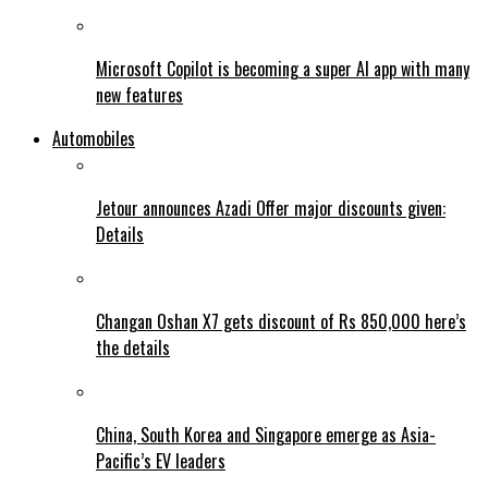
Microsoft Copilot is becoming a super AI app with many
new features
Automobiles
Jetour announces Azadi Offer major discounts given:
Details
Changan Oshan X7 gets discount of Rs 850,000 here’s
the details
China, South Korea and Singapore emerge as Asia-
Pacific’s EV leaders