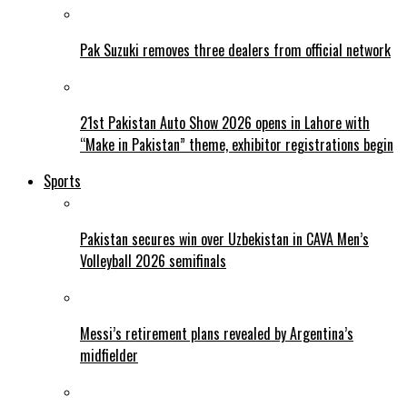
Pak Suzuki removes three dealers from official network
21st Pakistan Auto Show 2026 opens in Lahore with
“Make in Pakistan” theme, exhibitor registrations begin
Sports
Pakistan secures win over Uzbekistan in CAVA Men’s
Volleyball 2026 semifinals
Messi’s retirement plans revealed by Argentina’s
midfielder