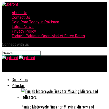
About Us
Contact Us
Gold Rate Today in Pakistan
Latest News
Privacy Policy
Today’s Pakistan Open Market Forex Rates
Connect with us
upfront
Gold Rates
Pakistan
Punjab Motorcycle Fines for Missing Mirrors and