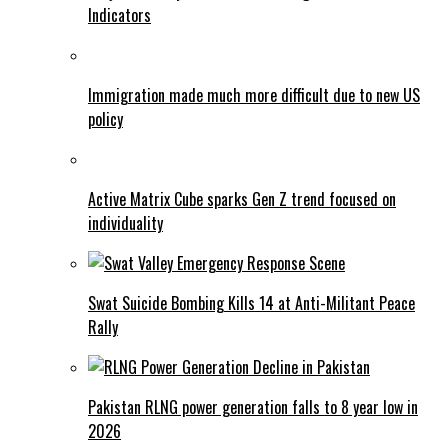
Indicators
Immigration made much more difficult due to new US
policy
Active Matrix Cube sparks Gen Z trend focused on
individuality
Swat Suicide Bombing Kills 14 at Anti-Militant Peace
Rally
Pakistan RLNG power generation falls to 8 year low in
2026