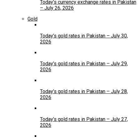
Today’s currency exchange rates in Pakistan
– July 26, 2026
Gold
Today’s gold rates in Pakistan – July 30,
2026
Today’s gold rates in Pakistan – July 29,
2026
Today’s gold rates in Pakistan – July 28,
2026
Today’s gold rates in Pakistan – July 27,
2026