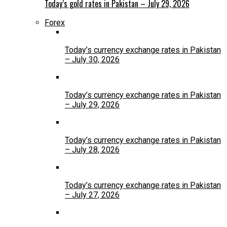
Today’s gold rates in Pakistan – July 29, 2026
Forex
Today’s currency exchange rates in Pakistan
– July 30, 2026
Today’s currency exchange rates in Pakistan
– July 29, 2026
Today’s currency exchange rates in Pakistan
– July 28, 2026
Today’s currency exchange rates in Pakistan
– July 27, 2026