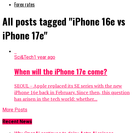
Forex rates
All posts tagged "iPhone 16e vs
iPhone 17e"
Sci&Tech
1 year ago
When will the iPhone 17e come?
SEOUL – Apple replaced its SE series with the new
iPhone 16e back in February. Since then, this question
has arisen in the tech world: whether...
More Posts
Recent News