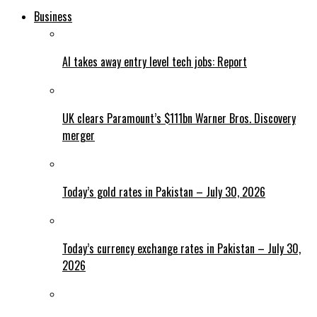
Business
AI takes away entry level tech jobs: Report
UK clears Paramount’s $111bn Warner Bros. Discovery
merger
Today’s gold rates in Pakistan – July 30, 2026
Today’s currency exchange rates in Pakistan – July 30,
2026