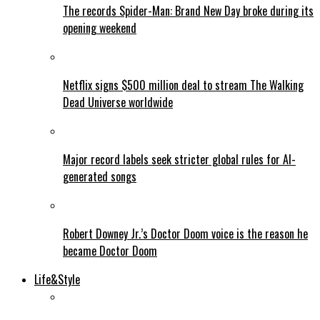
The records Spider-Man: Brand New Day broke during its
opening weekend
Netflix signs $500 million deal to stream The Walking
Dead Universe worldwide
Major record labels seek stricter global rules for AI-
generated songs
Robert Downey Jr.’s Doctor Doom voice is the reason he
became Doctor Doom
Life&Style