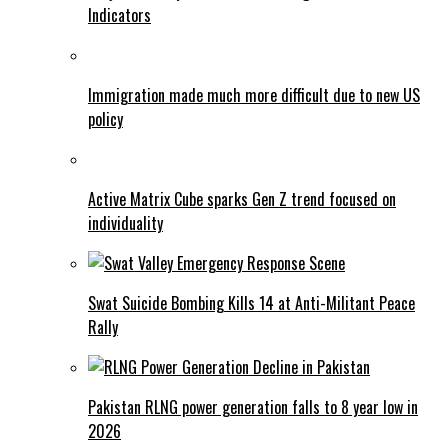
Indicators
Immigration made much more difficult due to new US
policy
Active Matrix Cube sparks Gen Z trend focused on
individuality
Swat Suicide Bombing Kills 14 at Anti-Militant Peace
Rally
Pakistan RLNG power generation falls to 8 year low in
2026