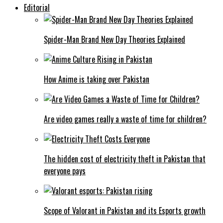
Editorial
Spider-Man Brand New Day Theories Explained
How Anime is taking over Pakistan
Are video games really a waste of time for children?
The hidden cost of electricity theft in Pakistan that
everyone pays
Scope of Valorant in Pakistan and its Esports growth