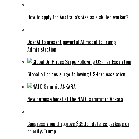
How to apply for Australia’s visa as a skilled worker?
OpenAI to present powerful AI model to Trump
Administration
Global oil prices surge following US-Iran escalation
New defense boost at the NATO summit in Ankara
Congress should approve $350bn defence package on
priority: Trump