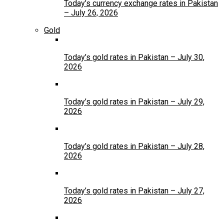
Today’s currency exchange rates in Pakistan
– July 26, 2026
Gold
Today’s gold rates in Pakistan – July 30,
2026
Today’s gold rates in Pakistan – July 29,
2026
Today’s gold rates in Pakistan – July 28,
2026
Today’s gold rates in Pakistan – July 27,
2026