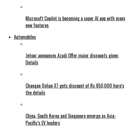
Microsoft Copilot is becoming a super AI app with many
new features
Automobiles
Jetour announces Azadi Offer major discounts given:
Details
Changan Oshan X7 gets discount of Rs 850,000 here’s
the details
China, South Korea and Singapore emerge as Asia-
Pacific’s EV leaders