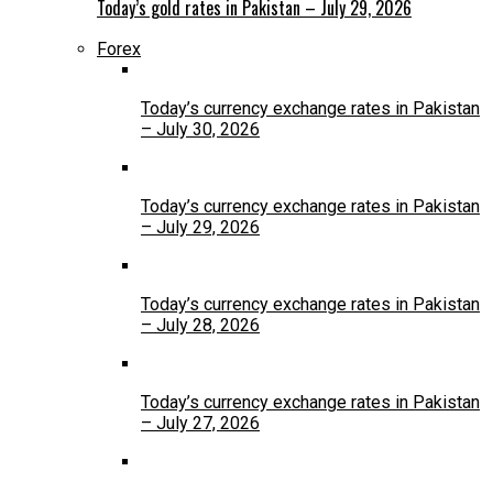
Today’s gold rates in Pakistan – July 29, 2026
Forex
Today’s currency exchange rates in Pakistan
– July 30, 2026
Today’s currency exchange rates in Pakistan
– July 29, 2026
Today’s currency exchange rates in Pakistan
– July 28, 2026
Today’s currency exchange rates in Pakistan
– July 27, 2026