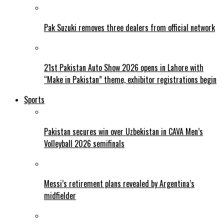
Pak Suzuki removes three dealers from official network
21st Pakistan Auto Show 2026 opens in Lahore with
“Make in Pakistan” theme, exhibitor registrations begin
Sports
Pakistan secures win over Uzbekistan in CAVA Men’s
Volleyball 2026 semifinals
Messi’s retirement plans revealed by Argentina’s
midfielder