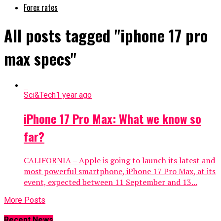
Forex rates
All posts tagged "iphone 17 pro
max specs"
Sci&Tech
1 year ago
iPhone 17 Pro Max: What we know so
far?
CALIFORNIA – Apple is going to launch its latest and
most powerful smartphone, iPhone 17 Pro Max, at its
event, expected between 11 September and 13...
More Posts
Recent News