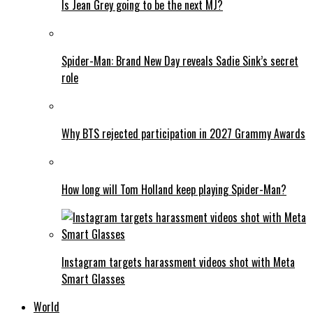
Is Jean Grey going to be the next MJ?
Spider-Man: Brand New Day reveals Sadie Sink’s secret
role
Why BTS rejected participation in 2027 Grammy Awards
How long will Tom Holland keep playing Spider-Man?
Instagram targets harassment videos shot with Meta
Smart Glasses
World