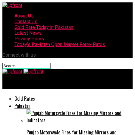
About Us
Contact Us
Gold Rate Today in Pakistan
Latest News
Privacy Policy
Today’s Pakistan Open Market Forex Rates
Connect with us
upfront
Gold Rates
Pakistan
Punjab Motorcycle Fines for Missing Mirrors and