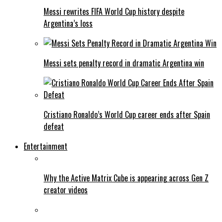
Messi rewrites FIFA World Cup history despite
Argentina’s loss
Messi sets penalty record in dramatic Argentina win
Cristiano Ronaldo’s World Cup career ends after Spain
defeat
Entertainment
Why the Active Matrix Cube is appearing across Gen Z
creator videos