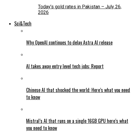
Today’s gold rates in Pakistan – July 26,
2026
Sci&Tech
Why OpenAI continues to delay Astra AI release
AI takes away entry level tech jobs: Report
Chinese AI that shocked the world: Here’s what you need
to know
Mistral’s AI that runs on a single 16GB GPU here’s what
you need to know