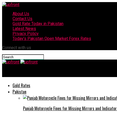
About Us
Contact Us
Gold Rate Today in Pakistan
Latest News
Privacy Policy
Today’s Pakistan Open Market Forex Rates
Connect with us
upfront
Gold Rates
Pakistan
Punjab Motorcycle Fines for Missing Mirrors and Indicator