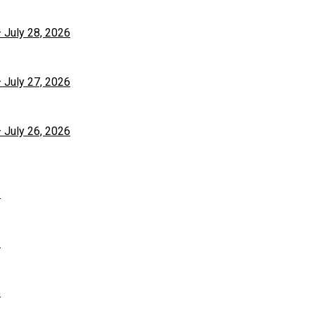
– July 28, 2026
– July 27, 2026
– July 26, 2026
6
6
6