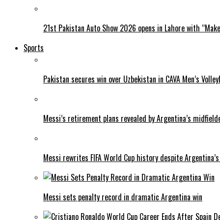
21st Pakistan Auto Show 2026 opens in Lahore with “Make 
Sports
Pakistan secures win over Uzbekistan in CAVA Men’s Volley
Messi’s retirement plans revealed by Argentina’s midfield
Messi rewrites FIFA World Cup history despite Argentina’s
Messi sets penalty record in dramatic Argentina win