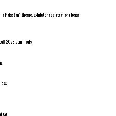
in Pakistan” theme, exhibitor registrations begin
ball 2026 semifinals
er
 loss