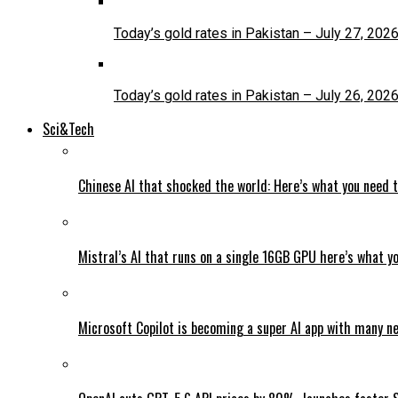
Today’s gold rates in Pakistan – July 27, 202
Today’s gold rates in Pakistan – July 26, 202
Sci&Tech
Chinese AI that shocked the world: Here’s what you need 
Mistral’s AI that runs on a single 16GB GPU here’s what y
Microsoft Copilot is becoming a super AI app with many n