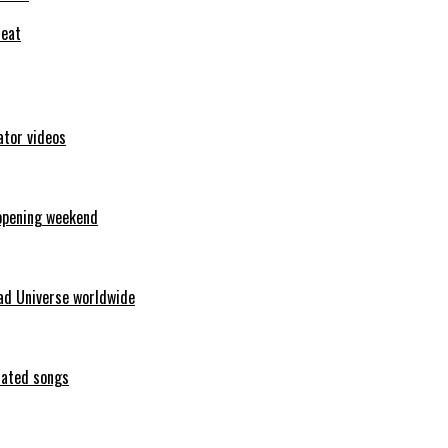
feat
ator videos
opening weekend
ad Universe worldwide
erated songs