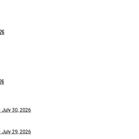
026
026
– July 30, 2026
– July 29, 2026