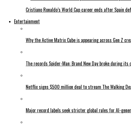
Cristiano Ronaldo’s World Cup career ends after Spain de
Entertainment
Why the Active Matrix Cube is appearing across Gen Z cre
The records Spider-Man: Brand New Day broke during its 
Netflix signs $500 million deal to stream The Walking De
Major record labels seek stricter global rules for AI-gen