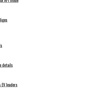
Sol API mode
iliges
ls
 details
s EV leaders