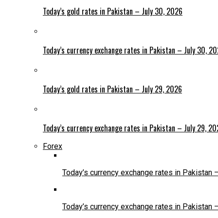
Today’s gold rates in Pakistan – July 30, 2026
Today’s currency exchange rates in Pakistan – July 30, 2
Today’s gold rates in Pakistan – July 29, 2026
Today’s currency exchange rates in Pakistan – July 29, 2
Forex
Today’s currency exchange rates in Pakistan 
Today’s currency exchange rates in Pakistan 