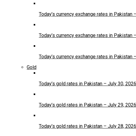
Today’s currency exchange rates in Pakistan 
Today’s currency exchange rates in Pakistan 
Today’s currency exchange rates in Pakistan 
Gold
Today’s gold rates in Pakistan – July 30, 202
Today’s gold rates in Pakistan – July 29, 202
Today’s gold rates in Pakistan – July 28, 202