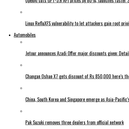
OpenAI cuts GPT-5.6 API prices by 80%, launches faster 
Linux RefluXFS vulnerability to let attackers gain root priv
Automobiles
Jetour announces Azadi Offer major discounts given: Detai
Changan Oshan X7 gets discount of Rs 850,000 here’s the
China, South Korea and Singapore emerge as Asia-Pacific’
Pak Suzuki removes three dealers from official network