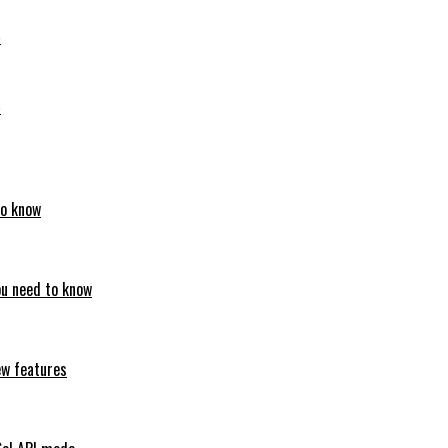
6
6
to know
ou need to know
ew features