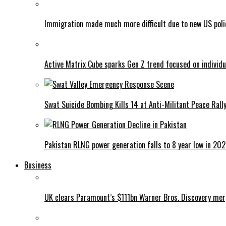
Immigration made much more difficult due to new US poli
Active Matrix Cube sparks Gen Z trend focused on individu
Swat Suicide Bombing Kills 14 at Anti-Militant Peace Rall
Pakistan RLNG power generation falls to 8 year low in 20
Business
UK clears Paramount’s $111bn Warner Bros. Discovery me