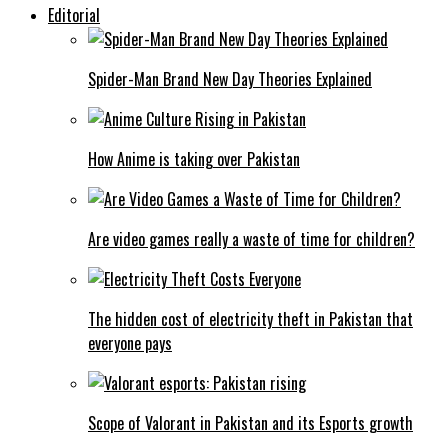
Editorial
Spider-Man Brand New Day Theories Explained
How Anime is taking over Pakistan
Are video games really a waste of time for children?
The hidden cost of electricity theft in Pakistan that
everyone pays
Scope of Valorant in Pakistan and its Esports growth