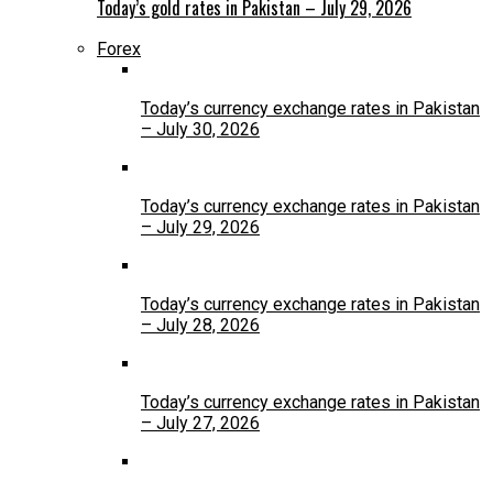
Today’s gold rates in Pakistan – July 29, 2026
Forex
Today’s currency exchange rates in Pakistan
– July 30, 2026
Today’s currency exchange rates in Pakistan
– July 29, 2026
Today’s currency exchange rates in Pakistan
– July 28, 2026
Today’s currency exchange rates in Pakistan
– July 27, 2026