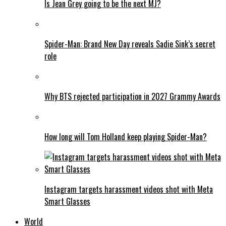
Is Jean Grey going to be the next MJ?
Spider-Man: Brand New Day reveals Sadie Sink’s secret
role
Why BTS rejected participation in 2027 Grammy Awards
How long will Tom Holland keep playing Spider-Man?
Instagram targets harassment videos shot with Meta
Smart Glasses
World