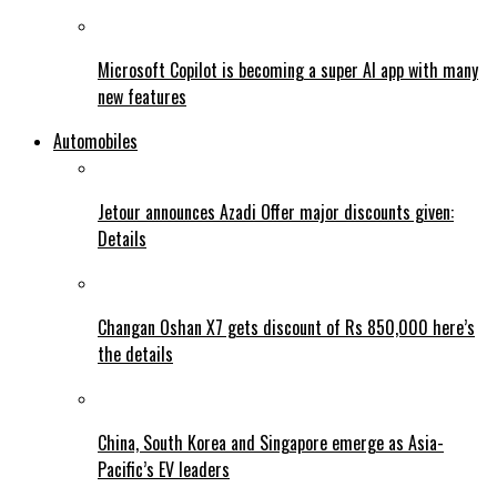
Microsoft Copilot is becoming a super AI app with many
new features
Automobiles
Jetour announces Azadi Offer major discounts given:
Details
Changan Oshan X7 gets discount of Rs 850,000 here’s
the details
China, South Korea and Singapore emerge as Asia-
Pacific’s EV leaders