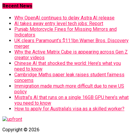
Recent News
Why OpenAI continues to delay Astra AI release
AI takes away entry level tech jobs: Report
Punjab Motorcycle Fines for Missing Mirrors and
Indicators
UK clears Paramount’s $111bn Warner Bros. Discovery
merger
Why the Active Matrix Cube is appearing across Gen Z
creator videos
Chinese AI that shocked the world: Here’s what you
need to know
Cambridge Maths paper leak raises student fairness
concerns
Immigration made much more difficult due to new US
policy
Mistral’s AI that runs on a single 16GB GPU here’s what
you need to know
How to apply for Australia’s visa as a skilled worker?
Copyright © 2026