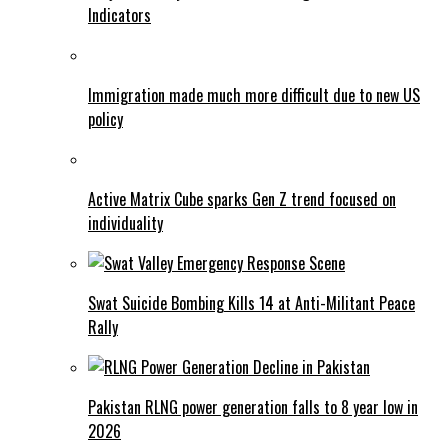
Indicators
Immigration made much more difficult due to new US
policy
Active Matrix Cube sparks Gen Z trend focused on
individuality
Swat Suicide Bombing Kills 14 at Anti-Militant Peace
Rally
Pakistan RLNG power generation falls to 8 year low in
2026