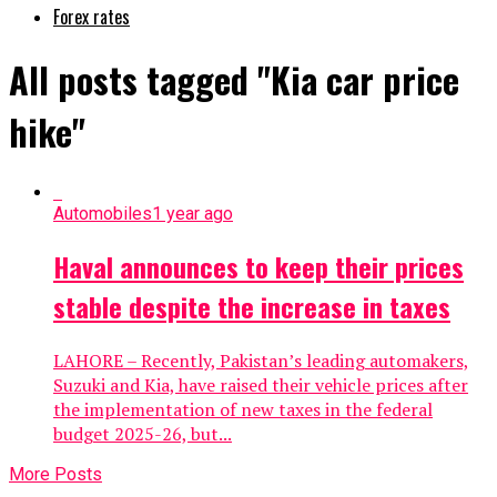
Forex rates
All posts tagged "Kia car price
hike"
Automobiles
1 year ago
Haval announces to keep their prices
stable despite the increase in taxes
LAHORE – Recently, Pakistan’s leading automakers,
Suzuki and Kia, have raised their vehicle prices after
the implementation of new taxes in the federal
budget 2025-26, but...
More Posts