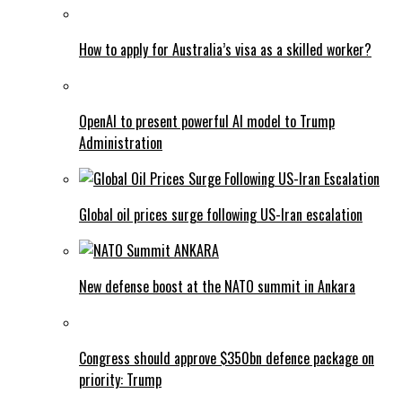
How to apply for Australia’s visa as a skilled worker?
OpenAI to present powerful AI model to Trump
Administration
Global oil prices surge following US-Iran escalation
New defense boost at the NATO summit in Ankara
Congress should approve $350bn defence package on
priority: Trump