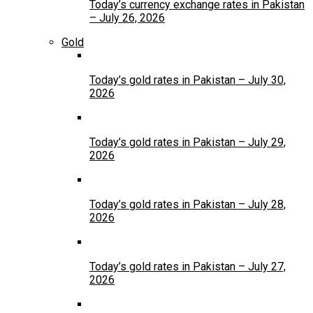
Today’s currency exchange rates in Pakistan
– July 26, 2026
Gold
Today’s gold rates in Pakistan – July 30,
2026
Today’s gold rates in Pakistan – July 29,
2026
Today’s gold rates in Pakistan – July 28,
2026
Today’s gold rates in Pakistan – July 27,
2026