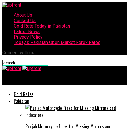
About Us
Contact Us
Gold Rate Today in Pakistan
Latest News
Privacy Policy
Today’s Pakistan Open Market Forex Rates
Connect with us
upfront
Gold Rates
Pakistan
Punjab Motorcycle Fines for Missing Mirrors and