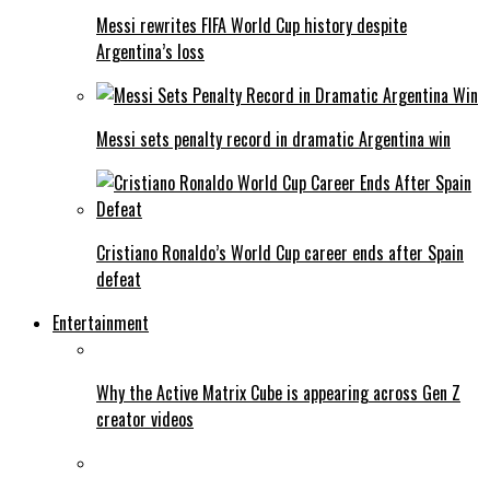
Messi rewrites FIFA World Cup history despite
Argentina’s loss
Messi sets penalty record in dramatic Argentina win
Cristiano Ronaldo’s World Cup career ends after Spain
defeat
Entertainment
Why the Active Matrix Cube is appearing across Gen Z
creator videos