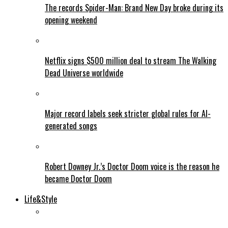
The records Spider-Man: Brand New Day broke during its
opening weekend
Netflix signs $500 million deal to stream The Walking
Dead Universe worldwide
Major record labels seek stricter global rules for AI-
generated songs
Robert Downey Jr.’s Doctor Doom voice is the reason he
became Doctor Doom
Life&Style