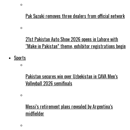
Pak Suzuki removes three dealers from official network
21st Pakistan Auto Show 2026 opens in Lahore with
“Make in Pakistan” theme, exhibitor registrations begin
Sports
Pakistan secures win over Uzbekistan in CAVA Men’s
Volleyball 2026 semifinals
Messi’s retirement plans revealed by Argentina’s
midfielder