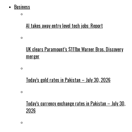
Business
AI takes away entry level tech jobs: Report
UK clears Paramount’s $111bn Warner Bros. Discovery
merger
Today’s gold rates in Pakistan – July 30, 2026
Today’s currency exchange rates in Pakistan – July 30,
2026