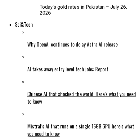
Today’s gold rates in Pakistan – July 26,
2026
Sci&Tech
Why OpenAI continues to delay Astra AI release
AI takes away entry level tech jobs: Report
Chinese AI that shocked the world: Here’s what you need
to know
Mistral’s AI that runs on a single 16GB GPU here’s what
you need to know