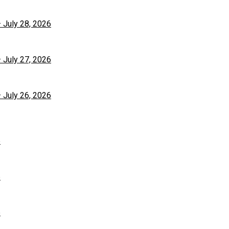
– July 28, 2026
– July 27, 2026
– July 26, 2026
6
6
6