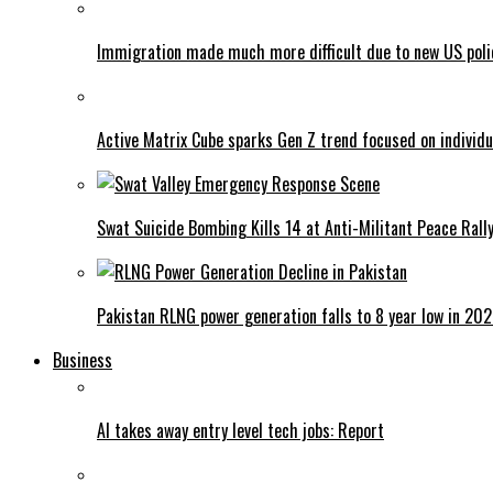
Immigration made much more difficult due to new US poli
Active Matrix Cube sparks Gen Z trend focused on individu
Swat Suicide Bombing Kills 14 at Anti-Militant Peace Rall
Pakistan RLNG power generation falls to 8 year low in 20
Business
AI takes away entry level tech jobs: Report