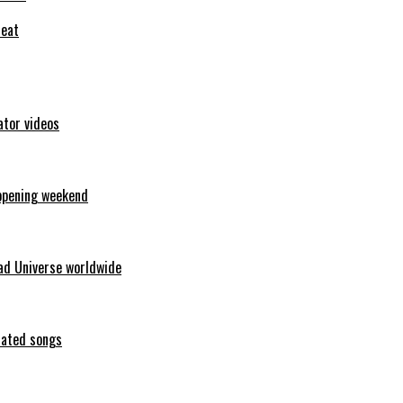
feat
ator videos
opening weekend
ad Universe worldwide
erated songs