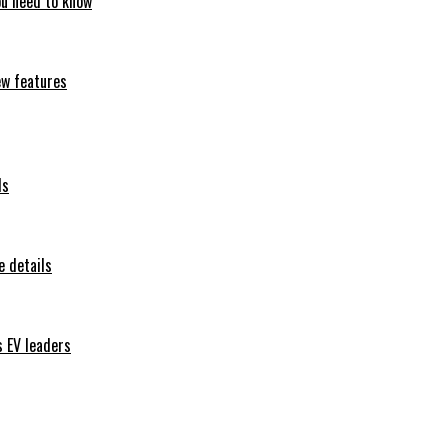
ou need to know
ew features
ls
 details
s EV leaders