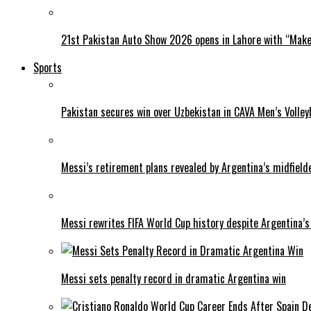
21st Pakistan Auto Show 2026 opens in Lahore with “Make 
Sports
Pakistan secures win over Uzbekistan in CAVA Men’s Volley
Messi’s retirement plans revealed by Argentina’s midfield
Messi rewrites FIFA World Cup history despite Argentina’s
Messi sets penalty record in dramatic Argentina win