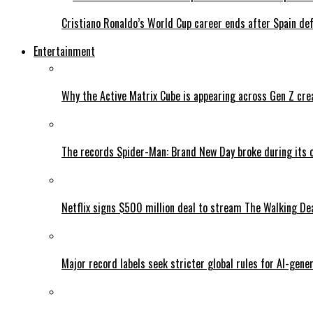
Cristiano Ronaldo’s World Cup career ends after Spain de
Entertainment
Why the Active Matrix Cube is appearing across Gen Z cre
The records Spider-Man: Brand New Day broke during its 
Netflix signs $500 million deal to stream The Walking De
Major record labels seek stricter global rules for AI-gen