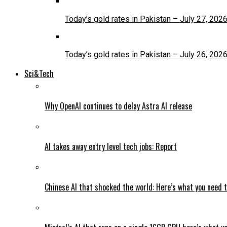
Today’s gold rates in Pakistan – July 27, 202
Today’s gold rates in Pakistan – July 26, 202
Sci&Tech
Why OpenAI continues to delay Astra AI release
AI takes away entry level tech jobs: Report
Chinese AI that shocked the world: Here’s what you need 