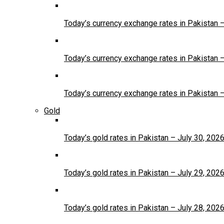
Today’s currency exchange rates in Pakistan 
Today’s currency exchange rates in Pakistan 
Today’s currency exchange rates in Pakistan 
Gold
Today’s gold rates in Pakistan – July 30, 202
Today’s gold rates in Pakistan – July 29, 202
Today’s gold rates in Pakistan – July 28, 202