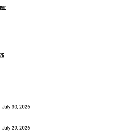
rger
026
– July 30, 2026
– July 29, 2026