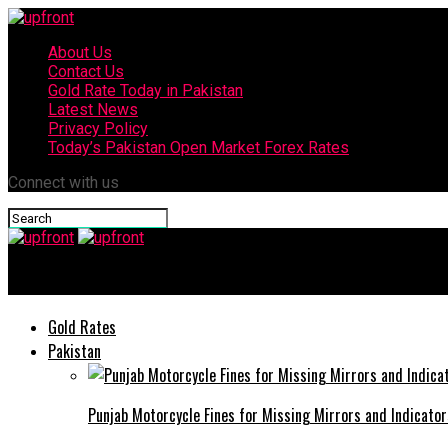
About Us
Contact Us
Gold Rate Today in Pakistan
Latest News
Privacy Policy
Today’s Pakistan Open Market Forex Rates
Connect with us
upfront
Gold Rates
Pakistan
Punjab Motorcycle Fines for Missing Mirrors and Indicator