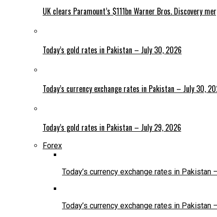
UK clears Paramount’s $111bn Warner Bros. Discovery me
Today’s gold rates in Pakistan – July 30, 2026
Today’s currency exchange rates in Pakistan – July 30, 2
Today’s gold rates in Pakistan – July 29, 2026
Forex
Today’s currency exchange rates in Pakistan 
Today’s currency exchange rates in Pakistan 