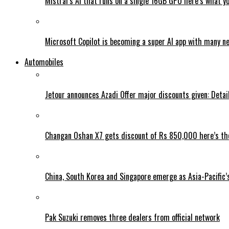
Mistral’s AI that runs on a single 16GB GPU here’s what y
Microsoft Copilot is becoming a super AI app with many n
Automobiles
Jetour announces Azadi Offer major discounts given: Detai
Changan Oshan X7 gets discount of Rs 850,000 here’s the
China, South Korea and Singapore emerge as Asia-Pacific’
Pak Suzuki removes three dealers from official network