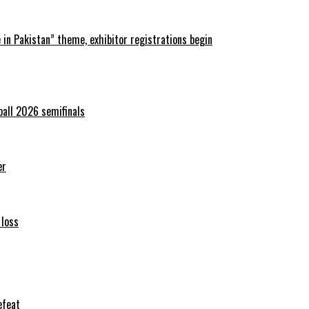
in Pakistan” theme, exhibitor registrations begin
ball 2026 semifinals
er
 loss