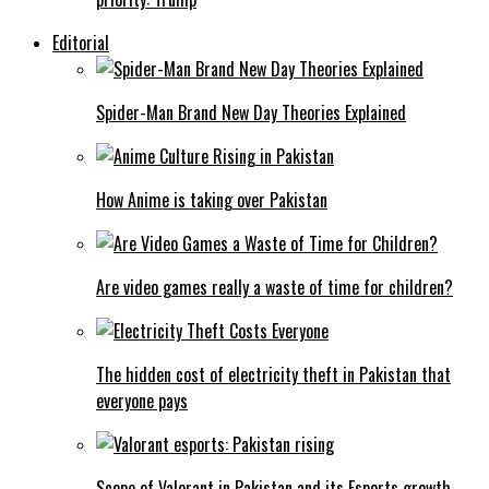
Editorial
Spider-Man Brand New Day Theories Explained
How Anime is taking over Pakistan
Are video games really a waste of time for children?
The hidden cost of electricity theft in Pakistan that
everyone pays
Scope of Valorant in Pakistan and its Esports growth