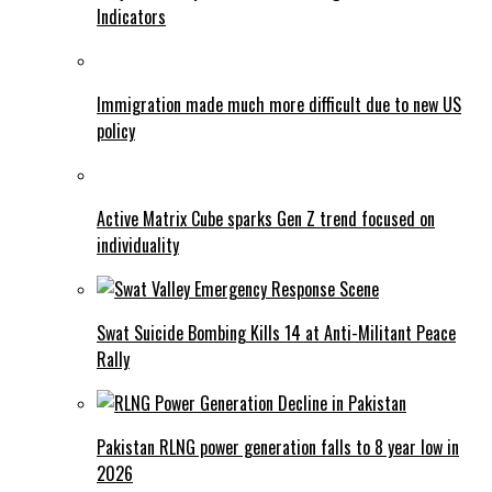
Indicators
Immigration made much more difficult due to new US
policy
Active Matrix Cube sparks Gen Z trend focused on
individuality
Swat Suicide Bombing Kills 14 at Anti-Militant Peace
Rally
Pakistan RLNG power generation falls to 8 year low in
2026