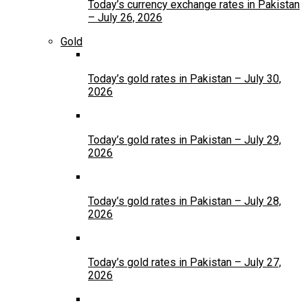
Today’s currency exchange rates in Pakistan
– July 26, 2026
Gold
Today’s gold rates in Pakistan – July 30,
2026
Today’s gold rates in Pakistan – July 29,
2026
Today’s gold rates in Pakistan – July 28,
2026
Today’s gold rates in Pakistan – July 27,
2026