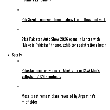
Pak Suzuki removes three dealers from official network
21st Pakistan Auto Show 2026 opens in Lahore with
“Make in Pakistan” theme, exhibitor registrations begin
Sports
Pakistan secures win over Uzbekistan in CAVA Men’s
Volleyball 2026 semifinals
Messi’s retirement plans revealed by Argentina’s
midfielder