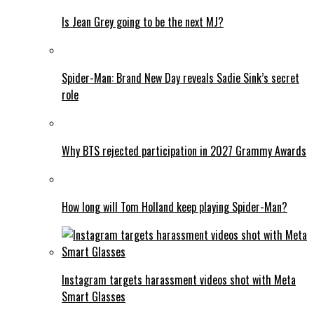
Is Jean Grey going to be the next MJ?
Spider-Man: Brand New Day reveals Sadie Sink’s secret
role
Why BTS rejected participation in 2027 Grammy Awards
How long will Tom Holland keep playing Spider-Man?
Instagram targets harassment videos shot with Meta
Smart Glasses