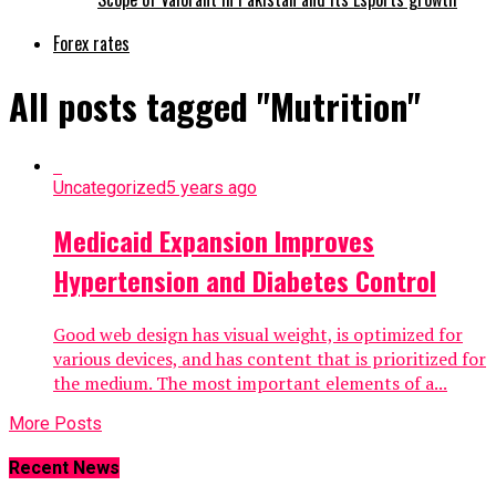
Forex rates
All posts tagged "Mutrition"
Uncategorized
5 years ago
Medicaid Expansion Improves
Hypertension and Diabetes Control
Good web design has visual weight, is optimized for
various devices, and has content that is prioritized for
the medium. The most important elements of a...
More Posts
Recent News