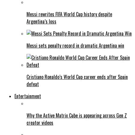
Messi rewrites FIFA World Cup history despite
Argentina’s loss
Messi sets penalty record in dramatic Argentina win
Cristiano Ronaldo’s World Cup career ends after Spain
defeat
Entertainment
Why the Active Matrix Cube is appearing across Gen Z
creator videos