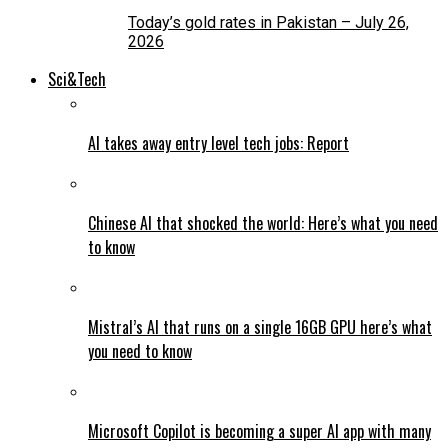
Today’s gold rates in Pakistan – July 26,
2026
Sci&Tech
AI takes away entry level tech jobs: Report
Chinese AI that shocked the world: Here’s what you need
to know
Mistral’s AI that runs on a single 16GB GPU here’s what
you need to know
Microsoft Copilot is becoming a super AI app with many