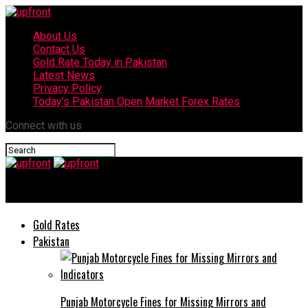
About Us
Contact Us
Gold Rate Today in Pakistan
Latest News
Privacy Policy
Today’s Pakistan Open Market Forex Rates
Connect with us
upfront
Gold Rates
Pakistan
Punjab Motorcycle Fines for Missing Mirrors and