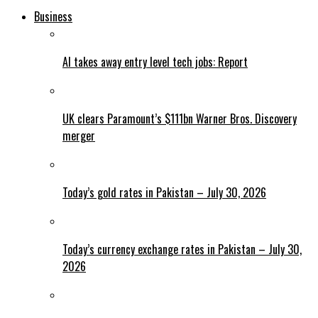
Business
AI takes away entry level tech jobs: Report
UK clears Paramount’s $111bn Warner Bros. Discovery
merger
Today’s gold rates in Pakistan – July 30, 2026
Today’s currency exchange rates in Pakistan – July 30,
2026