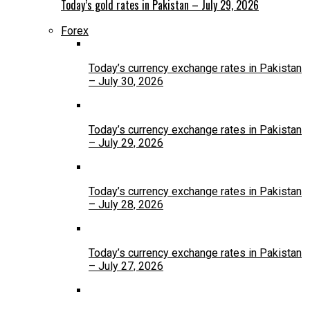
Today’s gold rates in Pakistan – July 29, 2026
Forex
Today’s currency exchange rates in Pakistan
– July 30, 2026
Today’s currency exchange rates in Pakistan
– July 29, 2026
Today’s currency exchange rates in Pakistan
– July 28, 2026
Today’s currency exchange rates in Pakistan
– July 27, 2026