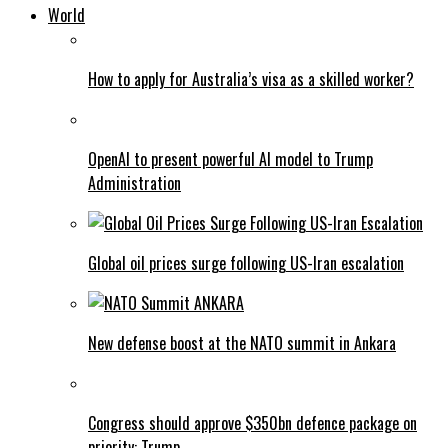
World
How to apply for Australia’s visa as a skilled worker?
OpenAI to present powerful AI model to Trump
Administration
Global oil prices surge following US-Iran escalation
New defense boost at the NATO summit in Ankara
Congress should approve $350bn defence package on
priority: Trump