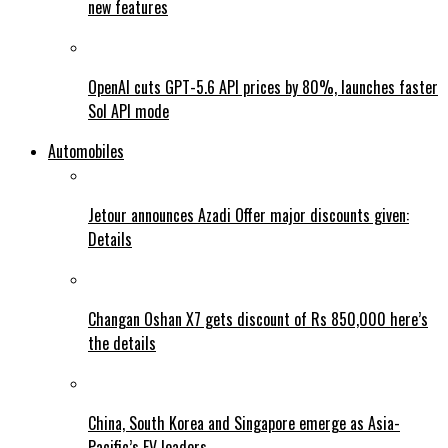
new features
OpenAI cuts GPT-5.6 API prices by 80%, launches faster
Sol API mode
Automobiles
Jetour announces Azadi Offer major discounts given:
Details
Changan Oshan X7 gets discount of Rs 850,000 here’s
the details
China, South Korea and Singapore emerge as Asia-
Pacific’s EV leaders