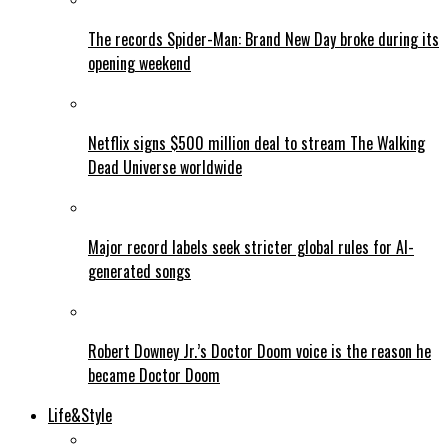
The records Spider-Man: Brand New Day broke during its
opening weekend
Netflix signs $500 million deal to stream The Walking
Dead Universe worldwide
Major record labels seek stricter global rules for AI-
generated songs
Robert Downey Jr.’s Doctor Doom voice is the reason he
became Doctor Doom
Life&Style