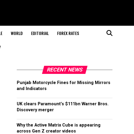
LE
WORLD
EDITORIAL
FOREX RATES
"
RECENT NEWS
Punjab Motorcycle Fines for Missing Mirrors
and Indicators
UK clears Paramount’s $111bn Warner Bros.
Discovery merger
Why the Active Matrix Cube is appearing
across Gen Z creator videos