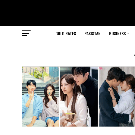
GOLD RATES
PAKISTAN
BUSINESS