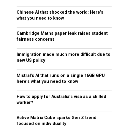
Chinese AI that shocked the world: Here’s
what you need to know
Cambridge Maths paper leak raises student
fairness concerns
Immigration made much more difficult due to
new US policy
Mistral’s AI that runs on a single 16GB GPU
here’s what you need to know
How to apply for Australia’s visa as a skilled
worker?
Active Matrix Cube sparks Gen Z trend
focused on individuality