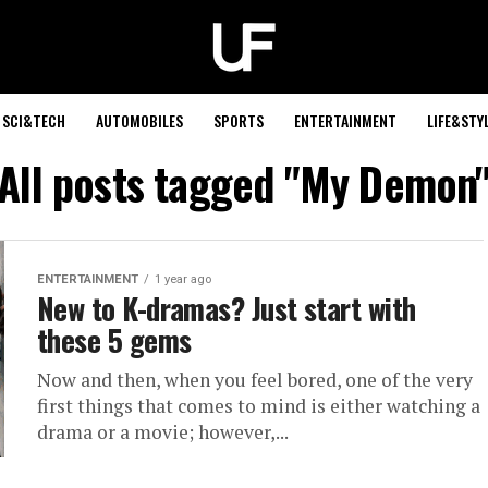
SCI&TECH
AUTOMOBILES
SPORTS
ENTERTAINMENT
LIFE&STY
All posts tagged "My Demon
ENTERTAINMENT
1 year ago
New to K-dramas? Just start with
these 5 gems
Now and then, when you feel bored, one of the very
first things that comes to mind is either watching a
drama or a movie; however,...