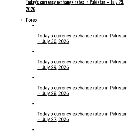
Today’s currency exchange rates in Pakistan – July 29,
2026
Forex
Today’s currency exchange rates in Pakistan
– July 30, 2026
Today’s currency exchange rates in Pakistan
– July 29, 2026
Today’s currency exchange rates in Pakistan
– July 28, 2026
Today’s currency exchange rates in Pakistan
– July 27, 2026