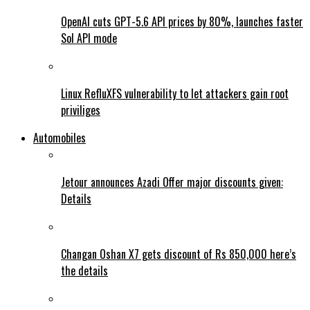
OpenAI cuts GPT-5.6 API prices by 80%, launches faster
Sol API mode
Linux RefluXFS vulnerability to let attackers gain root
priviliges
Automobiles
Jetour announces Azadi Offer major discounts given:
Details
Changan Oshan X7 gets discount of Rs 850,000 here’s
the details