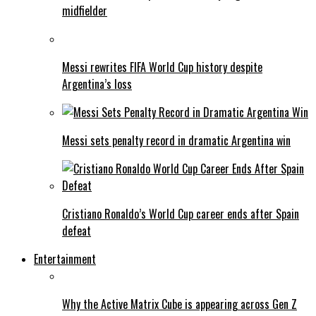
midfielder
Messi rewrites FIFA World Cup history despite
Argentina’s loss
Messi sets penalty record in dramatic Argentina win
Cristiano Ronaldo’s World Cup career ends after Spain
defeat
Entertainment
Why the Active Matrix Cube is appearing across Gen Z