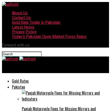
About Us
Contact Us
Gold Rate Today in Pakistan
Latest News
Privacy Policy
Today’s Pakistan Open Market Forex Rates
Connect with us
upfront
Gold Rates
Pakistan
Punjab Motorcycle Fines for Missing Mirrors and