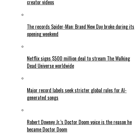
creator videos
The records Spider-Man: Brand New Day broke during its
opening weekend
Netflix signs $500 million deal to stream The Walking
Dead Universe worldwide
Major record labels seek stricter global rules for AI-
generated songs
Robert Downey Jr.’s Doctor Doom voice is the reason he
became Doctor Doom