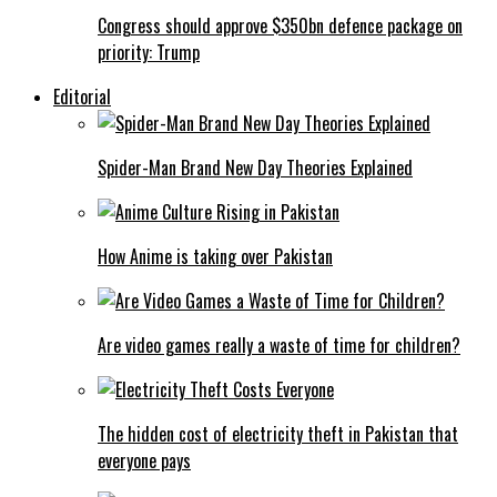
Congress should approve $350bn defence package on
priority: Trump
Editorial
Spider-Man Brand New Day Theories Explained
How Anime is taking over Pakistan
Are video games really a waste of time for children?
The hidden cost of electricity theft in Pakistan that
everyone pays