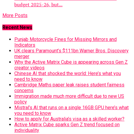
budget 2025-26, but...
More Posts
Recent News
Punjab Motorcycle Fines for Missing Mirrors and
Indicators
UK clears Paramount’s $111bn Warner Bros. Discovery
merger
Why the Active Matrix Cube is appearing across Gen Z
creator videos
Chinese AI that shocked the world: Here’s what you
need to know
Cambridge Maths paper leak raises student fairness
concerns
Immigration made much more difficult due to new US
policy
Mistral’s AI that runs on a single 16GB GPU here’s what
you need to know
How to apply for Australia’s visa as a skilled worker?
Active Matrix Cube sparks Gen Z trend focused on
individuality