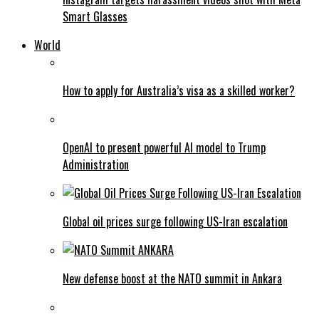
Smart Glasses
World
How to apply for Australia’s visa as a skilled worker?
OpenAI to present powerful AI model to Trump
Administration
Global oil prices surge following US-Iran escalation
New defense boost at the NATO summit in Ankara