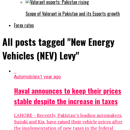
Scope of Valorant in Pakistan and its Esports growth
Forex rates
All posts tagged "New Energy
Vehicles (NEV) Levy"
Automobiles
1 year ago
Haval announces to keep their prices
stable despite the increase in taxes
LAHORE – Recently, Pakistan’s leading automakers,
Suzuki and Kia, have raised their vehicle prices after
the implementation of new taxes in the federal