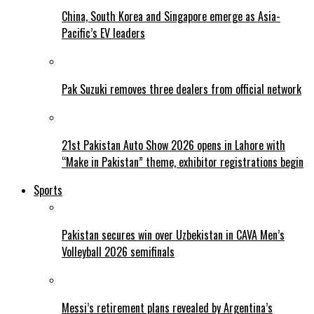
China, South Korea and Singapore emerge as Asia-
Pacific’s EV leaders
Pak Suzuki removes three dealers from official network
21st Pakistan Auto Show 2026 opens in Lahore with
“Make in Pakistan” theme, exhibitor registrations begin
Sports
Pakistan secures win over Uzbekistan in CAVA Men’s
Volleyball 2026 semifinals
Messi’s retirement plans revealed by Argentina’s