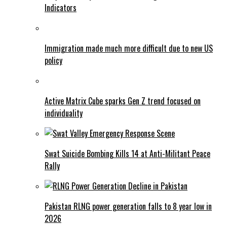
Indicators
Immigration made much more difficult due to new US
policy
Active Matrix Cube sparks Gen Z trend focused on
individuality
Swat Suicide Bombing Kills 14 at Anti-Militant Peace
Rally
Pakistan RLNG power generation falls to 8 year low in
2026