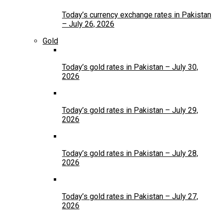
Today’s currency exchange rates in Pakistan
– July 26, 2026
Gold
Today’s gold rates in Pakistan – July 30,
2026
Today’s gold rates in Pakistan – July 29,
2026
Today’s gold rates in Pakistan – July 28,
2026
Today’s gold rates in Pakistan – July 27,
2026