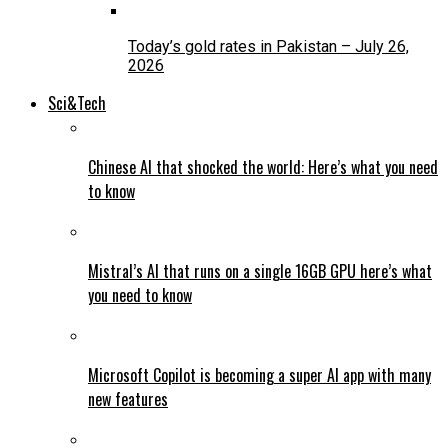
Today’s gold rates in Pakistan – July 26,
2026
Sci&Tech
Chinese AI that shocked the world: Here’s what you need
to know
Mistral’s AI that runs on a single 16GB GPU here’s what
you need to know
Microsoft Copilot is becoming a super AI app with many
new features