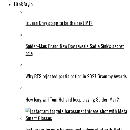
Life&Style
Is Jean Grey going to be the next MJ?
Spider-Man: Brand New Day reveals Sadie Sink’s secret
role
Why BTS rejected participation in 2027 Grammy Awards
How long will Tom Holland keep playing Spider-Man?
Instagram targets harassment videos shot with Meta