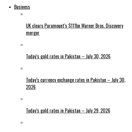
Business
UK clears Paramount’s $111bn Warner Bros. Discovery
merger
Today’s gold rates in Pakistan – July 30, 2026
Today’s currency exchange rates in Pakistan – July 30,
2026
Today’s gold rates in Pakistan – July 29, 2026