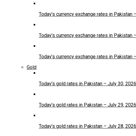
Today’s currency exchange rates in Pakistan 
Today’s currency exchange rates in Pakistan 
Today’s currency exchange rates in Pakistan 
Gold
Today’s gold rates in Pakistan – July 30, 202
Today’s gold rates in Pakistan – July 29, 202
Today’s gold rates in Pakistan – July 28, 202