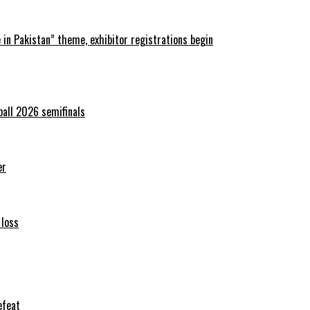
in Pakistan” theme, exhibitor registrations begin
ball 2026 semifinals
er
 loss