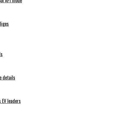
Sol API mode
iliges
ls
 details
s EV leaders