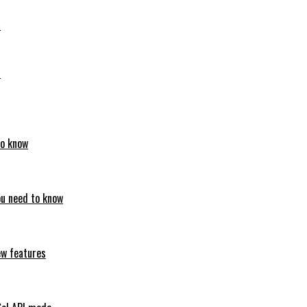
6
6
to know
ou need to know
ew features