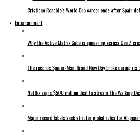
Cristiano Ronaldo’s World Cup career ends after Spain de
Entertainment
Why the Active Matrix Cube is appearing across Gen Z cre
The records Spider-Man: Brand New Day broke during its 
Netflix signs $500 million deal to stream The Walking De
Major record labels seek stricter global rules for AI-gen