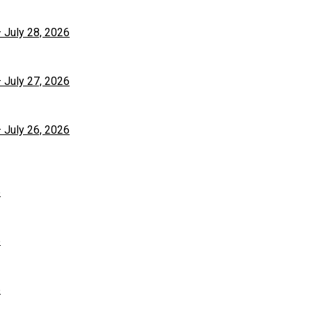
– July 28, 2026
– July 27, 2026
– July 26, 2026
6
6
6