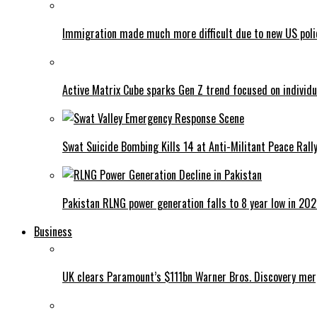
Immigration made much more difficult due to new US poli
Active Matrix Cube sparks Gen Z trend focused on individu
Swat Suicide Bombing Kills 14 at Anti-Militant Peace Rall
Pakistan RLNG power generation falls to 8 year low in 20
Business
UK clears Paramount’s $111bn Warner Bros. Discovery me