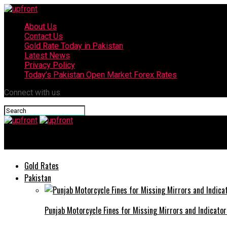
About Us
Contact Us
Gold Rate Today in Pakistan
Latest News
Privacy Policy
Today’s Pakistan Open Market Forex Rates
Connect with us
upfront
Gold Rates
Pakistan
Punjab Motorcycle Fines for Missing Mirrors and Indicator