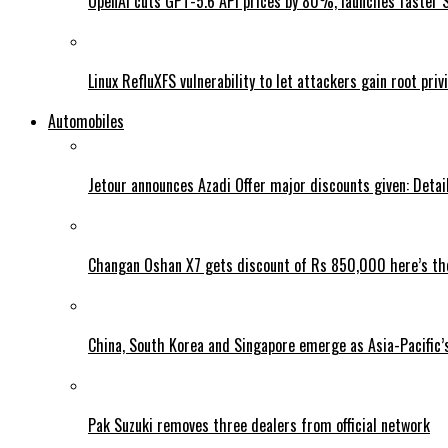
OpenAI cuts GPT-5.6 API prices by 80%, launches faster 
Linux RefluXFS vulnerability to let attackers gain root priv
Automobiles
Jetour announces Azadi Offer major discounts given: Detai
Changan Oshan X7 gets discount of Rs 850,000 here’s the
China, South Korea and Singapore emerge as Asia-Pacific’
Pak Suzuki removes three dealers from official network