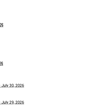
026
026
– July 30, 2026
– July 29, 2026