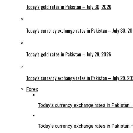
Today’s gold rates in Pakistan – July 30, 2026
Today’s currency exchange rates in Pakistan – July 30, 2
Today’s gold rates in Pakistan – July 29, 2026
Today’s currency exchange rates in Pakistan – July 29, 2
Forex
Today’s currency exchange rates in Pakistan 
Today’s currency exchange rates in Pakistan 