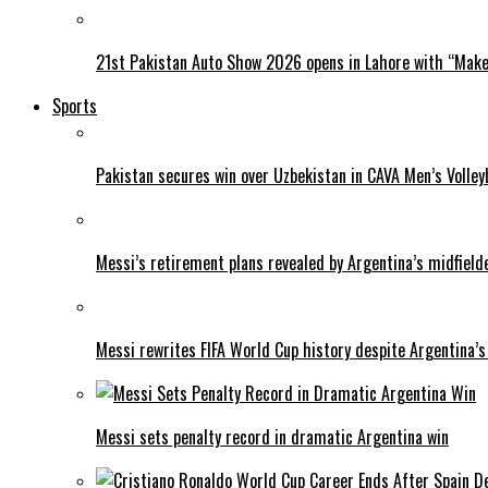
21st Pakistan Auto Show 2026 opens in Lahore with “Make 
Sports
Pakistan secures win over Uzbekistan in CAVA Men’s Volley
Messi’s retirement plans revealed by Argentina’s midfield
Messi rewrites FIFA World Cup history despite Argentina’s
Messi sets penalty record in dramatic Argentina win