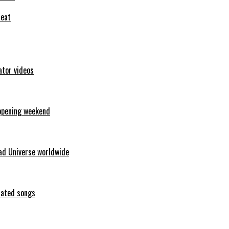
feat
ator videos
opening weekend
ad Universe worldwide
erated songs