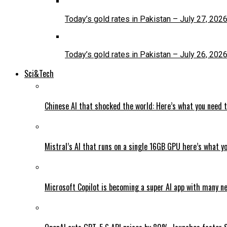
Today’s gold rates in Pakistan – July 27, 202
Today’s gold rates in Pakistan – July 26, 202
Sci&Tech
Chinese AI that shocked the world: Here’s what you need 
Mistral’s AI that runs on a single 16GB GPU here’s what y
Microsoft Copilot is becoming a super AI app with many n