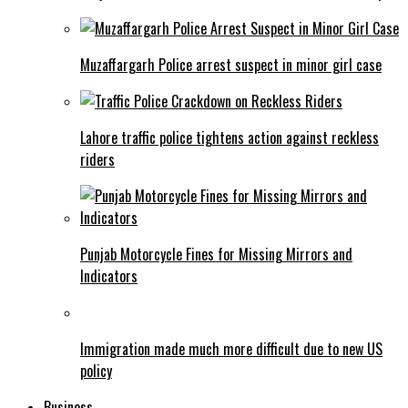
Muzaffargarh Police arrest suspect in minor girl case
Lahore traffic police tightens action against reckless
riders
Punjab Motorcycle Fines for Missing Mirrors and
Indicators
Immigration made much more difficult due to new US
policy
Business