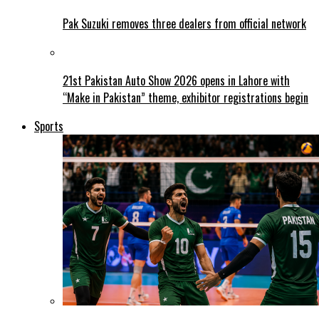
Pak Suzuki removes three dealers from official network
21st Pakistan Auto Show 2026 opens in Lahore with
“Make in Pakistan” theme, exhibitor registrations begin
Sports