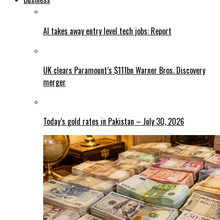
AI takes away entry level tech jobs: Report
UK clears Paramount’s $111bn Warner Bros. Discovery
merger
Today’s gold rates in Pakistan – July 30, 2026