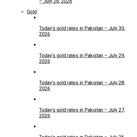
– July 26, 2026
Gold
Today’s gold rates in Pakistan – July 30,
2026
Today’s gold rates in Pakistan – July 29,
2026
Today’s gold rates in Pakistan – July 28,
2026
Today’s gold rates in Pakistan – July 27,
2026