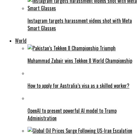
Instagram targets harassment videos shot with Meta
Smart Glasses
World
Muhammad Zubair wins Tekken 8 World Championship
How to apply for Australia’s visa as a skilled worker?
OpenAI to present powerful AI model to Trump
Administration