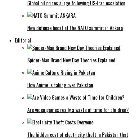
Global oil prices surge following US-Iran escalation
New defense boost at the NATO summit in Ankara
Editorial
Spider-Man Brand New Day Theories Explained
How Anime is taking over Pakistan
Are video games really a waste of time for children?
The hidden cost of electricity theft in Pakistan that