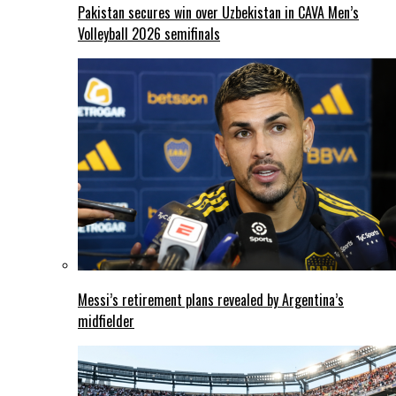
Pakistan secures win over Uzbekistan in CAVA Men’s
Volleyball 2026 semifinals
Messi’s retirement plans revealed by Argentina’s
midfielder