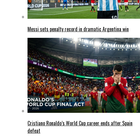
Messi sets penalty record in dramatic Argentina win
Cristiano Ronaldo’s World Cup career ends after Spain
defeat