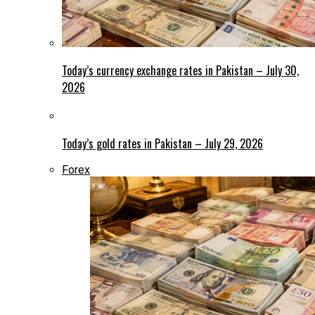
Today’s currency exchange rates in Pakistan – July 30,
2026
Today’s gold rates in Pakistan – July 29, 2026
Forex