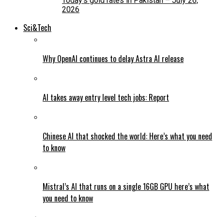
Today’s gold rates in Pakistan – July 26,
2026
Sci&Tech
Why OpenAI continues to delay Astra AI release
AI takes away entry level tech jobs: Report
Chinese AI that shocked the world: Here’s what you need
to know
Mistral’s AI that runs on a single 16GB GPU here’s what
you need to know