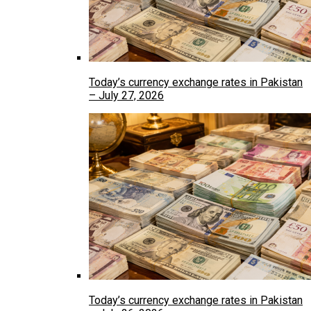
Today’s currency exchange rates in Pakistan
– July 27, 2026
Today’s currency exchange rates in Pakistan