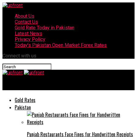
About Us
Contact Us
Gold Rate Today in Pakistan
Latest News
Privacy Policy
Today’s Pakistan Open Market Forex Rates
Connect with us
upfront
Gold Rates
Pakistan
Punjab Restaurants Face Fines for Handwritten Receipts