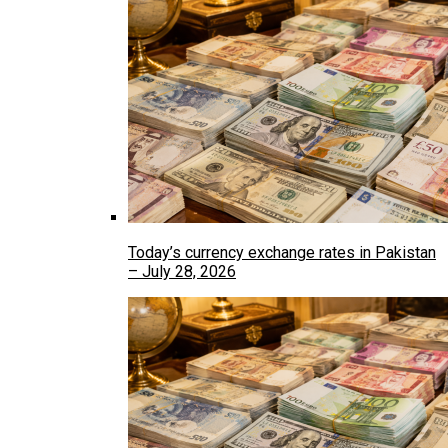
Today’s currency exchange rates in Pakistan
– July 28, 2026