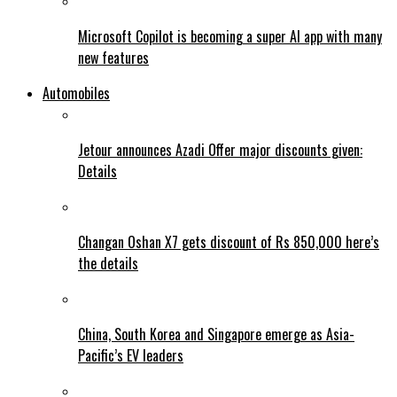
Microsoft Copilot is becoming a super AI app with many
new features
Automobiles
Jetour announces Azadi Offer major discounts given:
Details
Changan Oshan X7 gets discount of Rs 850,000 here’s
the details
China, South Korea and Singapore emerge as Asia-
Pacific’s EV leaders