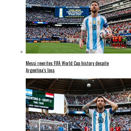
Messi rewrites FIFA World Cup history despite
Argentina’s loss