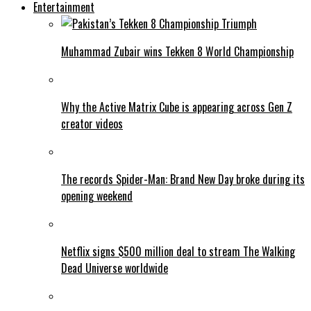
Entertainment
Muhammad Zubair wins Tekken 8 World Championship
Why the Active Matrix Cube is appearing across Gen Z
creator videos
The records Spider-Man: Brand New Day broke during its
opening weekend
Netflix signs $500 million deal to stream The Walking
Dead Universe worldwide