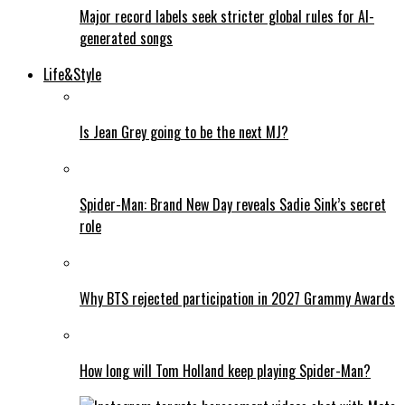
Major record labels seek stricter global rules for AI-
generated songs
Life&Style
Is Jean Grey going to be the next MJ?
Spider-Man: Brand New Day reveals Sadie Sink’s secret
role
Why BTS rejected participation in 2027 Grammy Awards
How long will Tom Holland keep playing Spider-Man?