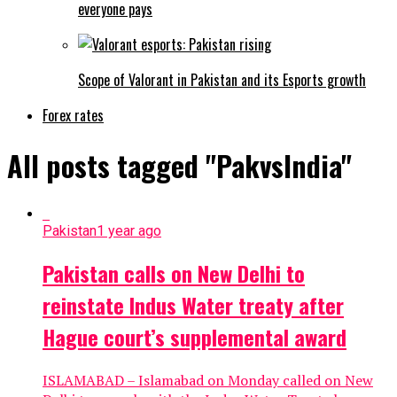
everyone pays
Scope of Valorant in Pakistan and its Esports growth
Forex rates
All posts tagged "PakvsIndia"
Pakistan
1 year ago
Pakistan calls on New Delhi to
reinstate Indus Water treaty after
Hague court’s supplemental award
ISLAMABAD – Islamabad on Monday called on New