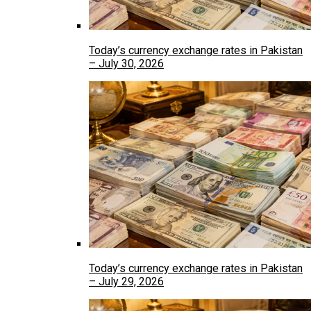
Today’s currency exchange rates in Pakistan
– July 30, 2026
Today’s currency exchange rates in Pakistan
– July 29, 2026