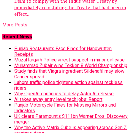
Delhi to comply with the Indus Water Treaty by
immediately reinstating the Treaty that had been in
effect...
More Posts
Recent News
Punjab Restaurants Face Fines for Handwritten
Receipts
Muzaffargarh Police arrest suspect in minor girl case
Muhammad Zubair wins Tekken 8 World Championship
Study finds that Viagra ingredient Sildenafil may slow
Cancer spread
Lahore traffic police tightens action against reckless
riders
Why OpenAI continues to delay Astra AI release
AI takes away entry level tech jobs: Report
Punjab Motorcycle Fines for Missing Mirrors and
Indicators
UK clears Paramount’s $111bn Warner Bros. Discovery
merger
Why the Active Matrix Cube is appearing across Gen Z