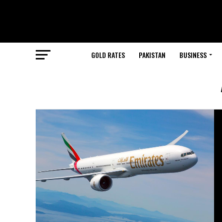
GOLD RATES
PAKISTAN
BUSINESS