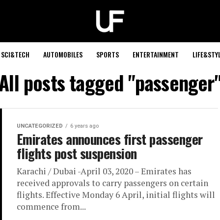
SCI&TECH
AUTOMOBILES
SPORTS
ENTERTAINMENT
LIFE&STY
All posts tagged "passenger
UNCATEGORIZED
6 years ago
Emirates announces first passenger
flights post suspension
Karachi / Dubai -April 03, 2020 – Emirates has
received approvals to carry passengers on certain
flights. Effective Monday 6 April, initial flights will
commence from...