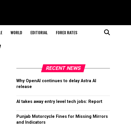
LE
WORLD
EDITORIAL
FOREX RATES
"
RECENT NEWS
Why OpenAI continues to delay Astra AI
release
AI takes away entry level tech jobs: Report
Punjab Motorcycle Fines for Missing Mirrors
and Indicators