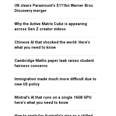
UK clears Paramount’s $111bn Warner Bros.
Discovery merger
Why the Active Matrix Cube is appearing
across Gen Z creator videos
Chinese AI that shocked the world: Here’s
what you need to know
Cambridge Maths paper leak raises student
fairness concerns
Immigration made much more difficult due to
new US policy
Mistral’s AI that runs on a single 16GB GPU
here’s what you need to know
How to apply for Australia’s visa as a skilled