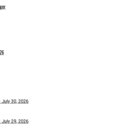
rger
026
– July 30, 2026
– July 29, 2026