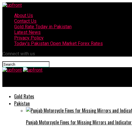
About Us
Contact Us
Gold Rate Today in Pakistan
Latest News
Privacy Policy
Today’s Pakistan Open Market Forex Rates
Connect with us
upfront
Gold Rates
Pakistan
Punjab Motorcycle Fines for Missing Mirrors and Indicator