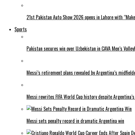
21st Pakistan Auto Show 2026 opens in Lahore with “Make 
Sports
Pakistan secures win over Uzbekistan in CAVA Men’s Volley
Messi’s retirement plans revealed by Argentina’s midfield
Messi rewrites FIFA World Cup history despite Argentina’s
Messi sets penalty record in dramatic Argentina win