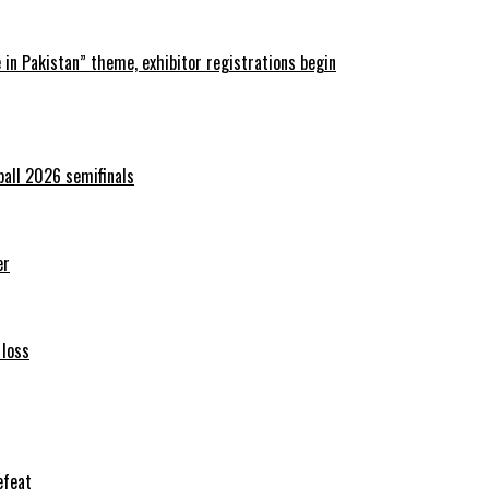
in Pakistan” theme, exhibitor registrations begin
ball 2026 semifinals
er
 loss