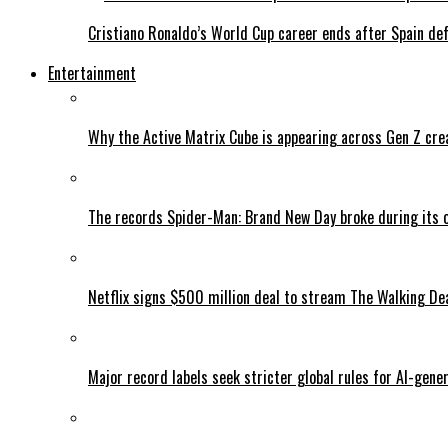
Cristiano Ronaldo’s World Cup career ends after Spain de
Entertainment
Why the Active Matrix Cube is appearing across Gen Z cre
The records Spider-Man: Brand New Day broke during its 
Netflix signs $500 million deal to stream The Walking De
Major record labels seek stricter global rules for AI-gen