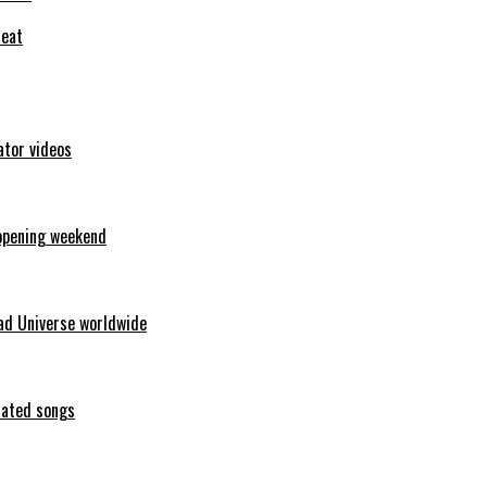
feat
ator videos
opening weekend
ad Universe worldwide
erated songs