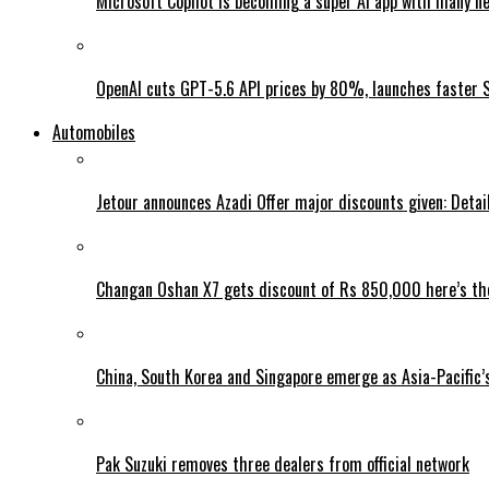
Microsoft Copilot is becoming a super AI app with many n
OpenAI cuts GPT-5.6 API prices by 80%, launches faster 
Automobiles
Jetour announces Azadi Offer major discounts given: Detai
Changan Oshan X7 gets discount of Rs 850,000 here’s the
China, South Korea and Singapore emerge as Asia-Pacific’
Pak Suzuki removes three dealers from official network