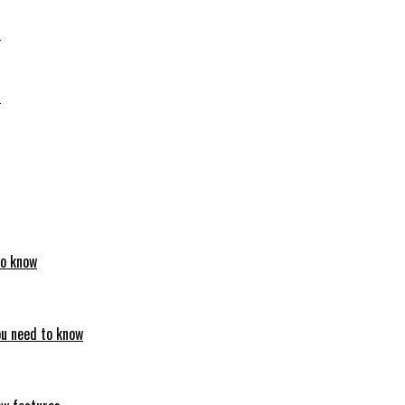
6
6
to know
ou need to know