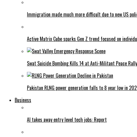
Immigration made much more difficult due to new US poli
Active Matrix Cube sparks Gen Z trend focused on individu
Swat Suicide Bombing Kills 14 at Anti-Militant Peace Rall
Pakistan RLNG power generation falls to 8 year low in 20
Business
AI takes away entry level tech jobs: Report