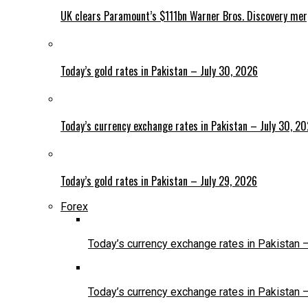
UK clears Paramount’s $111bn Warner Bros. Discovery me
Today’s gold rates in Pakistan – July 30, 2026
Today’s currency exchange rates in Pakistan – July 30, 2
Today’s gold rates in Pakistan – July 29, 2026
Forex
Today’s currency exchange rates in Pakistan 
Today’s currency exchange rates in Pakistan 