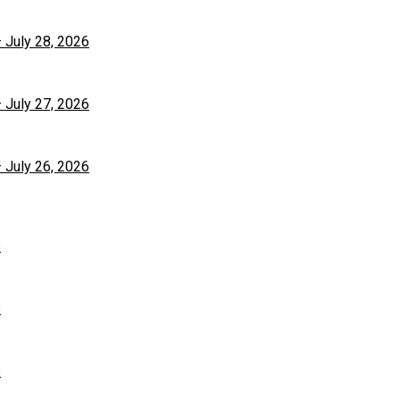
– July 28, 2026
– July 27, 2026
– July 26, 2026
6
6
6