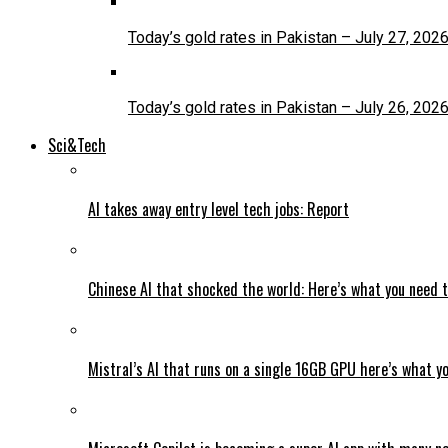
Today’s gold rates in Pakistan – July 27, 202
Today’s gold rates in Pakistan – July 26, 202
Sci&Tech
AI takes away entry level tech jobs: Report
Chinese AI that shocked the world: Here’s what you need 
Mistral’s AI that runs on a single 16GB GPU here’s what y