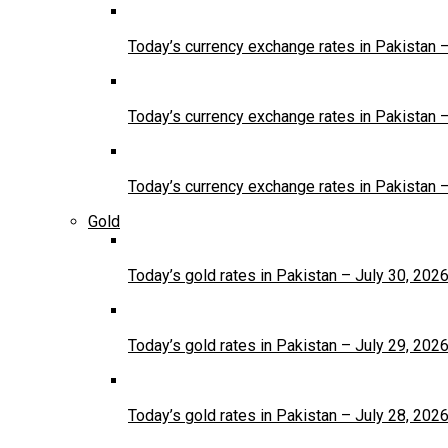
Today’s currency exchange rates in Pakistan 
Today’s currency exchange rates in Pakistan 
Today’s currency exchange rates in Pakistan 
Gold
Today’s gold rates in Pakistan – July 30, 202
Today’s gold rates in Pakistan – July 29, 202
Today’s gold rates in Pakistan – July 28, 202