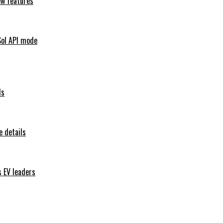
ew features
Sol API mode
ls
 details
s EV leaders