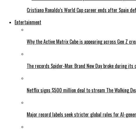
Cristiano Ronaldo’s World Cup career ends after Spain de
Entertainment
Why the Active Matrix Cube is appearing across Gen Z cre
The records Spider-Man: Brand New Day broke during its 
Netflix signs $500 million deal to stream The Walking De
Major record labels seek stricter global rules for AI-gen