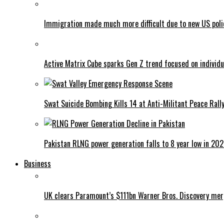
Immigration made much more difficult due to new US poli
Active Matrix Cube sparks Gen Z trend focused on individu
Swat Suicide Bombing Kills 14 at Anti-Militant Peace Rall
Pakistan RLNG power generation falls to 8 year low in 20
Business
UK clears Paramount’s $111bn Warner Bros. Discovery me