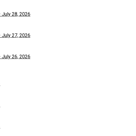
– July 28, 2026
– July 27, 2026
– July 26, 2026
6
6
6