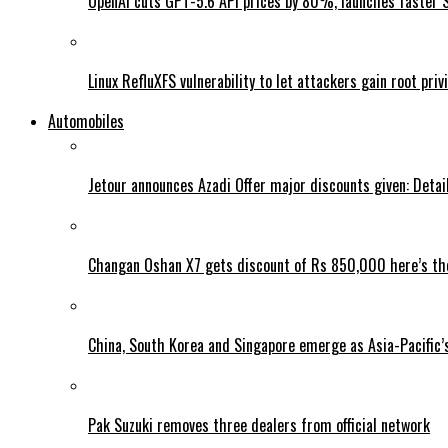
OpenAI cuts GPT-5.6 API prices by 80%, launches faster 
Linux RefluXFS vulnerability to let attackers gain root priv
Automobiles
Jetour announces Azadi Offer major discounts given: Detai
Changan Oshan X7 gets discount of Rs 850,000 here’s the
China, South Korea and Singapore emerge as Asia-Pacific’
Pak Suzuki removes three dealers from official network