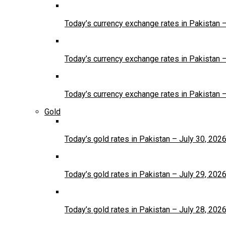
Today’s currency exchange rates in Pakistan 
Today’s currency exchange rates in Pakistan 
Today’s currency exchange rates in Pakistan 
Gold
Today’s gold rates in Pakistan – July 30, 202
Today’s gold rates in Pakistan – July 29, 202
Today’s gold rates in Pakistan – July 28, 202