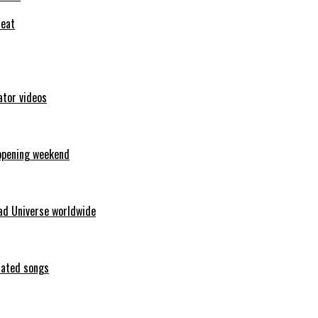
feat
ator videos
opening weekend
ad Universe worldwide
erated songs