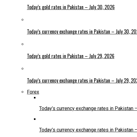
Today’s gold rates in Pakistan – July 30, 2026
Today’s currency exchange rates in Pakistan – July 30, 2
Today’s gold rates in Pakistan – July 29, 2026
Today’s currency exchange rates in Pakistan – July 29, 2
Forex
Today’s currency exchange rates in Pakistan 
Today’s currency exchange rates in Pakistan 