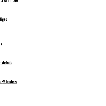
Sol API mode
iliges
ls
 details
s EV leaders