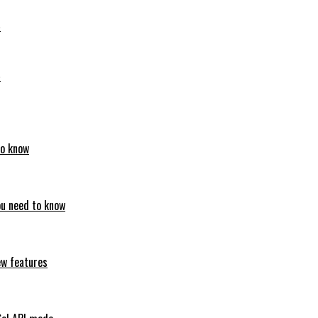
6
6
to know
ou need to know
ew features