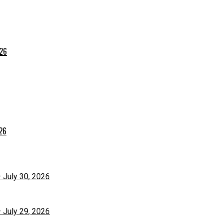
026
026
– July 30, 2026
– July 29, 2026