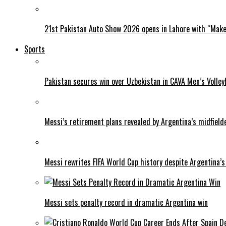
21st Pakistan Auto Show 2026 opens in Lahore with “Make 
Sports
Pakistan secures win over Uzbekistan in CAVA Men’s Volley
Messi’s retirement plans revealed by Argentina’s midfield
Messi rewrites FIFA World Cup history despite Argentina’s
Messi sets penalty record in dramatic Argentina win