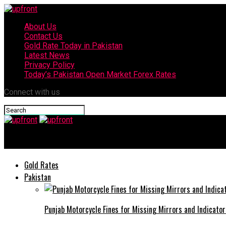
About Us
Contact Us
Gold Rate Today in Pakistan
Latest News
Privacy Policy
Today’s Pakistan Open Market Forex Rates
Connect with us
upfront
Gold Rates
Pakistan
Punjab Motorcycle Fines for Missing Mirrors and Indicator