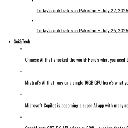
Today’s gold rates in Pakistan – July 27, 202
Today’s gold rates in Pakistan – July 26, 202
Sci&Tech
Chinese AI that shocked the world: Here’s what you need 
Mistral’s AI that runs on a single 16GB GPU here’s what y
Microsoft Copilot is becoming a super AI app with many n