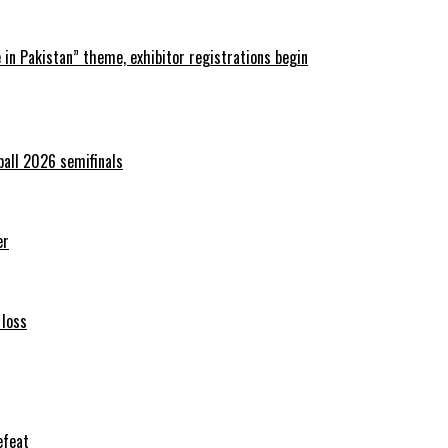
in Pakistan” theme, exhibitor registrations begin
ball 2026 semifinals
er
 loss