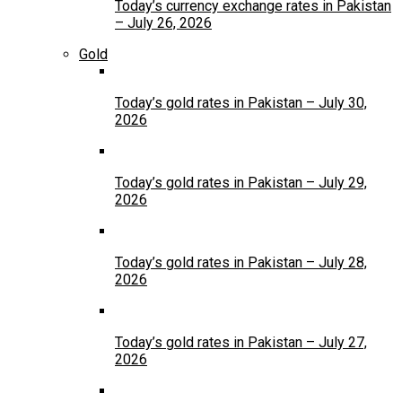
Today’s currency exchange rates in Pakistan
– July 26, 2026
Gold
Today’s gold rates in Pakistan – July 30,
2026
Today’s gold rates in Pakistan – July 29,
2026
Today’s gold rates in Pakistan – July 28,
2026
Today’s gold rates in Pakistan – July 27,
2026