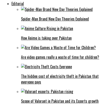
Editorial
Spider-Man Brand New Day Theories Explained
How Anime is taking over Pakistan
Are video games really a waste of time for children?
The hidden cost of electricity theft in Pakistan that
everyone pays
Scope of Valorant in Pakistan and its Esports growth