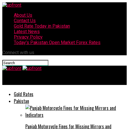
About Us
Contact Us
Gold Rate Today in Pakistan
Latest News
Privacy Policy
Today’s Pakistan Open Market Forex Rates
Connect with us
upfront
Gold Rates
Pakistan
Punjab Motorcycle Fines for Missing Mirrors and