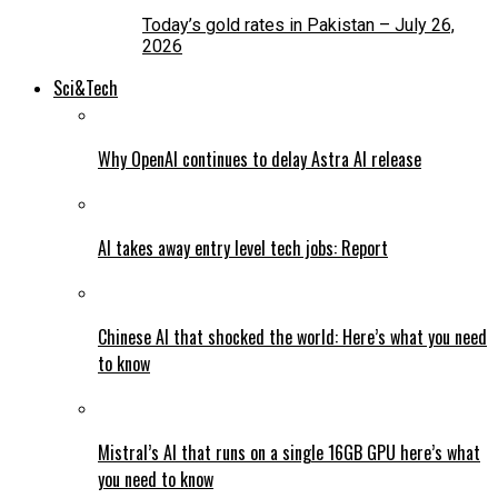
Today’s gold rates in Pakistan – July 26,
2026
Sci&Tech
Why OpenAI continues to delay Astra AI release
AI takes away entry level tech jobs: Report
Chinese AI that shocked the world: Here’s what you need
to know
Mistral’s AI that runs on a single 16GB GPU here’s what
you need to know