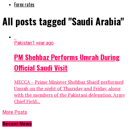
Forex rates
All posts tagged "Saudi Arabia"
Pakistan
1 year ago
PM Shehbaz Performs Umrah During
Official Saudi Visit
MECCA – Prime Minister Shehbaz Sharif performed
Umrah on the night of Thursday and Friday, along
with the members of the Pakistani delegation. Army
Chief Field...
More Posts
Recent News