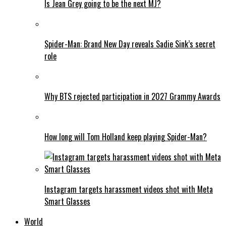
Is Jean Grey going to be the next MJ?
Spider-Man: Brand New Day reveals Sadie Sink’s secret
role
Why BTS rejected participation in 2027 Grammy Awards
How long will Tom Holland keep playing Spider-Man?
Instagram targets harassment videos shot with Meta
Smart Glasses
World