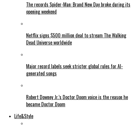
The records Spider-Man: Brand New Day broke during its
opening weekend
Netflix signs $500 million deal to stream The Walking
Dead Universe worldwide
Major record labels seek stricter global rules for AI-
generated songs
Robert Downey Jr.’s Doctor Doom voice is the reason he
became Doctor Doom
Life&Style