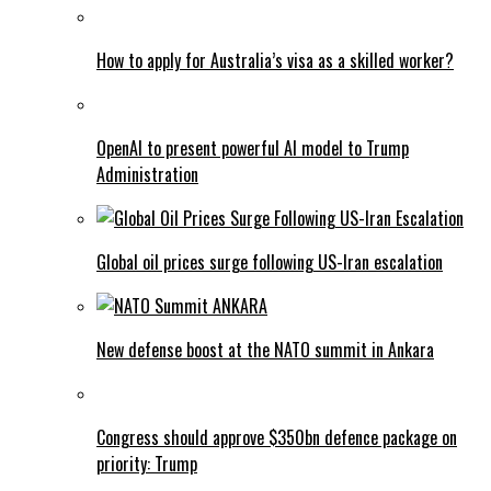
How to apply for Australia’s visa as a skilled worker?
OpenAI to present powerful AI model to Trump
Administration
Global oil prices surge following US-Iran escalation
New defense boost at the NATO summit in Ankara
Congress should approve $350bn defence package on
priority: Trump