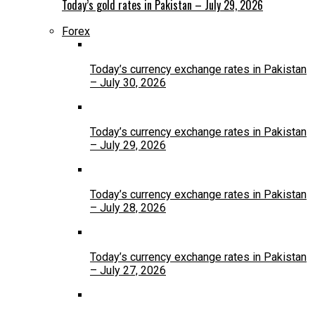
Today’s gold rates in Pakistan – July 29, 2026
Forex
Today’s currency exchange rates in Pakistan
– July 30, 2026
Today’s currency exchange rates in Pakistan
– July 29, 2026
Today’s currency exchange rates in Pakistan
– July 28, 2026
Today’s currency exchange rates in Pakistan
– July 27, 2026