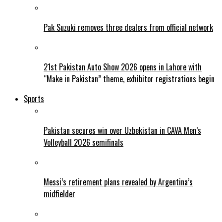
Pak Suzuki removes three dealers from official network
21st Pakistan Auto Show 2026 opens in Lahore with
“Make in Pakistan” theme, exhibitor registrations begin
Sports
Pakistan secures win over Uzbekistan in CAVA Men’s
Volleyball 2026 semifinals
Messi’s retirement plans revealed by Argentina’s
midfielder