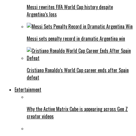
Messi rewrites FIFA World Cup history despite
Argentina’s loss
Messi sets penalty record in dramatic Argentina win
Cristiano Ronaldo’s World Cup career ends after Spain
defeat
Entertainment
Why the Active Matrix Cube is appearing across Gen Z
creator videos