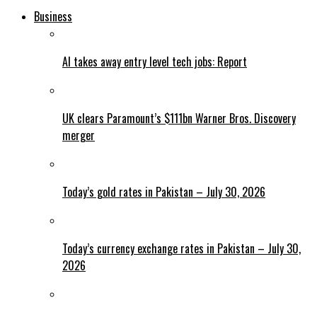
Business
AI takes away entry level tech jobs: Report
UK clears Paramount’s $111bn Warner Bros. Discovery
merger
Today’s gold rates in Pakistan – July 30, 2026
Today’s currency exchange rates in Pakistan – July 30,
2026