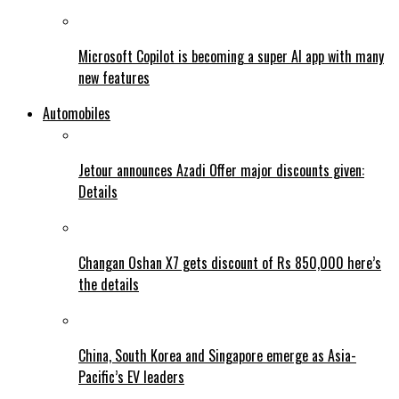
Microsoft Copilot is becoming a super AI app with many
new features
Automobiles
Jetour announces Azadi Offer major discounts given:
Details
Changan Oshan X7 gets discount of Rs 850,000 here’s
the details
China, South Korea and Singapore emerge as Asia-
Pacific’s EV leaders