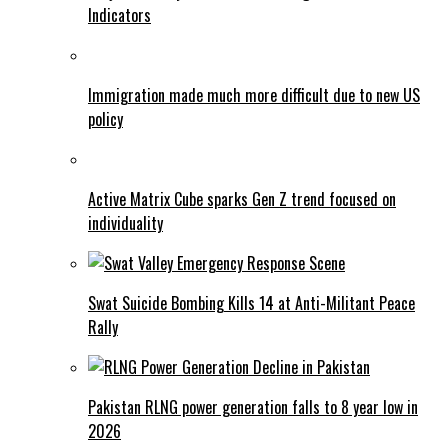
Indicators
Immigration made much more difficult due to new US
policy
Active Matrix Cube sparks Gen Z trend focused on
individuality
Swat Suicide Bombing Kills 14 at Anti-Militant Peace
Rally
Pakistan RLNG power generation falls to 8 year low in
2026