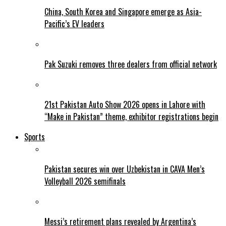
China, South Korea and Singapore emerge as Asia-
Pacific’s EV leaders
Pak Suzuki removes three dealers from official network
21st Pakistan Auto Show 2026 opens in Lahore with
“Make in Pakistan” theme, exhibitor registrations begin
Sports
Pakistan secures win over Uzbekistan in CAVA Men’s
Volleyball 2026 semifinals
Messi’s retirement plans revealed by Argentina’s