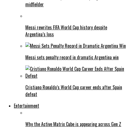
midfielder
Messi rewrites FIFA World Cup history despite
Argentina’s loss
Messi sets penalty record in dramatic Argentina win
Cristiano Ronaldo’s World Cup career ends after Spain
defeat
Entertainment
Why the Active Matrix Cube is appearing across Gen Z