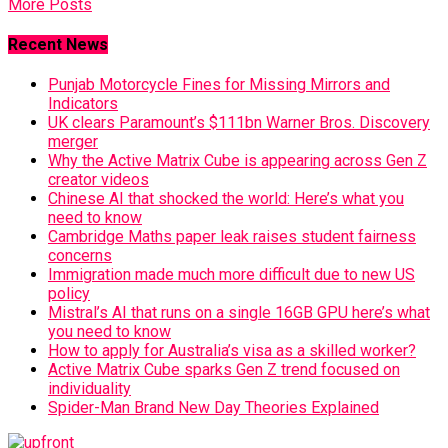
More Posts
Recent News
Punjab Motorcycle Fines for Missing Mirrors and
Indicators
UK clears Paramount’s $111bn Warner Bros. Discovery
merger
Why the Active Matrix Cube is appearing across Gen Z
creator videos
Chinese AI that shocked the world: Here’s what you
need to know
Cambridge Maths paper leak raises student fairness
concerns
Immigration made much more difficult due to new US
policy
Mistral’s AI that runs on a single 16GB GPU here’s what
you need to know
How to apply for Australia’s visa as a skilled worker?
Active Matrix Cube sparks Gen Z trend focused on
individuality
Spider-Man Brand New Day Theories Explained