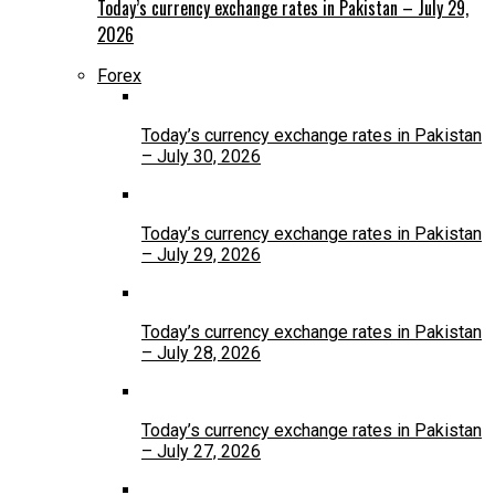
Today’s currency exchange rates in Pakistan – July 29,
2026
Forex
Today’s currency exchange rates in Pakistan
– July 30, 2026
Today’s currency exchange rates in Pakistan
– July 29, 2026
Today’s currency exchange rates in Pakistan
– July 28, 2026
Today’s currency exchange rates in Pakistan
– July 27, 2026