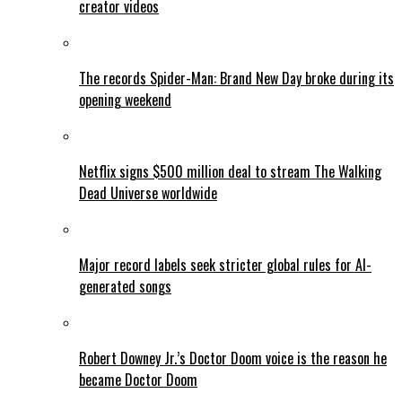
creator videos
The records Spider-Man: Brand New Day broke during its
opening weekend
Netflix signs $500 million deal to stream The Walking
Dead Universe worldwide
Major record labels seek stricter global rules for AI-
generated songs
Robert Downey Jr.’s Doctor Doom voice is the reason he
became Doctor Doom