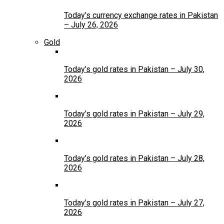
Today’s currency exchange rates in Pakistan
– July 26, 2026
Gold
Today’s gold rates in Pakistan – July 30,
2026
Today’s gold rates in Pakistan – July 29,
2026
Today’s gold rates in Pakistan – July 28,
2026
Today’s gold rates in Pakistan – July 27,
2026