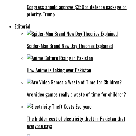
Congress should approve $350bn defence package on
priority: Trump
Editorial
Spider-Man Brand New Day Theories Explained
How Anime is taking over Pakistan
Are video games really a waste of time for children?
The hidden cost of electricity theft in Pakistan that
everyone pays