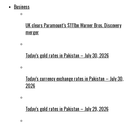
Business
UK clears Paramount’s $111bn Warner Bros. Discovery
merger
Today’s gold rates in Pakistan – July 30, 2026
Today’s currency exchange rates in Pakistan – July 30,
2026
Today’s gold rates in Pakistan – July 29, 2026