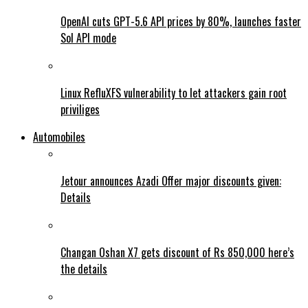
OpenAI cuts GPT-5.6 API prices by 80%, launches faster
Sol API mode
Linux RefluXFS vulnerability to let attackers gain root
priviliges
Automobiles
Jetour announces Azadi Offer major discounts given:
Details
Changan Oshan X7 gets discount of Rs 850,000 here’s
the details