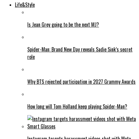
Life&Style
Is Jean Grey going to be the next MJ?
Spider-Man: Brand New Day reveals Sadie Sink’s secret
role
Why BTS rejected participation in 2027 Grammy Awards
How long will Tom Holland keep playing Spider-Man?
Instagram targets harassment videos shot with Meta