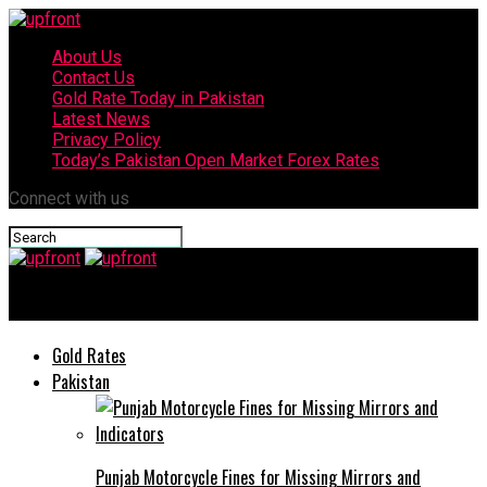
About Us
Contact Us
Gold Rate Today in Pakistan
Latest News
Privacy Policy
Today’s Pakistan Open Market Forex Rates
Connect with us
upfront
Gold Rates
Pakistan
Punjab Motorcycle Fines for Missing Mirrors and