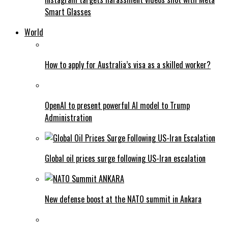
Smart Glasses
World
How to apply for Australia’s visa as a skilled worker?
OpenAI to present powerful AI model to Trump
Administration
Global oil prices surge following US-Iran escalation
New defense boost at the NATO summit in Ankara