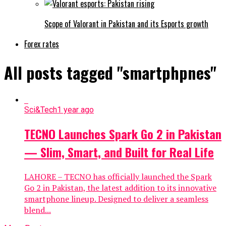
Scope of Valorant in Pakistan and its Esports growth
Forex rates
All posts tagged "smartphpnes"
Sci&Tech
1 year ago
TECNO Launches Spark Go 2 in Pakistan
— Slim, Smart, and Built for Real Life
LAHORE – TECNO has officially launched the Spark
Go 2 in Pakistan, the latest addition to its innovative
smartphone lineup. Designed to deliver a seamless
blend...