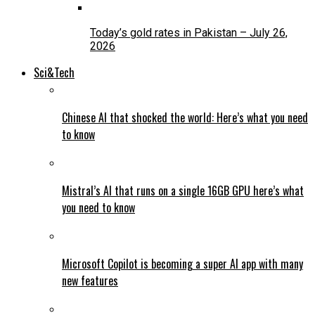
Today’s gold rates in Pakistan – July 26,
2026
Sci&Tech
Chinese AI that shocked the world: Here’s what you need
to know
Mistral’s AI that runs on a single 16GB GPU here’s what
you need to know
Microsoft Copilot is becoming a super AI app with many
new features