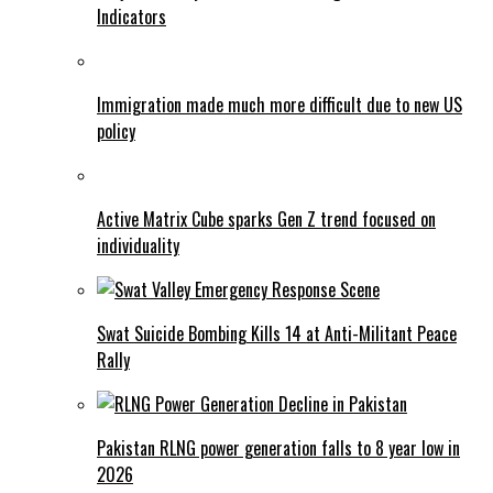
Indicators
Immigration made much more difficult due to new US
policy
Active Matrix Cube sparks Gen Z trend focused on
individuality
Swat Suicide Bombing Kills 14 at Anti-Militant Peace
Rally
Pakistan RLNG power generation falls to 8 year low in
2026