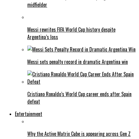
midfielder
Messi rewrites FIFA World Cup history despite
Argentina’s loss
Messi sets penalty record in dramatic Argentina win
Cristiano Ronaldo’s World Cup career ends after Spain
defeat
Entertainment
Why the Active Matrix Cube is appearing across Gen Z