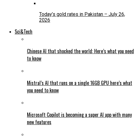
Today’s gold rates in Pakistan – July 26,
2026
Sci&Tech
Chinese AI that shocked the world: Here’s what you need
to know
Mistral’s AI that runs on a single 16GB GPU here’s what
you need to know
Microsoft Copilot is becoming a super AI app with many
new features