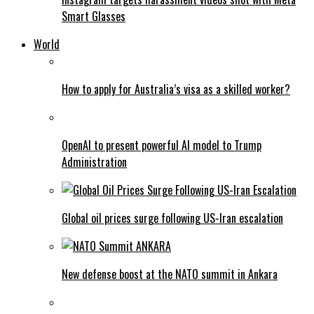
Smart Glasses
World
How to apply for Australia’s visa as a skilled worker?
OpenAI to present powerful AI model to Trump
Administration
Global oil prices surge following US-Iran escalation
New defense boost at the NATO summit in Ankara