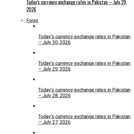
Today’s currency exchange rates in Pakistan – July 29,
2026
Forex
Today’s currency exchange rates in Pakistan
– July 30, 2026
Today’s currency exchange rates in Pakistan
– July 29, 2026
Today’s currency exchange rates in Pakistan
– July 28, 2026
Today’s currency exchange rates in Pakistan
– July 27, 2026