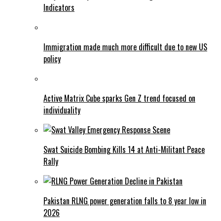
Indicators
Immigration made much more difficult due to new US
policy
Active Matrix Cube sparks Gen Z trend focused on
individuality
Swat Suicide Bombing Kills 14 at Anti-Militant Peace
Rally
Pakistan RLNG power generation falls to 8 year low in
2026