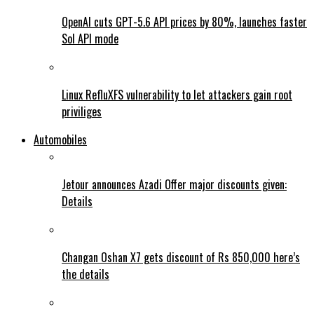
OpenAI cuts GPT-5.6 API prices by 80%, launches faster
Sol API mode
Linux RefluXFS vulnerability to let attackers gain root
priviliges
Automobiles
Jetour announces Azadi Offer major discounts given:
Details
Changan Oshan X7 gets discount of Rs 850,000 here’s
the details