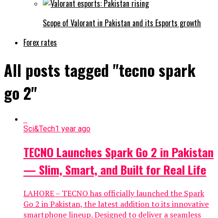
Scope of Valorant in Pakistan and its Esports growth
Forex rates
All posts tagged "tecno spark
go 2"
Sci&Tech
1 year ago
TECNO Launches Spark Go 2 in Pakistan
— Slim, Smart, and Built for Real Life
LAHORE – TECNO has officially launched the Spark
Go 2 in Pakistan, the latest addition to its innovative
smartphone lineup. Designed to deliver a seamless