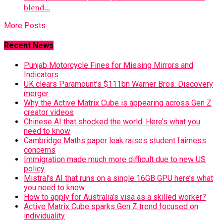
blend...
More Posts
Recent News
Punjab Motorcycle Fines for Missing Mirrors and
Indicators
UK clears Paramount’s $111bn Warner Bros. Discovery
merger
Why the Active Matrix Cube is appearing across Gen Z
creator videos
Chinese AI that shocked the world: Here’s what you
need to know
Cambridge Maths paper leak raises student fairness
concerns
Immigration made much more difficult due to new US
policy
Mistral’s AI that runs on a single 16GB GPU here’s what
you need to know
How to apply for Australia’s visa as a skilled worker?
Active Matrix Cube sparks Gen Z trend focused on
individuality