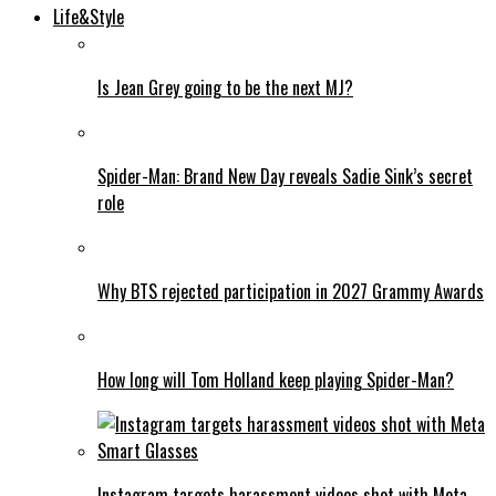
Life&Style
Is Jean Grey going to be the next MJ?
Spider-Man: Brand New Day reveals Sadie Sink’s secret
role
Why BTS rejected participation in 2027 Grammy Awards
How long will Tom Holland keep playing Spider-Man?
Instagram targets harassment videos shot with Meta