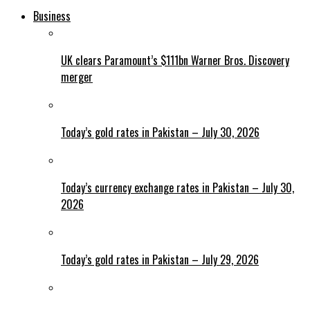
Business
UK clears Paramount’s $111bn Warner Bros. Discovery
merger
Today’s gold rates in Pakistan – July 30, 2026
Today’s currency exchange rates in Pakistan – July 30,
2026
Today’s gold rates in Pakistan – July 29, 2026