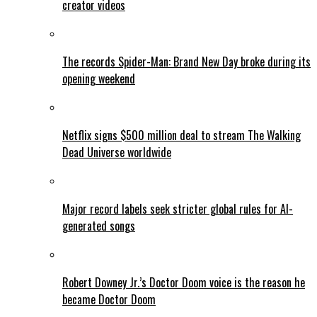
creator videos
The records Spider-Man: Brand New Day broke during its
opening weekend
Netflix signs $500 million deal to stream The Walking
Dead Universe worldwide
Major record labels seek stricter global rules for AI-
generated songs
Robert Downey Jr.’s Doctor Doom voice is the reason he
became Doctor Doom