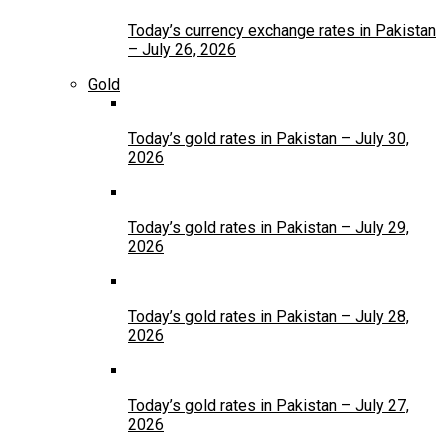
Today’s currency exchange rates in Pakistan
– July 26, 2026
Gold
Today’s gold rates in Pakistan – July 30,
2026
Today’s gold rates in Pakistan – July 29,
2026
Today’s gold rates in Pakistan – July 28,
2026
Today’s gold rates in Pakistan – July 27,
2026