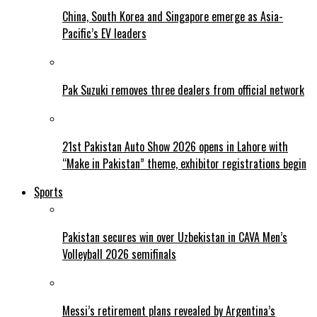
China, South Korea and Singapore emerge as Asia-
Pacific’s EV leaders
Pak Suzuki removes three dealers from official network
21st Pakistan Auto Show 2026 opens in Lahore with
“Make in Pakistan” theme, exhibitor registrations begin
Sports
Pakistan secures win over Uzbekistan in CAVA Men’s
Volleyball 2026 semifinals
Messi’s retirement plans revealed by Argentina’s