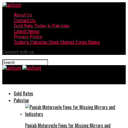
About Us
Contact Us
Gold Rate Today in Pakistan
Latest News
Privacy Policy
Today’s Pakistan Open Market Forex Rates
Connect with us
upfront
Gold Rates
Pakistan
Punjab Motorcycle Fines for Missing Mirrors and