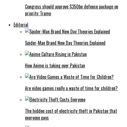
Congress should approve $350bn defence package on
priority: Trump
Editorial
Spider-Man Brand New Day Theories Explained
How Anime is taking over Pakistan
Are video games really a waste of time for children?
The hidden cost of electricity theft in Pakistan that
everyone pays