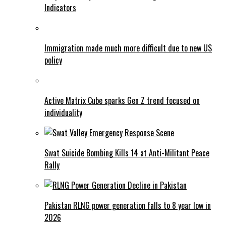
Indicators
Immigration made much more difficult due to new US
policy
Active Matrix Cube sparks Gen Z trend focused on
individuality
Swat Suicide Bombing Kills 14 at Anti-Militant Peace
Rally
Pakistan RLNG power generation falls to 8 year low in
2026