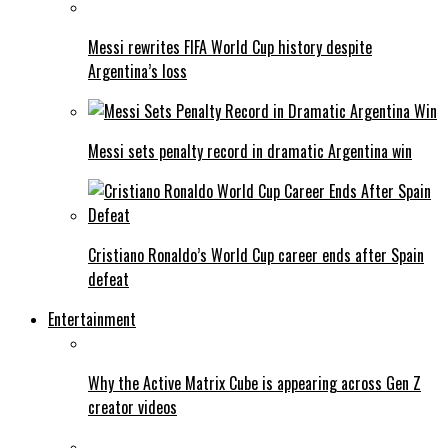
Messi rewrites FIFA World Cup history despite
Argentina’s loss
Messi sets penalty record in dramatic Argentina win
Cristiano Ronaldo’s World Cup career ends after Spain
defeat
Entertainment
Why the Active Matrix Cube is appearing across Gen Z
creator videos