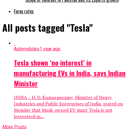
Forex rates
All posts tagged "Tesla"
Automobiles
1 year ago
Tesla shown ‘no interest’ in
manufacturing EVs in India, says Indian
Minister
INDIA – H. D. Kumaraswamy, Minister of Heavy
Industries and Public Enterprises of India, stated on
Monday that Musk-owned EV giant Tesla is not
interested in...
More Posts