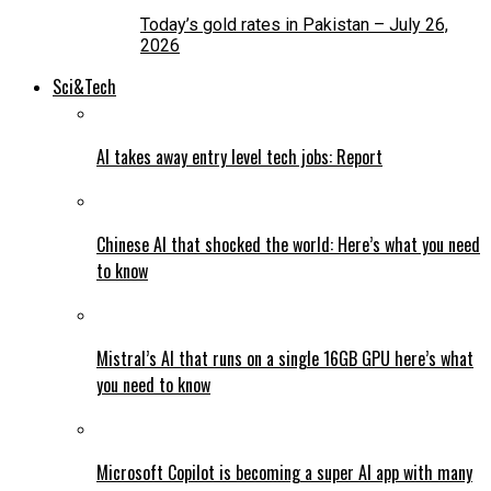
Today’s gold rates in Pakistan – July 26,
2026
Sci&Tech
AI takes away entry level tech jobs: Report
Chinese AI that shocked the world: Here’s what you need
to know
Mistral’s AI that runs on a single 16GB GPU here’s what
you need to know
Microsoft Copilot is becoming a super AI app with many