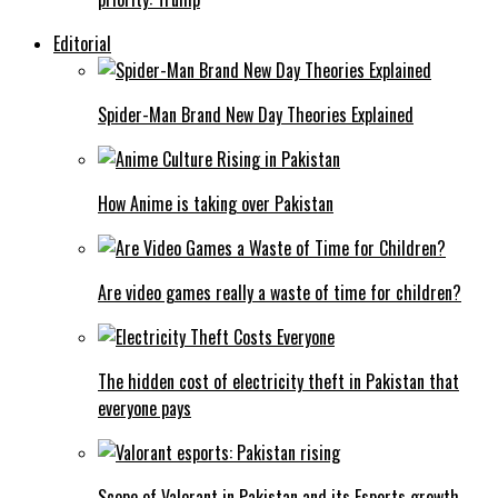
Editorial
Spider-Man Brand New Day Theories Explained
How Anime is taking over Pakistan
Are video games really a waste of time for children?
The hidden cost of electricity theft in Pakistan that
everyone pays
Scope of Valorant in Pakistan and its Esports growth