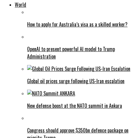
World
How to apply for Australia’s visa as a skilled worker?
OpenAI to present powerful AI model to Trump
Administration
Global oil prices surge following US-Iran escalation
New defense boost at the NATO summit in Ankara
Congress should approve $350bn defence package on
priority: Trump