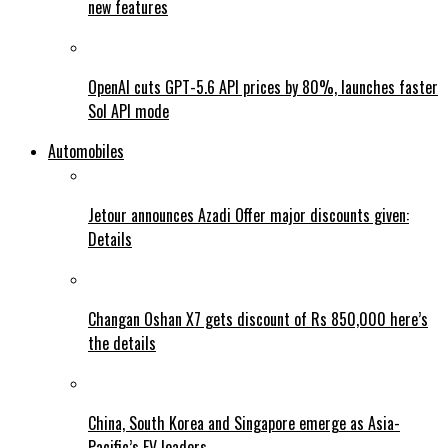
new features
OpenAI cuts GPT-5.6 API prices by 80%, launches faster
Sol API mode
Automobiles
Jetour announces Azadi Offer major discounts given:
Details
Changan Oshan X7 gets discount of Rs 850,000 here’s
the details
China, South Korea and Singapore emerge as Asia-
Pacific’s EV leaders