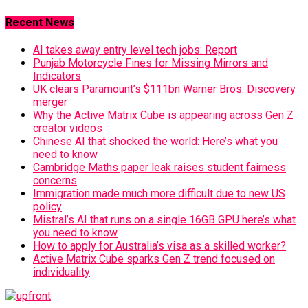
Recent News
AI takes away entry level tech jobs: Report
Punjab Motorcycle Fines for Missing Mirrors and
Indicators
UK clears Paramount’s $111bn Warner Bros. Discovery
merger
Why the Active Matrix Cube is appearing across Gen Z
creator videos
Chinese AI that shocked the world: Here’s what you
need to know
Cambridge Maths paper leak raises student fairness
concerns
Immigration made much more difficult due to new US
policy
Mistral’s AI that runs on a single 16GB GPU here’s what
you need to know
How to apply for Australia’s visa as a skilled worker?
Active Matrix Cube sparks Gen Z trend focused on
individuality