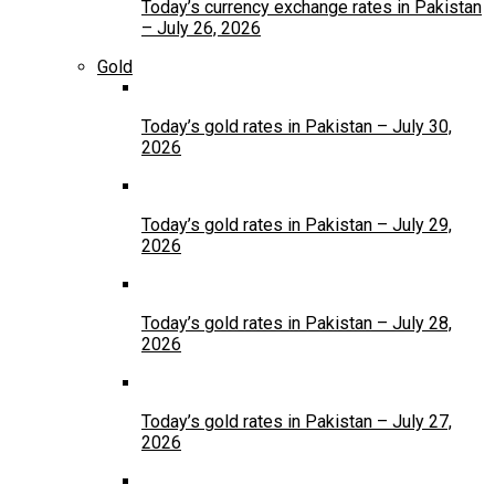
Today’s currency exchange rates in Pakistan
– July 26, 2026
Gold
Today’s gold rates in Pakistan – July 30,
2026
Today’s gold rates in Pakistan – July 29,
2026
Today’s gold rates in Pakistan – July 28,
2026
Today’s gold rates in Pakistan – July 27,
2026