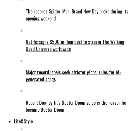
The records Spider-Man: Brand New Day broke during its
opening weekend
Netflix signs $500 million deal to stream The Walking
Dead Universe worldwide
Major record labels seek stricter global rules for AI-
generated songs
Robert Downey Jr.’s Doctor Doom voice is the reason he
became Doctor Doom
Life&Style