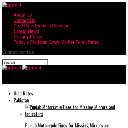
About Us
Contact Us
Gold Rate Today in Pakistan
Latest News
Privacy Policy
Today’s Pakistan Open Market Forex Rates
Connect with us
upfront
Gold Rates
Pakistan
Punjab Motorcycle Fines for Missing Mirrors and