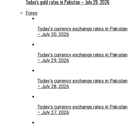
Today’s gold rates in Pakistan – July 29, 2026
Forex
Today’s currency exchange rates in Pakistan
– July 30, 2026
Today’s currency exchange rates in Pakistan
– July 29, 2026
Today’s currency exchange rates in Pakistan
– July 28, 2026
Today’s currency exchange rates in Pakistan
– July 27, 2026