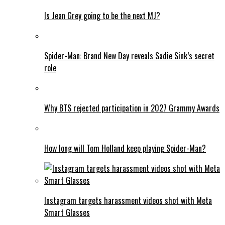
Is Jean Grey going to be the next MJ?
Spider-Man: Brand New Day reveals Sadie Sink’s secret
role
Why BTS rejected participation in 2027 Grammy Awards
How long will Tom Holland keep playing Spider-Man?
Instagram targets harassment videos shot with Meta
Smart Glasses