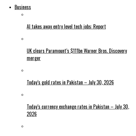
Business
AI takes away entry level tech jobs: Report
UK clears Paramount’s $111bn Warner Bros. Discovery
merger
Today’s gold rates in Pakistan – July 30, 2026
Today’s currency exchange rates in Pakistan – July 30,
2026