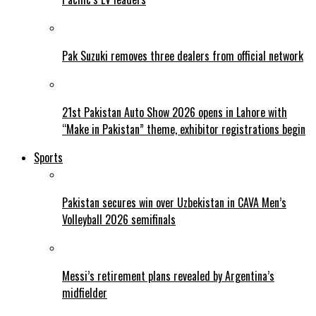
Pak Suzuki removes three dealers from official network
21st Pakistan Auto Show 2026 opens in Lahore with
“Make in Pakistan” theme, exhibitor registrations begin
Sports
Pakistan secures win over Uzbekistan in CAVA Men’s
Volleyball 2026 semifinals
Messi’s retirement plans revealed by Argentina’s
midfielder