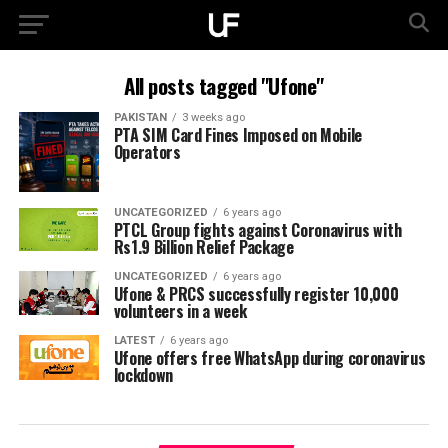
All posts tagged "Ufone"
PAKISTAN
3 weeks ago
PTA SIM Card Fines Imposed on Mobile
Operators
UNCATEGORIZED
6 years ago
PTCL Group fights against Coronavirus with
Rs1.9 Billion Relief Package
UNCATEGORIZED
6 years ago
Ufone & PRCS successfully register 10,000
volunteers in a week
LATEST
6 years ago
Ufone offers free WhatsApp during coronavirus
lockdown