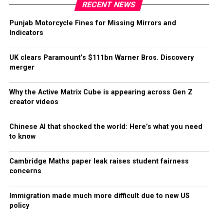
RECENT NEWS
Punjab Motorcycle Fines for Missing Mirrors and
Indicators
UK clears Paramount’s $111bn Warner Bros. Discovery
merger
Why the Active Matrix Cube is appearing across Gen Z
creator videos
Chinese AI that shocked the world: Here’s what you need
to know
Cambridge Maths paper leak raises student fairness
concerns
Immigration made much more difficult due to new US
policy