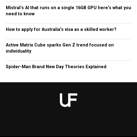
Mistral’s AI that runs on a single 16GB GPU here’s what you
need to know
How to apply for Australia’s visa as a skilled worker?
Active Matrix Cube sparks Gen Z trend focused on
individuality
Spider-Man Brand New Day Theories Explained