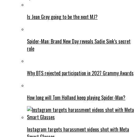
Is Jean Grey going to be the next MJ?
Spider-Man: Brand New Day reveals Sadie Sink’s secret
role
Why BTS rejected participation in 2027 Grammy Awards
How long will Tom Holland keep playing Spider-Man?
Instagram targets harassment videos shot with Meta
Smart Glasses