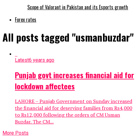
Scope of Valorant in Pakistan and its Esports growth
Forex rates
All posts tagged "usmanbuzdar"
Latest
6 years ago
Punjab govt increases financial aid for
lockdown affectees
LAHORE – Punjab Government on Sunday increased
the financial aid for deserving families from Rs4,000
to Rs12,000 following the orders of CM Usman
Buzdar. The CM...
More Posts