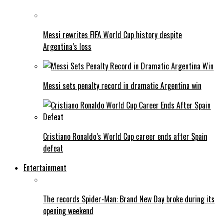
Messi rewrites FIFA World Cup history despite
Argentina’s loss
Messi sets penalty record in dramatic Argentina win
Cristiano Ronaldo’s World Cup career ends after Spain
defeat
Entertainment
The records Spider-Man: Brand New Day broke during its
opening weekend