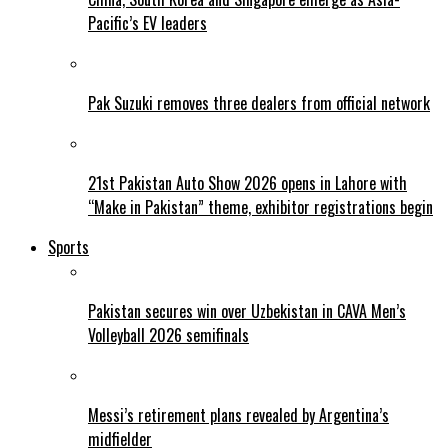
Pacific’s EV leaders
Pak Suzuki removes three dealers from official network
21st Pakistan Auto Show 2026 opens in Lahore with
“Make in Pakistan” theme, exhibitor registrations begin
Sports
Pakistan secures win over Uzbekistan in CAVA Men’s
Volleyball 2026 semifinals
Messi’s retirement plans revealed by Argentina’s
midfielder