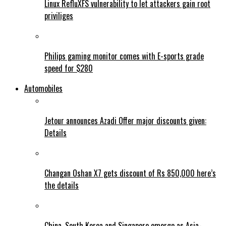
Linux RefluXFS vulnerability to let attackers gain root
priviliges
Philips gaming monitor comes with E-sports grade
speed for $280
Automobiles
Jetour announces Azadi Offer major discounts given:
Details
Changan Oshan X7 gets discount of Rs 850,000 here’s
the details
China, South Korea and Singapore emerge as Asia-