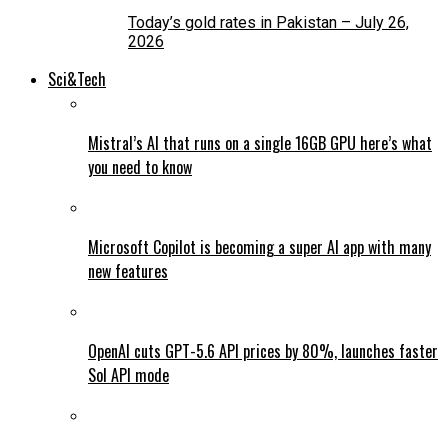
Today’s gold rates in Pakistan – July 26,
2026
Sci&Tech
Mistral’s AI that runs on a single 16GB GPU here’s what
you need to know
Microsoft Copilot is becoming a super AI app with many
new features
OpenAI cuts GPT-5.6 API prices by 80%, launches faster
Sol API mode