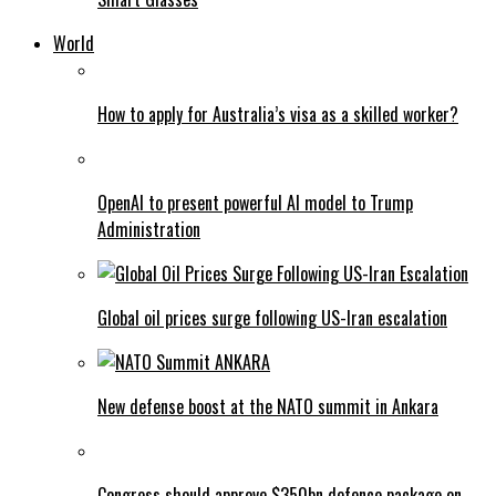
World
How to apply for Australia’s visa as a skilled worker?
OpenAI to present powerful AI model to Trump
Administration
Global oil prices surge following US-Iran escalation
New defense boost at the NATO summit in Ankara
Congress should approve $350bn defence package on