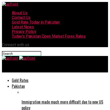
About Us
Contact Us
Gold Rate Today in Pakistan
Latest News
Privacy Policy
Today’s Pakistan Open Market Forex Rates
Connect with us
upfront
Gold Rates
Pakistan
Immigration made much more difficult due to new US
policy