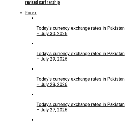
revised partnership
Forex
Today’s currency exchange rates in Pakistan
– July 30, 2026
Today’s currency exchange rates in Pakistan
– July 29, 2026
Today’s currency exchange rates in Pakistan
– July 28, 2026
Today’s currency exchange rates in Pakistan
– July 27, 2026