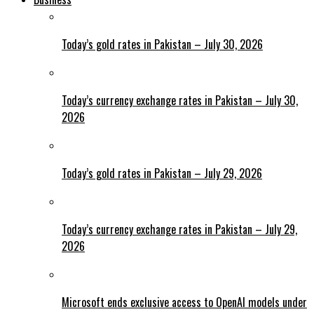
Today’s gold rates in Pakistan – July 30, 2026
Today’s currency exchange rates in Pakistan – July 30,
2026
Today’s gold rates in Pakistan – July 29, 2026
Today’s currency exchange rates in Pakistan – July 29,
2026
Microsoft ends exclusive access to OpenAI models under