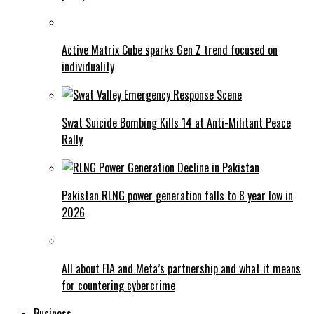
Active Matrix Cube sparks Gen Z trend focused on
individuality
Swat Suicide Bombing Kills 14 at Anti-Militant Peace
Rally
Pakistan RLNG power generation falls to 8 year low in
2026
All about FIA and Meta’s partnership and what it means
for countering cybercrime
Business