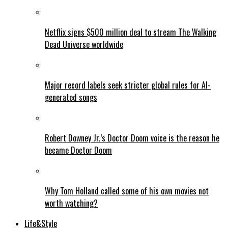
Netflix signs $500 million deal to stream The Walking
Dead Universe worldwide
Major record labels seek stricter global rules for AI-
generated songs
Robert Downey Jr.’s Doctor Doom voice is the reason he
became Doctor Doom
Why Tom Holland called some of his own movies not
worth watching?
Life&Style