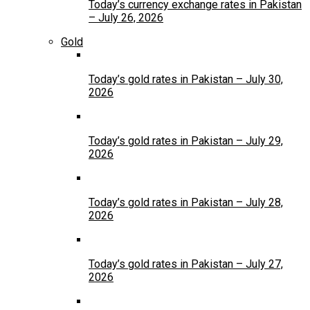
Today’s currency exchange rates in Pakistan
– July 26, 2026
Gold
Today’s gold rates in Pakistan – July 30,
2026
Today’s gold rates in Pakistan – July 29,
2026
Today’s gold rates in Pakistan – July 28,
2026
Today’s gold rates in Pakistan – July 27,
2026