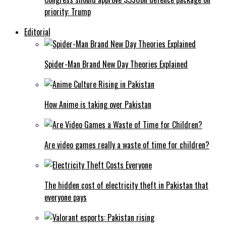
priority: Trump
Editorial
Spider-Man Brand New Day Theories Explained
How Anime is taking over Pakistan
Are video games really a waste of time for children?
The hidden cost of electricity theft in Pakistan that
everyone pays