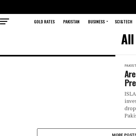
GOLD RATES
PAKISTAN
BUSINESS
SCI&TECH
All
PAKIS
Are
Pre
ISLA
inve
drop
Paki
MORE POST