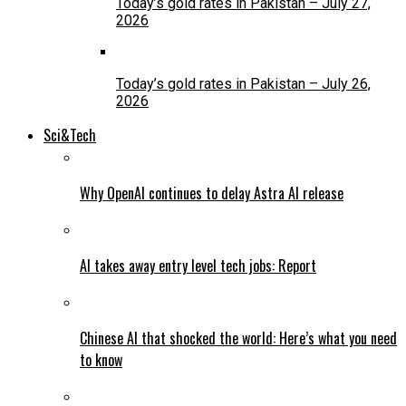
Today’s gold rates in Pakistan – July 27,
2026
Today’s gold rates in Pakistan – July 26,
2026
Sci&Tech
Why OpenAI continues to delay Astra AI release
AI takes away entry level tech jobs: Report
Chinese AI that shocked the world: Here’s what you need
to know