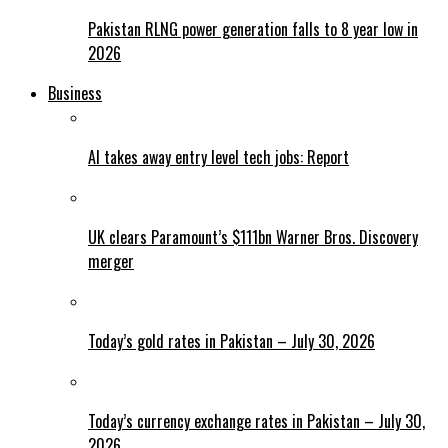
Pakistan RLNG power generation falls to 8 year low in
2026
Business
AI takes away entry level tech jobs: Report
UK clears Paramount’s $111bn Warner Bros. Discovery
merger
Today’s gold rates in Pakistan – July 30, 2026
Today’s currency exchange rates in Pakistan – July 30,
2026