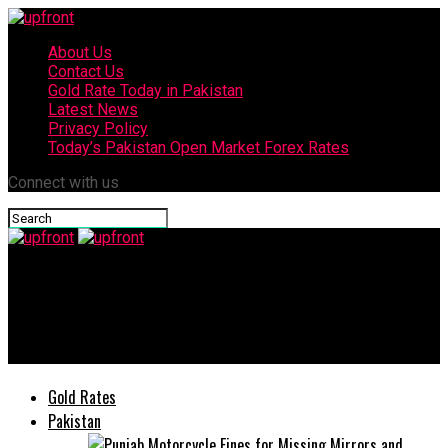
About Us
Contact Us
Gold Rate Today in Pakistan
Latest News
Privacy Policy
Today’s Pakistan Open Market Forex Rates
Connect with us
upfront
TCL Showcases Latest Display Technologies and AI Innovations
at IFA 2025
Gold Rates
Pakistan