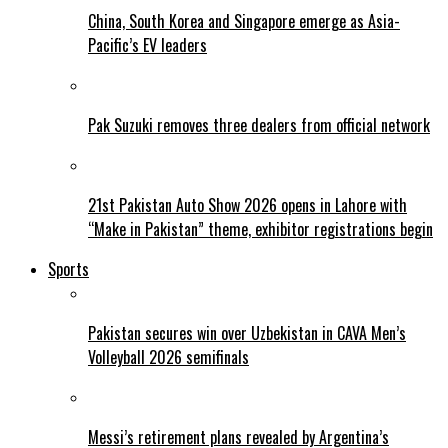
China, South Korea and Singapore emerge as Asia-
Pacific’s EV leaders
Pak Suzuki removes three dealers from official network
21st Pakistan Auto Show 2026 opens in Lahore with
“Make in Pakistan” theme, exhibitor registrations begin
Sports
Pakistan secures win over Uzbekistan in CAVA Men’s
Volleyball 2026 semifinals
Messi’s retirement plans revealed by Argentina’s