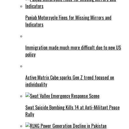
Punjab Motorcycle Fines for Missing Mirrors and
Indicators
Immigration made much more difficult due to new US
policy
Active Matrix Cube sparks Gen Z trend focused on
individuality
Swat Suicide Bombing Kills 14 at Anti-Militant Peace
Rally