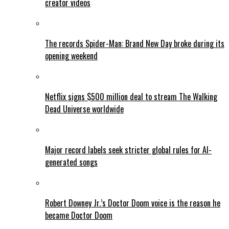
creator videos
The records Spider-Man: Brand New Day broke during its
opening weekend
Netflix signs $500 million deal to stream The Walking
Dead Universe worldwide
Major record labels seek stricter global rules for AI-
generated songs
Robert Downey Jr.’s Doctor Doom voice is the reason he
became Doctor Doom