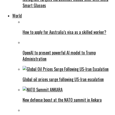
Smart Glasses
World
How to apply for Australia’s visa as a skilled worker?
OpenAI to present powerful AI model to Trump
Administration
Global oil prices surge following US-Iran escalation
New defense boost at the NATO summit in Ankara