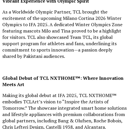
Vibrant Experience with Olympic Spirit
As a Worldwide Olympic Partner, TCL brought the
excitement of the upcoming Milano Cortina 2026 Winter
Olympics to IFA 2025. A dedicated Winter Olympics Zone
featuring mascots Milo and Tina proved to be a highlight
for visitors. TCL also showcased Team TCL, its global
support program for athletes and fans, underlining its
commitment to sports innovation—a passion deeply
shared by Pakistani audiences.
Global Debut of TCL NXTHOME™: Where Innovation
Meets Art
Making its global debut at IFA 2025, TCL NXTHOME™
embodies TCLArt’s vision to “Inspire the Artists of
Tomorrow.” The showcase integrated smart home solutions
and lifestyle appliances with premium collaborations from
global partners, including Bang & Olufsen, Roche Bobois,
Chris Lefteri Design, Castelli 1938, and Alcantara.