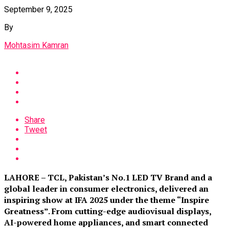
September 9, 2025
By
Mohtasim Kamran
Share
Tweet
LAHORE – TCL, Pakistan’s No.1 LED TV Brand and a
global leader in consumer electronics, delivered an
inspiring show at IFA 2025 under the theme “Inspire
Greatness”. From cutting-edge audiovisual displays,
AI-powered home appliances, and smart connected