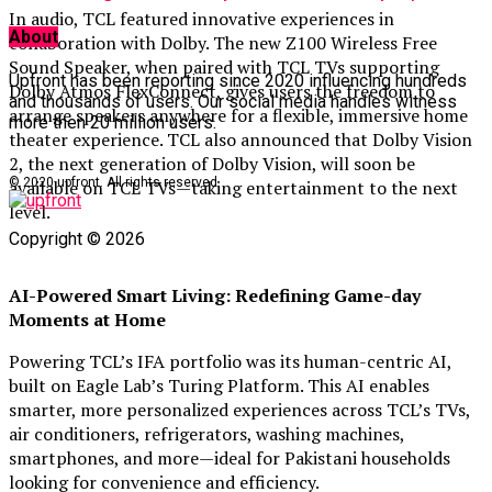
In audio, TCL featured innovative experiences in
About
collaboration with Dolby. The new Z100 Wireless Free
Sound Speaker, when paired with TCL TVs supporting
Upfront has been reporting since 2020 influencing hundreds
Dolby Atmos FlexConnect, gives users the freedom to
and thousands of users. Our social media handles witness
arrange speakers anywhere for a flexible, immersive home
more then 20 million users.
theater experience. TCL also announced that Dolby Vision
2, the next generation of Dolby Vision, will soon be
© 2020 upfront. All rights reserved.
available on TCL TVs—taking entertainment to the next
level.
Copyright © 2026
AI-Powered Smart Living: Redefining Game-day
Moments at Home
Powering TCL’s IFA portfolio was its human-centric AI,
built on Eagle Lab’s Turing Platform. This AI enables
smarter, more personalized experiences across TCL’s TVs,
air conditioners, refrigerators, washing machines,
smartphones, and more—ideal for Pakistani households
looking for convenience and efficiency.