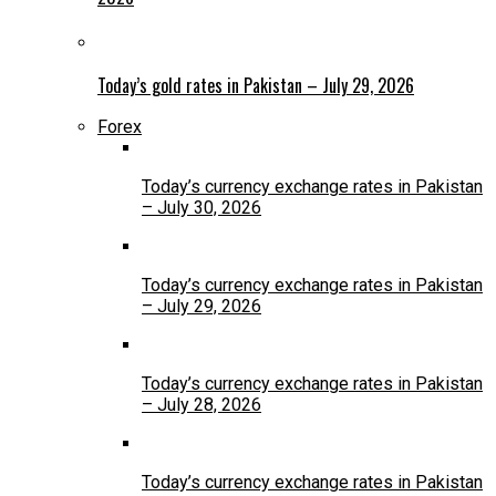
Today’s gold rates in Pakistan – July 29, 2026
Forex
Today’s currency exchange rates in Pakistan
– July 30, 2026
Today’s currency exchange rates in Pakistan
– July 29, 2026
Today’s currency exchange rates in Pakistan
– July 28, 2026
Today’s currency exchange rates in Pakistan