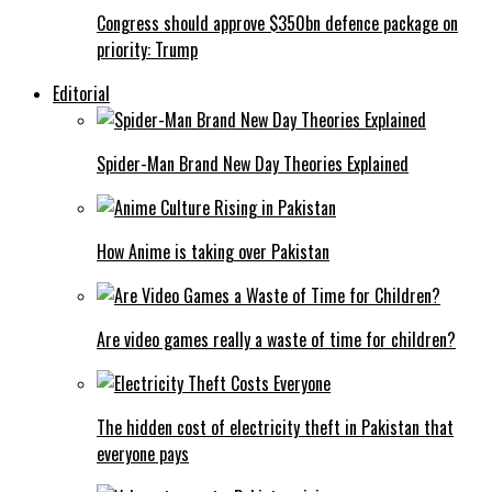
Congress should approve $350bn defence package on
priority: Trump
Editorial
Spider-Man Brand New Day Theories Explained
How Anime is taking over Pakistan
Are video games really a waste of time for children?
The hidden cost of electricity theft in Pakistan that
everyone pays