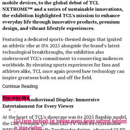
mobile devices, to the global debut of TCL
NXTHOME™ and a series of sustainable innovations,
the exhibition highlighted TCL’s mission to enhance
everyday life through innovative products, premium
design, and vibrant lifestyle experiences.
Featuring a dedicated sports-themed design that ignited
an athletic vibe at IFA 2025 alongside the brand’s latest
technological breakthroughs, the exhibition also
underscored TCL’s commitment to connecting audiences
worldwide. By elevating sports experiences for fans and
athletes alike, TCL once again proved how technology can
inspire greatness both on and off the field.
Continue Reading
You may like
Innovative Audiovisual Display: Immersive
Entertainment for Every Viewer
At the heart of TCL’s showcase was its 2025 flagship model,
LGS faces backlash for holding exams during summer holidays
the C8K Premium QD-Mini LED TV. With its CrystalGlow
in ‘plain clothes’
WHVA panel, Virtually ZeroBorder design, advanced QLED