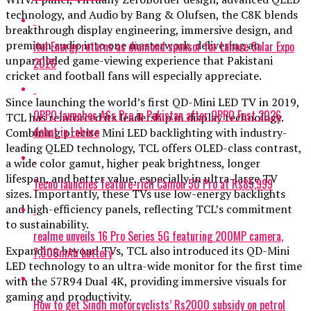
technology, and Audio by Bang & Olufsen, the C8K blends
breakthrough display engineering, immersive design, and
premium audio into one masterwork, delivering an
itel Energy returns as diamond sponsor for Lahore Solar Expo
unparalleled game-viewing experience that Pakistani
2026
cricket and football fans will especially appreciate.
Since launching the world’s first QD-Mini LED TV in 2019,
OPPO launches A6s Pro in Pakistan after OPPO Fest 2026
TCL has reinforced its leadership in display technology.
debut in Lahore
Combining precise Mini LED backlighting with industry-
leading QLED technology, TCL offers OLED-class contrast,
a wide color gamut, higher peak brightness, longer
lifespan, and better value, especially in ultra-large TV
Tecno launches feature-rich Camon 50 Pro at Rs85,999
sizes. Importantly, these TVs use low-energy backlights
and high-efficiency panels, reflecting TCL’s commitment
to sustainability.
realme unveils 16 Pro Series 5G featuring 200MP camera,
Expanding beyond TVs, TCL also introduced its QD-Mini
7,000mAh battery
LED technology to an ultra-wide monitor for the first time
with the 57R94 Dual 4K, providing immersive visuals for
gaming and productivity.
How to get Sindh motorcyclists’ Rs2000 subsidy on petrol