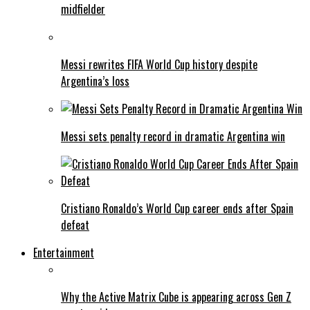
midfielder
Messi rewrites FIFA World Cup history despite
Argentina’s loss
Messi sets penalty record in dramatic Argentina win
Cristiano Ronaldo’s World Cup career ends after Spain
defeat
Entertainment
Why the Active Matrix Cube is appearing across Gen Z