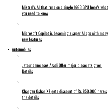
Mistral’s AI that runs on a single 16GB GPU here’s what
you need to know
Microsoft Copilot is becoming a super AI app with many
new features
Automobiles
Jetour announces Azadi Offer major discounts given:
Details
Changan Oshan X7 gets discount of Rs 850,000 here’s
the details