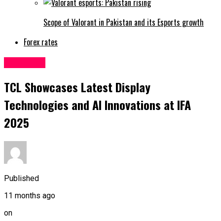
Scope of Valorant in Pakistan and its Esports growth
Forex rates
Sci&Tech
TCL Showcases Latest Display
Technologies and AI Innovations at IFA
2025
Published
11 months ago
on