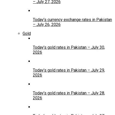
– July 27, 2026
Today’s currency exchange rates in Pakistan
– July 26, 2026
Gold
Today’s gold rates in Pakistan – July 30,
2026
Today’s gold rates in Pakistan – July 29,
2026
Today’s gold rates in Pakistan – July 28,
2026