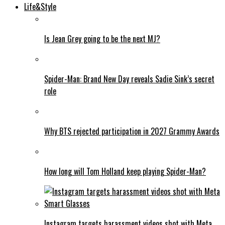
Life&Style
Is Jean Grey going to be the next MJ?
Spider-Man: Brand New Day reveals Sadie Sink’s secret
role
Why BTS rejected participation in 2027 Grammy Awards
How long will Tom Holland keep playing Spider-Man?
Instagram targets harassment videos shot with Meta