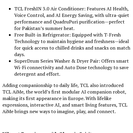
TCL FreshIN 3.0 Air Conditioner: Features AI Health,
Voice Control, and AI Energy Saving, with ultra-quiet
performance and QuadruPuri purification—perfect
for Pakistan’s summer heat.
Free Built-in Refrigerator: Equipped with T-Fresh
Technology to maintain hygiene and freshness—ideal
for quick access to chilled drinks and snacks on match
days.
SuperDrum Series Washer & Dryer Pair: Offers smart
Wi-Fi connectivity and Auto Dose technology to save
detergent and effort.
Adding companionship to daily life, TCL also introduced
TCL AiMe, the world’s first modular AI companion robot,
making its first appearance in Europe. With lifelike
expressions, interactive AI, and smart living features, TCL
AiMe brings new ways to imagine, play, and connect.