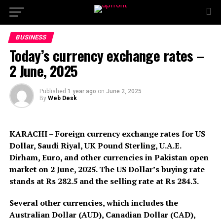
BUSINESS
Today’s currency exchange rates –
2 June, 2025
Published
1 year ago
on
June 2, 2025
By
Web Desk
KARACHI – Foreign currency exchange rates for US
Dollar, Saudi Riyal, UK Pound Sterling, U.A.E.
Dirham, Euro, and other currencies in Pakistan open
market on 2 June, 2025. The US Dollar’s buying rate
stands at Rs 282.5 and the selling rate at Rs 284.3.
Several other currencies, which includes the
Australian Dollar (AUD), Canadian Dollar (CAD),