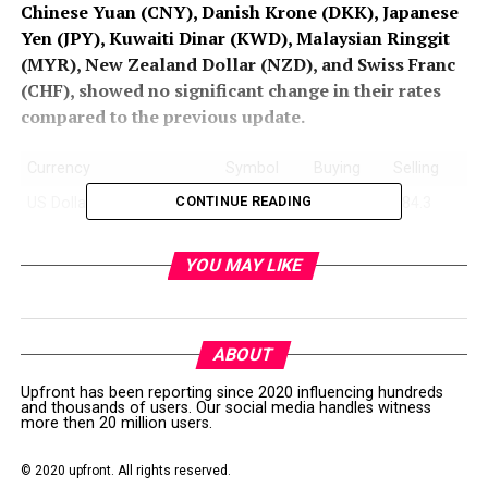
Chinese Yuan (CNY), Danish Krone (DKK), Japanese
Yen (JPY), Kuwaiti Dinar (KWD), Malaysian Ringgit
(MYR), New Zealand Dollar (NZD), and Swiss Franc
(CHF), showed no significant change in their rates
compared to the previous update.
Currency
Symbol
Buying
Selling
CONTINUE READING
US Dollar
‎USD
282.5
284.3
Euro
EUR
320.15
323.5
YOU MAY LIKE
UK Pound Sterling
GBP
380
384
U.A.E Dirham
AED
76.5
77.25
Saudi Riyal
SAR
74.5
75.25
ABOUT
Australian Dollar
AUD
185.15
187.4
Upfront has been reporting since 2020 influencing hundreds
and thousands of users. Our social media handles witness
Bahrain Dinar
BHD
748.9
756.9
more then 20 million users.
Canadian Dollar
CAD
207.50
209.9
© 2020 upfront. All rights reserved.
China Yuan
CNY
38.75
39.15