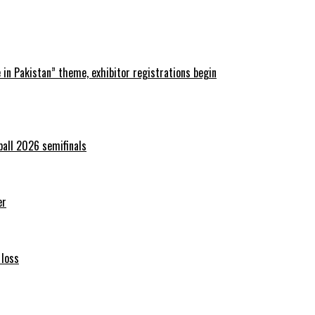
in Pakistan” theme, exhibitor registrations begin
ball 2026 semifinals
er
 loss