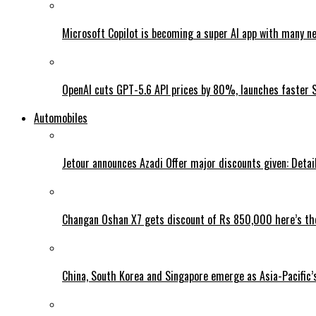
Microsoft Copilot is becoming a super AI app with many n
OpenAI cuts GPT-5.6 API prices by 80%, launches faster 
Automobiles
Jetour announces Azadi Offer major discounts given: Detai
Changan Oshan X7 gets discount of Rs 850,000 here’s the
China, South Korea and Singapore emerge as Asia-Pacific’