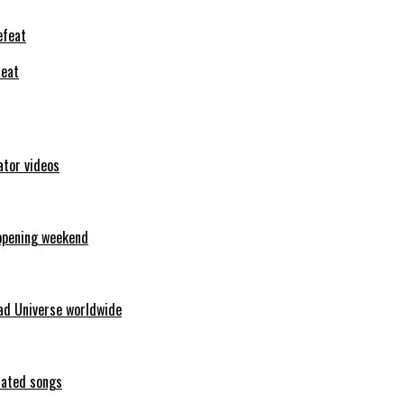
feat
ator videos
opening weekend
ad Universe worldwide
erated songs