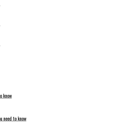
6
6
6
to know
ou need to know