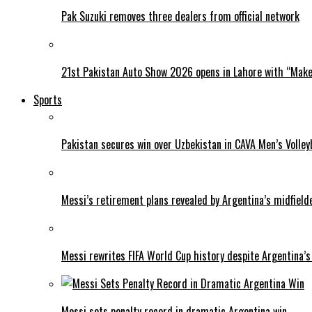
Pak Suzuki removes three dealers from official network
21st Pakistan Auto Show 2026 opens in Lahore with “Make 
Sports
Pakistan secures win over Uzbekistan in CAVA Men’s Volley
Messi’s retirement plans revealed by Argentina’s midfield
Messi rewrites FIFA World Cup history despite Argentina’s
Messi sets penalty record in dramatic Argentina win