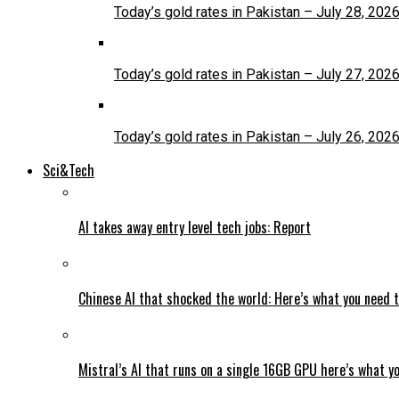
Today’s gold rates in Pakistan – July 28, 202
Today’s gold rates in Pakistan – July 27, 202
Today’s gold rates in Pakistan – July 26, 202
Sci&Tech
AI takes away entry level tech jobs: Report
Chinese AI that shocked the world: Here’s what you need 
Mistral’s AI that runs on a single 16GB GPU here’s what y