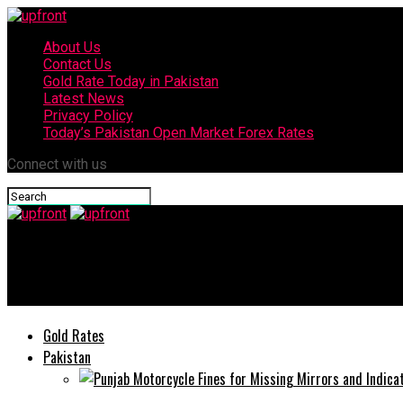
About Us
Contact Us
Gold Rate Today in Pakistan
Latest News
Privacy Policy
Today’s Pakistan Open Market Forex Rates
Connect with us
upfront
Today’s currency exchange rates – 24 June, 2025
Gold Rates
Pakistan