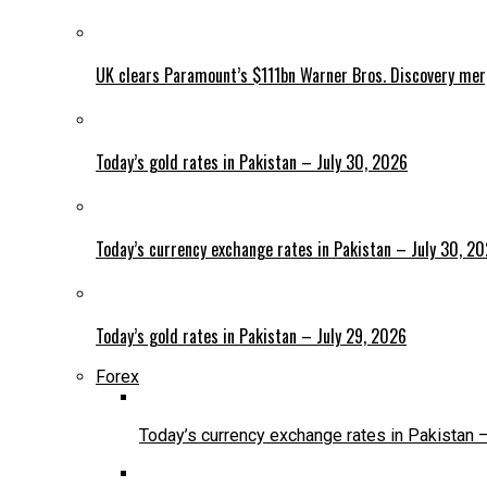
UK clears Paramount’s $111bn Warner Bros. Discovery me
Today’s gold rates in Pakistan – July 30, 2026
Today’s currency exchange rates in Pakistan – July 30, 2
Today’s gold rates in Pakistan – July 29, 2026
Forex
Today’s currency exchange rates in Pakistan 