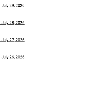
– July 29, 2026
– July 28, 2026
– July 27, 2026
– July 26, 2026
6
6