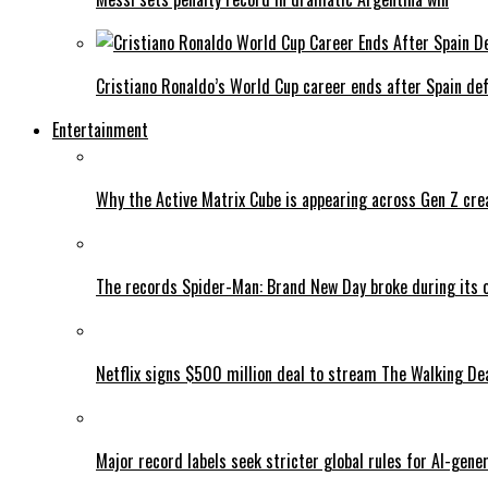
Cristiano Ronaldo’s World Cup career ends after Spain de
Entertainment
Why the Active Matrix Cube is appearing across Gen Z cre
The records Spider-Man: Brand New Day broke during its 
Netflix signs $500 million deal to stream The Walking De
Major record labels seek stricter global rules for AI-gen