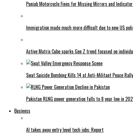
Punjab Motorcycle Fines for Missing Mirrors and Indicator
Immigration made much more difficult due to new US poli
Active Matrix Cube sparks Gen Z trend focused on individu
Swat Suicide Bombing Kills 14 at Anti-Militant Peace Rall
Pakistan RLNG power generation falls to 8 year low in 20
Business
AI takes away entry level tech jobs: Report