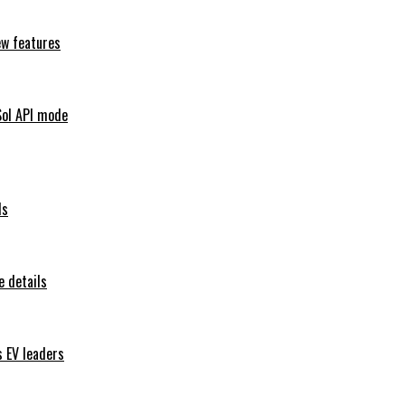
ew features
Sol API mode
ls
 details
s EV leaders