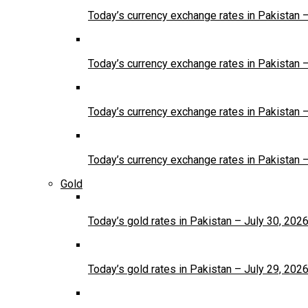
Today’s currency exchange rates in Pakistan 
Today’s currency exchange rates in Pakistan 
Today’s currency exchange rates in Pakistan 
Today’s currency exchange rates in Pakistan 
Gold
Today’s gold rates in Pakistan – July 30, 202
Today’s gold rates in Pakistan – July 29, 202