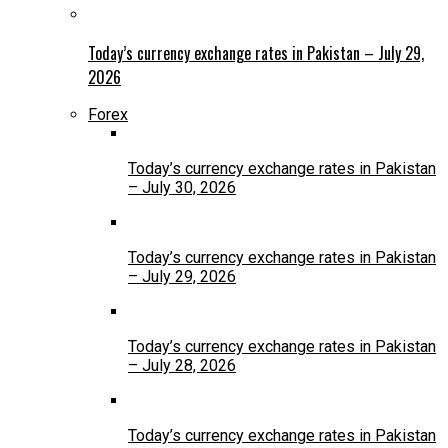
Today’s currency exchange rates in Pakistan – July 29,
2026
Forex
Today’s currency exchange rates in Pakistan
– July 30, 2026
Today’s currency exchange rates in Pakistan
– July 29, 2026
Today’s currency exchange rates in Pakistan
– July 28, 2026
Today’s currency exchange rates in Pakistan