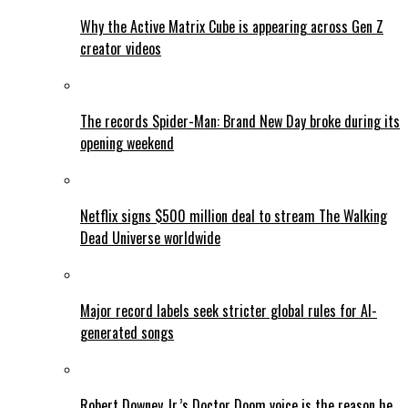
Why the Active Matrix Cube is appearing across Gen Z
creator videos
The records Spider-Man: Brand New Day broke during its
opening weekend
Netflix signs $500 million deal to stream The Walking
Dead Universe worldwide
Major record labels seek stricter global rules for AI-
generated songs
Robert Downey Jr.’s Doctor Doom voice is the reason he