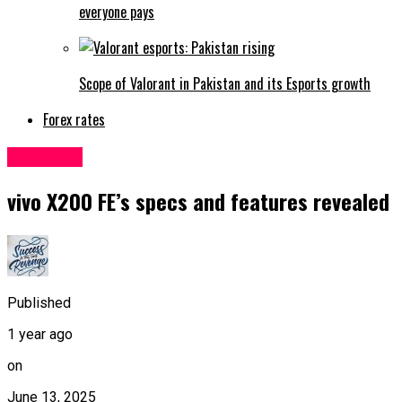
everyone pays
Scope of Valorant in Pakistan and its Esports growth
Forex rates
Sci&Tech
vivo X200 FE’s specs and features revealed
Published
1 year ago
on
June 13, 2025