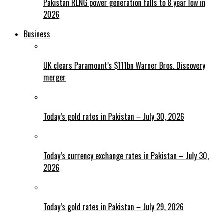
Pakistan RLNG power generation falls to 8 year low in
2026
Business
UK clears Paramount’s $111bn Warner Bros. Discovery
merger
Today’s gold rates in Pakistan – July 30, 2026
Today’s currency exchange rates in Pakistan – July 30,
2026
Today’s gold rates in Pakistan – July 29, 2026