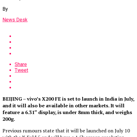
By
News Desk
Share
Tweet
BEIJING – vivo’s X200 FE is set to launch in India in July,
and it will also be available in other markets. It will
feature a 6.31″ display, is under 8mm thick, and weighs
200g.
Previous rumours state that it will be launched on July 10