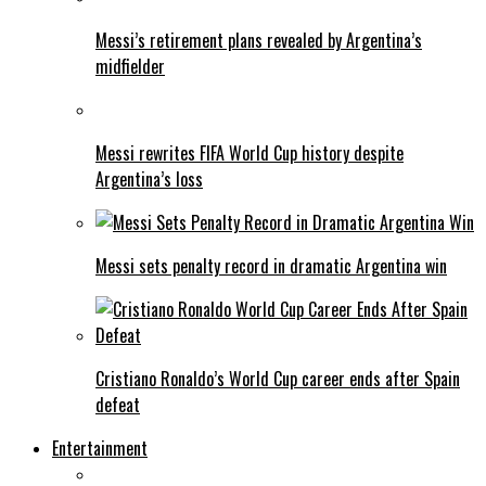
Messi’s retirement plans revealed by Argentina’s
midfielder
Messi rewrites FIFA World Cup history despite
Argentina’s loss
Messi sets penalty record in dramatic Argentina win
Cristiano Ronaldo’s World Cup career ends after Spain
defeat
Entertainment