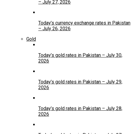
– July 27, 2026
Today’s currency exchange rates in Pakistan
– July 26, 2026
Gold
Today’s gold rates in Pakistan – July 30,
2026
Today’s gold rates in Pakistan – July 29,
2026
Today’s gold rates in Pakistan – July 28,
2026