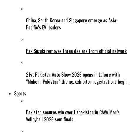
China, South Korea and Singapore emerge as Asia-
Pacific’s EV leaders
Pak Suzuki removes three dealers from official network
21st Pakistan Auto Show 2026 opens in Lahore with
“Make in Pakistan” theme, exhibitor registrations begin
Sports
Pakistan secures win over Uzbekistan in CAVA Men’s
Volleyball 2026 semifinals