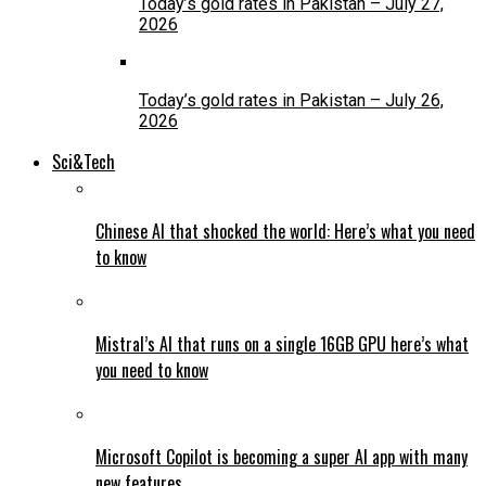
Today’s gold rates in Pakistan – July 27,
2026
Today’s gold rates in Pakistan – July 26,
2026
Sci&Tech
Chinese AI that shocked the world: Here’s what you need
to know
Mistral’s AI that runs on a single 16GB GPU here’s what
you need to know
Microsoft Copilot is becoming a super AI app with many
new features