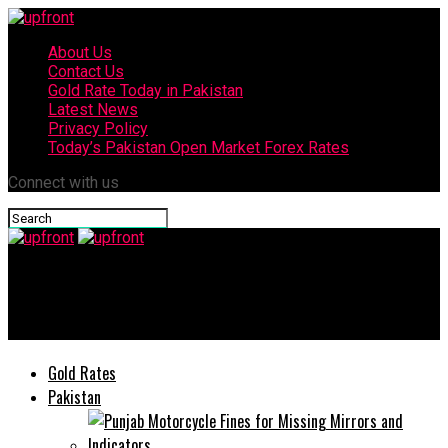
About Us
Contact Us
Gold Rate Today in Pakistan
Latest News
Privacy Policy
Today’s Pakistan Open Market Forex Rates
Connect with us
upfront
vivo X200 FE’s specs and features revealed
Gold Rates
Pakistan