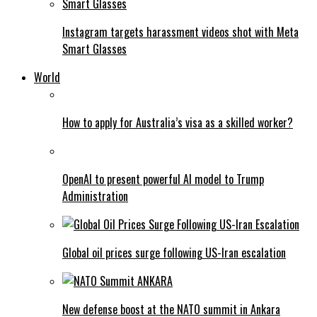
Instagram targets harassment videos shot with Meta
Smart Glasses
World
How to apply for Australia’s visa as a skilled worker?
OpenAI to present powerful AI model to Trump
Administration
Global oil prices surge following US-Iran escalation
New defense boost at the NATO summit in Ankara