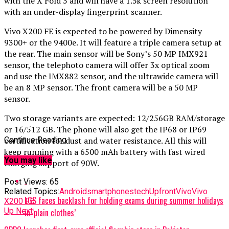
with the X Fold 5 and will have a 1.5k screen resolution
with an under-display fingerprint scanner.
Vivo X200 FE is expected to be powered by Dimensity
9300+ or the 9400e. It will feature a triple camera setup at
the rear. The main sensor will be Sony’s 50 MP IMX921
sensor, the telephoto camera will offer 3x optical zoom
and use the IMX882 sensor, and the ultrawide camera will
be an 8 MP sensor. The front camera will be a 50 MP
sensor.
Two storage variants are expected: 12/256GB RAM/storage
or 16/512 GB. The phone will also get the IP68 or IP69
certification for dust and water resistance. All this will
Continue Reading
keep running with a 6500 mAh battery with fast wired
You may like
charging support of 90W.
Post Views:
65
Related Topics:
Android
smartphones
tech
Upfront
Vivo
Vivo
LGS faces backlash for holding exams during summer holidays
X200 FE
Up Next
in ‘plain clothes’