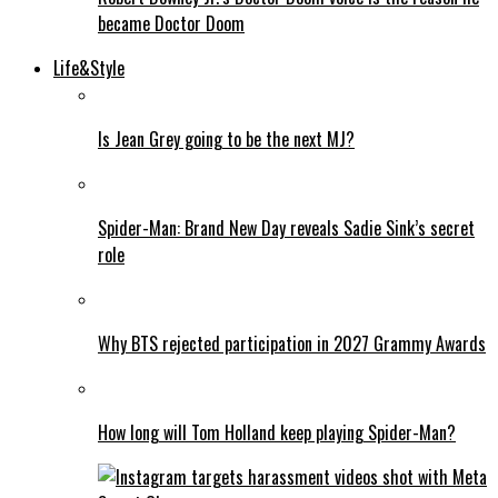
became Doctor Doom
Life&Style
Is Jean Grey going to be the next MJ?
Spider-Man: Brand New Day reveals Sadie Sink’s secret
role
Why BTS rejected participation in 2027 Grammy Awards
How long will Tom Holland keep playing Spider-Man?