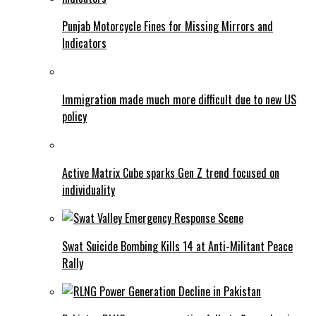
Punjab Motorcycle Fines for Missing Mirrors and
Indicators
Immigration made much more difficult due to new US
policy
Active Matrix Cube sparks Gen Z trend focused on
individuality
Swat Suicide Bombing Kills 14 at Anti-Militant Peace
Rally