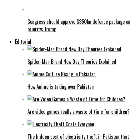
Congress should approve $350bn defence package on
priority: Trump
Editorial
Spider-Man Brand New Day Theories Explained
How Anime is taking over Pakistan
Are video games really a waste of time for children?
The hidden cost of electricity theft in Pakistan that