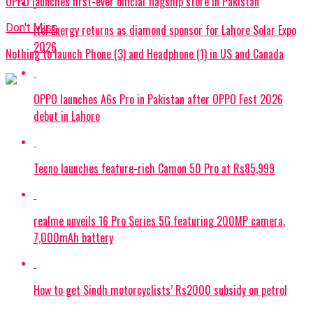
OPPO launches first-ever official flagship store in Pakistan
Don't Miss
itel Energy returns as diamond sponsor for Lahore Solar Expo
2026
Nothing to launch Phone (3) and Headphone (1) in US and Canada
OPPO launches A6s Pro in Pakistan after OPPO Fest 2026
debut in Lahore
Tecno launches feature-rich Camon 50 Pro at Rs85,999
realme unveils 16 Pro Series 5G featuring 200MP camera,
7,000mAh battery
How to get Sindh motorcyclists’ Rs2000 subsidy on petrol