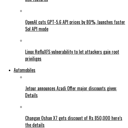
OpenAI cuts GPT-5.6 API prices by 80%, launches faster
Sol API mode
Linux RefluXFS vulnerability to let attackers gain root
priviliges
Automobiles
Jetour announces Azadi Offer major discounts given:
Details
Changan Oshan X7 gets discount of Rs 850,000 here’s
the details