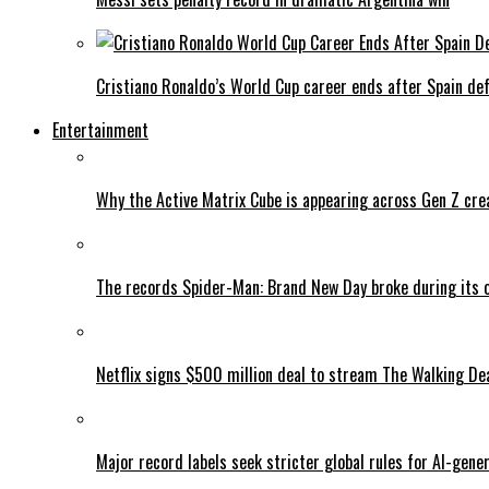
Cristiano Ronaldo’s World Cup career ends after Spain de
Entertainment
Why the Active Matrix Cube is appearing across Gen Z cre
The records Spider-Man: Brand New Day broke during its 
Netflix signs $500 million deal to stream The Walking De
Major record labels seek stricter global rules for AI-gen