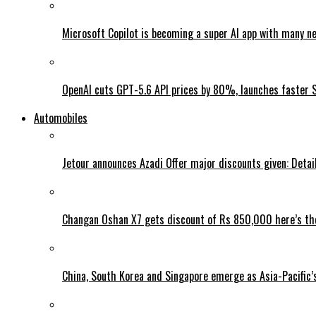
Microsoft Copilot is becoming a super AI app with many n
OpenAI cuts GPT-5.6 API prices by 80%, launches faster 
Automobiles
Jetour announces Azadi Offer major discounts given: Detai
Changan Oshan X7 gets discount of Rs 850,000 here’s the
China, South Korea and Singapore emerge as Asia-Pacific’