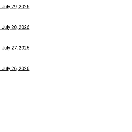
– July 29, 2026
– July 28, 2026
– July 27, 2026
– July 26, 2026
6
6