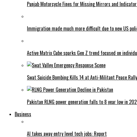
Punjab Motorcycle Fines for Missing Mirrors and Indicator
Immigration made much more difficult due to new US poli
Active Matrix Cube sparks Gen Z trend focused on individu
Swat Suicide Bombing Kills 14 at Anti-Militant Peace Rall
Pakistan RLNG power generation falls to 8 year low in 20
Business
AI takes away entry level tech jobs: Report