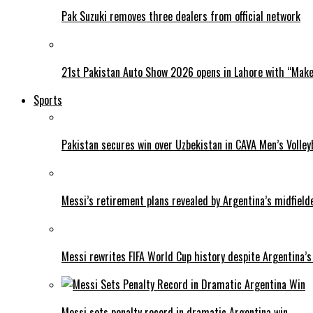
Pak Suzuki removes three dealers from official network
21st Pakistan Auto Show 2026 opens in Lahore with “Make 
Sports
Pakistan secures win over Uzbekistan in CAVA Men’s Volley
Messi’s retirement plans revealed by Argentina’s midfield
Messi rewrites FIFA World Cup history despite Argentina’s
Messi sets penalty record in dramatic Argentina win