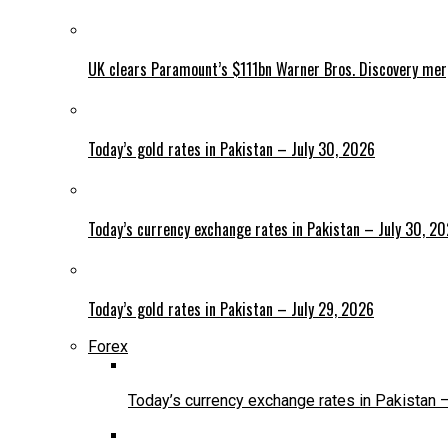
UK clears Paramount’s $111bn Warner Bros. Discovery me
Today’s gold rates in Pakistan – July 30, 2026
Today’s currency exchange rates in Pakistan – July 30, 2
Today’s gold rates in Pakistan – July 29, 2026
Forex
Today’s currency exchange rates in Pakistan 