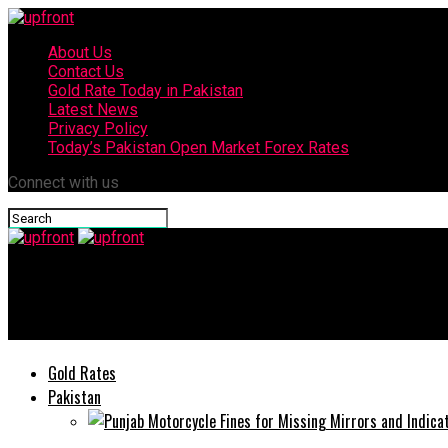
About Us
Contact Us
Gold Rate Today in Pakistan
Latest News
Privacy Policy
Today’s Pakistan Open Market Forex Rates
Connect with us
upfront
Win a CAR with TECNO Spark Promotion
Gold Rates
Pakistan