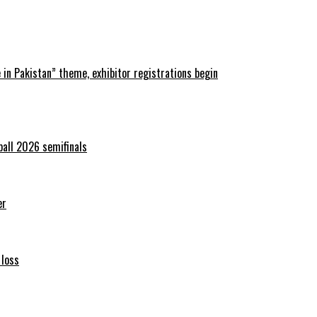
in Pakistan” theme, exhibitor registrations begin
ball 2026 semifinals
er
 loss