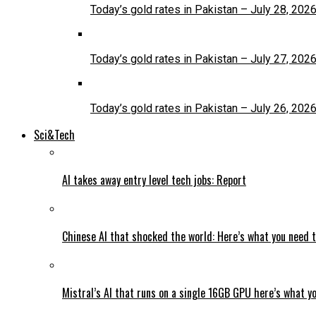
Today’s gold rates in Pakistan – July 28, 202
Today’s gold rates in Pakistan – July 27, 202
Today’s gold rates in Pakistan – July 26, 202
Sci&Tech
AI takes away entry level tech jobs: Report
Chinese AI that shocked the world: Here’s what you need 
Mistral’s AI that runs on a single 16GB GPU here’s what y