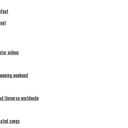
feat
ator videos
opening weekend
ad Universe worldwide
erated songs