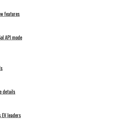
ew features
Sol API mode
ls
 details
s EV leaders