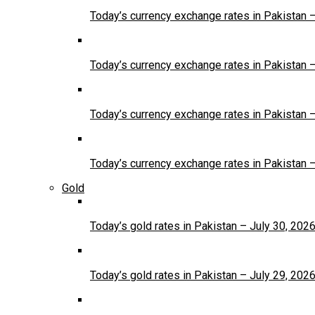
Today’s currency exchange rates in Pakistan 
Today’s currency exchange rates in Pakistan 
Today’s currency exchange rates in Pakistan 
Today’s currency exchange rates in Pakistan 
Gold
Today’s gold rates in Pakistan – July 30, 202
Today’s gold rates in Pakistan – July 29, 202