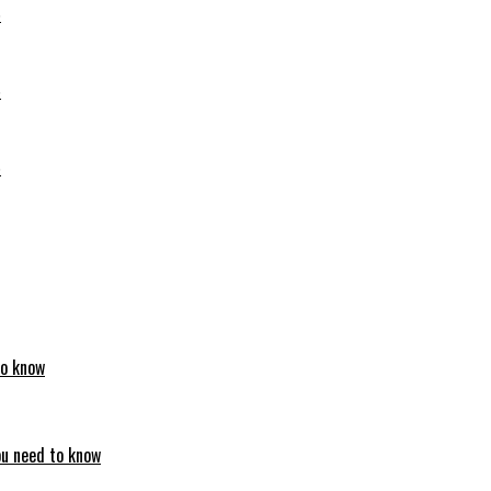
6
6
6
to know
ou need to know