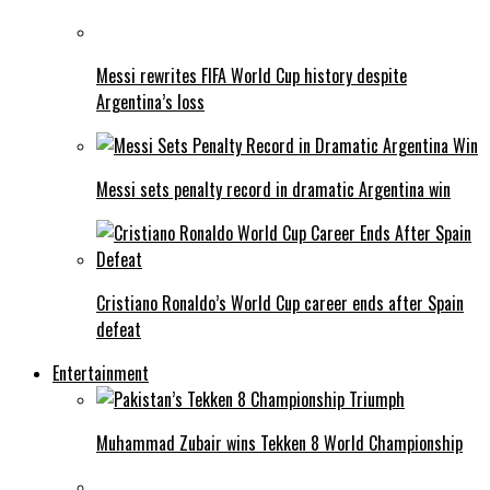
Messi rewrites FIFA World Cup history despite
Argentina’s loss
Messi sets penalty record in dramatic Argentina win
Cristiano Ronaldo’s World Cup career ends after Spain
defeat
Entertainment
Muhammad Zubair wins Tekken 8 World Championship