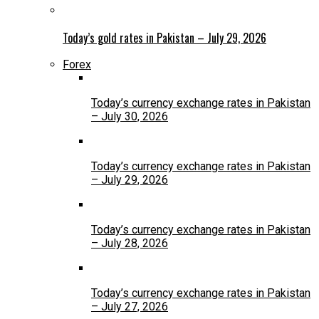
Today’s gold rates in Pakistan – July 29, 2026
Forex
Today’s currency exchange rates in Pakistan
– July 30, 2026
Today’s currency exchange rates in Pakistan
– July 29, 2026
Today’s currency exchange rates in Pakistan
– July 28, 2026
Today’s currency exchange rates in Pakistan
– July 27, 2026