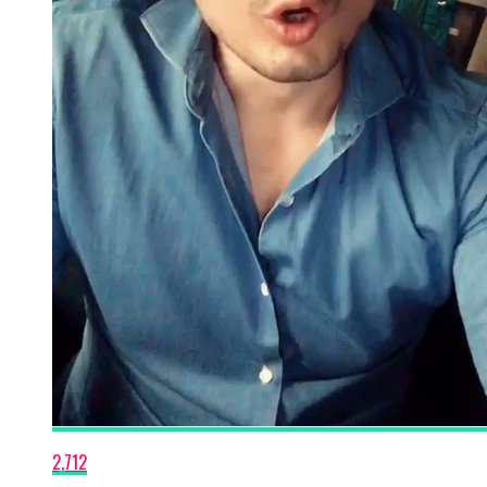
2,712