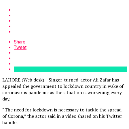
Share
Tweet
LAHORE (Web desk) – Singer-turned-actor Ali Zafar has
appealed the government to lockdown country in wake of
coronavirus pandemic as the situation is worsening every
day.
“The need for lockdown is necessary to tackle the spread
of Corona,” the actor said in a video shared on his Twitter
handle.