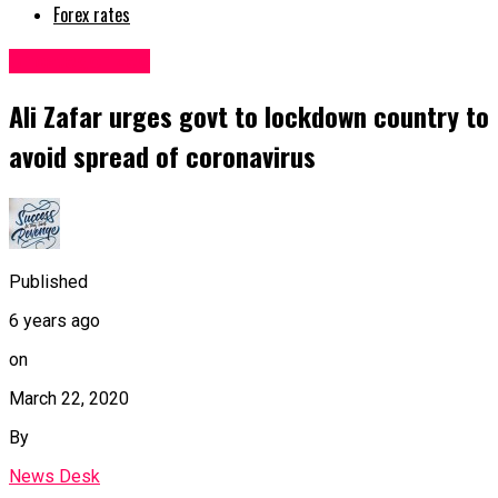
Forex rates
Uncategorized
Ali Zafar urges govt to lockdown country to
avoid spread of coronavirus
Published
6 years ago
on
March 22, 2020
By
News Desk