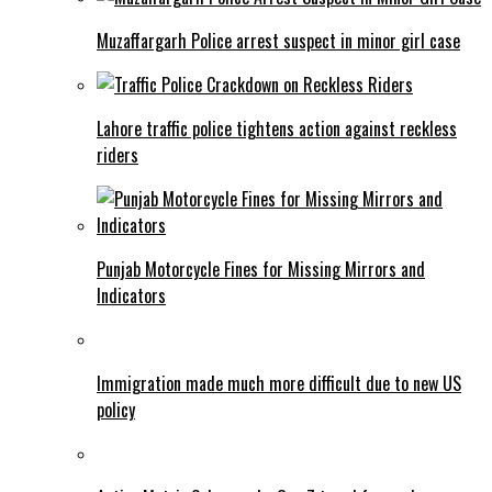
Muzaffargarh Police arrest suspect in minor girl case
Lahore traffic police tightens action against reckless
riders
Punjab Motorcycle Fines for Missing Mirrors and
Indicators
Immigration made much more difficult due to new US
policy