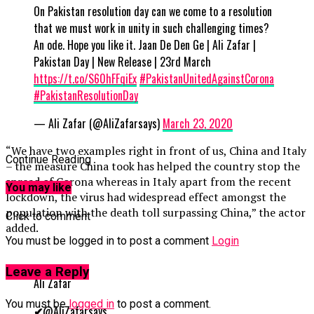
On Pakistan resolution day can we come to a resolution
that we must work in unity in such challenging times?
An ode. Hope you like it. Jaan De Den Ge | Ali Zafar |
Pakistan Day | New Release | 23rd March
https://t.co/S60hFFqiEx
#PakistanUnitedAgainstCorona
#PakistanResolutionDay
— Ali Zafar (@AliZafarsays)
March 23, 2020
“We have two examples right in front of us, China and Italy
Continue Reading
– the measure China took has helped the country stop the
spread of Corona whereas in Italy apart from the recent
You may like
lockdown, the virus had widespread effect amongst the
population with the death toll surpassing China,” the actor
Click to comment
added.
You must be logged in to post a comment
Login
Leave a Reply
Ali Zafar
You must be
logged in
to post a comment.
✔
@AliZafarsays