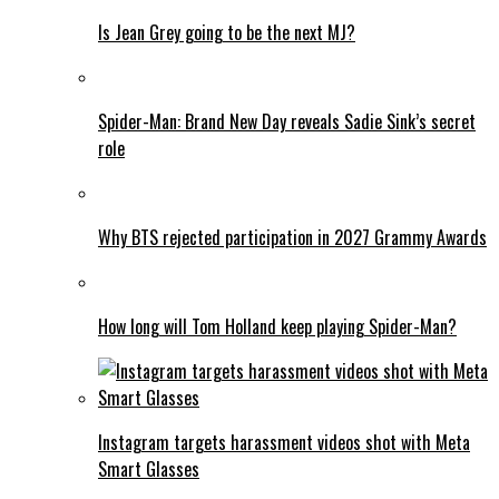
Is Jean Grey going to be the next MJ?
Spider-Man: Brand New Day reveals Sadie Sink’s secret
role
Why BTS rejected participation in 2027 Grammy Awards
How long will Tom Holland keep playing Spider-Man?
Instagram targets harassment videos shot with Meta
Smart Glasses