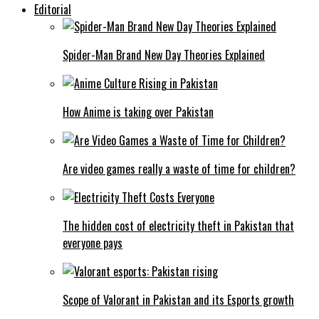
Editorial
Spider-Man Brand New Day Theories Explained
How Anime is taking over Pakistan
Are video games really a waste of time for children?
The hidden cost of electricity theft in Pakistan that
everyone pays
Scope of Valorant in Pakistan and its Esports growth