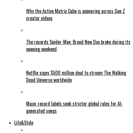
Why the Active Matrix Cube is appearing across Gen Z
creator videos
The records Spider-Man: Brand New Day broke during its
opening weekend
Netflix signs $500 million deal to stream The Walking
Dead Universe worldwide
Major record labels seek stricter global rules for AI-
generated songs
Life&Style