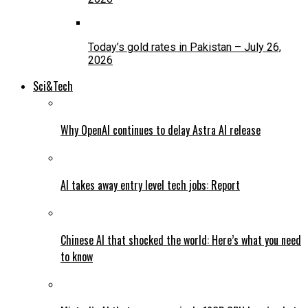
Today’s gold rates in Pakistan – July 26,
2026
Sci&Tech
Why OpenAI continues to delay Astra AI release
AI takes away entry level tech jobs: Report
Chinese AI that shocked the world: Here’s what you need
to know