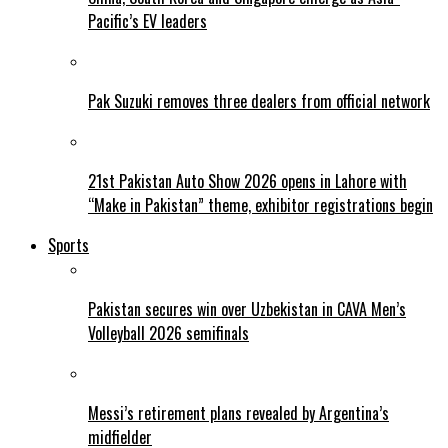
Pacific’s EV leaders
Pak Suzuki removes three dealers from official network
21st Pakistan Auto Show 2026 opens in Lahore with
“Make in Pakistan” theme, exhibitor registrations begin
Sports
Pakistan secures win over Uzbekistan in CAVA Men’s
Volleyball 2026 semifinals
Messi’s retirement plans revealed by Argentina’s
midfielder