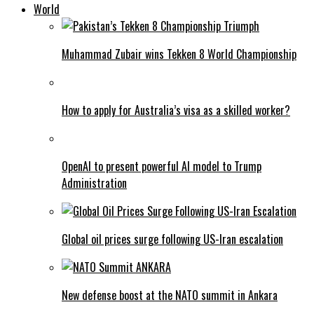
World
Muhammad Zubair wins Tekken 8 World Championship
How to apply for Australia’s visa as a skilled worker?
OpenAI to present powerful AI model to Trump
Administration
Global oil prices surge following US-Iran escalation
New defense boost at the NATO summit in Ankara