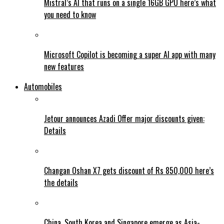
Mistral’s AI that runs on a single 16GB GPU here’s what
you need to know
Microsoft Copilot is becoming a super AI app with many
new features
Automobiles
Jetour announces Azadi Offer major discounts given:
Details
Changan Oshan X7 gets discount of Rs 850,000 here’s
the details
China, South Korea and Singapore emerge as Asia-