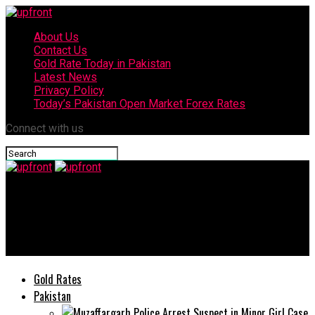
About Us
Contact Us
Gold Rate Today in Pakistan
Latest News
Privacy Policy
Today’s Pakistan Open Market Forex Rates
Connect with us
upfront
Ali Zafar urges govt to lockdown country to avoid spread of
coronavirus
Gold Rates
Pakistan