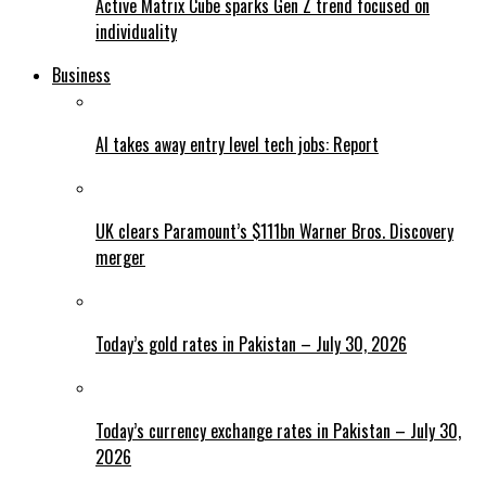
Active Matrix Cube sparks Gen Z trend focused on
individuality
Business
AI takes away entry level tech jobs: Report
UK clears Paramount’s $111bn Warner Bros. Discovery
merger
Today’s gold rates in Pakistan – July 30, 2026
Today’s currency exchange rates in Pakistan – July 30,
2026