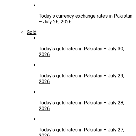
Today’s currency exchange rates in Pakistan
– July 26, 2026
Gold
Today’s gold rates in Pakistan – July 30,
2026
Today’s gold rates in Pakistan – July 29,
2026
Today’s gold rates in Pakistan – July 28,
2026
Today’s gold rates in Pakistan – July 27,
2026