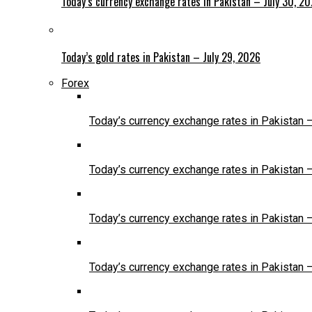
Today’s currency exchange rates in Pakistan – July 30, 2
Today’s gold rates in Pakistan – July 29, 2026
Forex
Today’s currency exchange rates in Pakistan 
Today’s currency exchange rates in Pakistan 
Today’s currency exchange rates in Pakistan 
Today’s currency exchange rates in Pakistan 