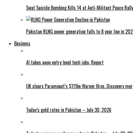
Swat Suicide Bombing Kills 14 at Anti-Militant Peace Rall
Pakistan RLNG power generation falls to 8 year low in 20
Business
AI takes away entry level tech jobs: Report
UK clears Paramount’s $111bn Warner Bros. Discovery me
Today’s gold rates in Pakistan – July 30, 2026