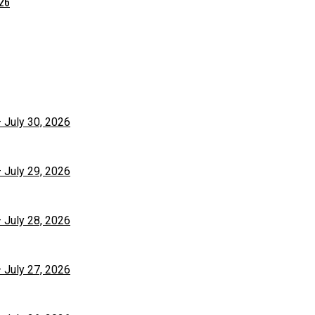
026
– July 30, 2026
– July 29, 2026
– July 28, 2026
– July 27, 2026