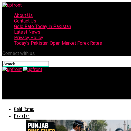
About Us
Contact Us
Gold Rate Today in Pakistan
Latest News
Privacy Policy
Today’s Pakistan Open Market Forex Rates
Connect with us
upfront
CBD Punjab to celebrate Pakistan’s 78th independence day with p
Gold Rates
Pakistan