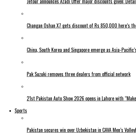
Jetour announces Azadi Offer major discounts given: Detai
Changan Oshan X7 gets discount of Rs 850,000 here’s the
China, South Korea and Singapore emerge as Asia-Pacific’
Pak Suzuki removes three dealers from official network
21st Pakistan Auto Show 2026 opens in Lahore with “Make 
Sports
Pakistan secures win over Uzbekistan in CAVA Men’s Volley