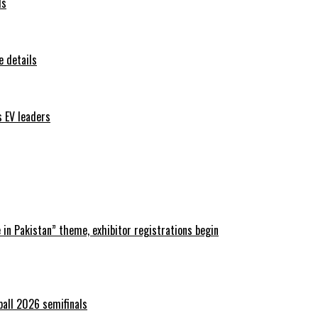
ls
 details
s EV leaders
in Pakistan” theme, exhibitor registrations begin
ball 2026 semifinals