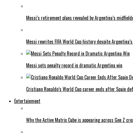
Messi’s retirement plans revealed by Argentina’s midfield
Messi rewrites FIFA World Cup history despite Argentina’s
Messi sets penalty record in dramatic Argentina win
Cristiano Ronaldo’s World Cup career ends after Spain de
Entertainment
Why the Active Matrix Cube is appearing across Gen Z cre