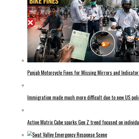
Punjab Motorcycle Fines for Missing Mirrors and Indicator
Immigration made much more difficult due to new US poli
Active Matrix Cube sparks Gen Z trend focused on individu