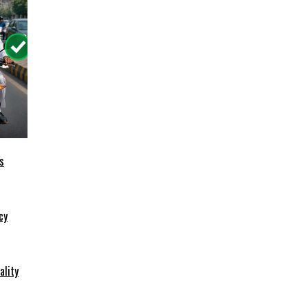
s
cy
ality