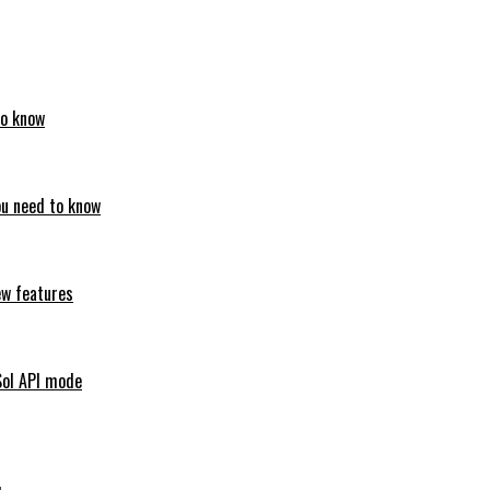
to know
ou need to know
ew features
Sol API mode