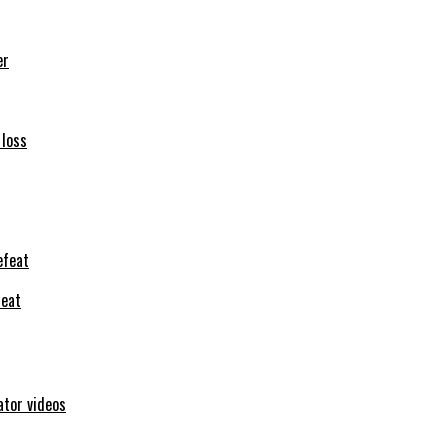
er
 loss
feat
ator videos