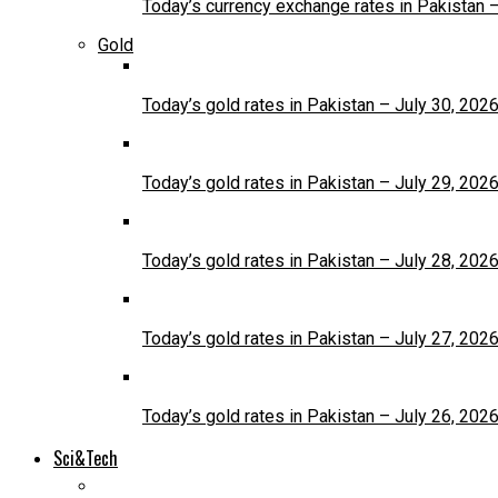
Today’s currency exchange rates in Pakistan 
Gold
Today’s gold rates in Pakistan – July 30, 202
Today’s gold rates in Pakistan – July 29, 202
Today’s gold rates in Pakistan – July 28, 202
Today’s gold rates in Pakistan – July 27, 202
Today’s gold rates in Pakistan – July 26, 202
Sci&Tech