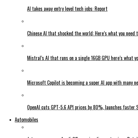
AI takes away entry level tech jobs: Report
Chinese AI that shocked the world: Here’s what you need 
Mistral’s AI that runs on a single 16GB GPU here’s what y
Microsoft Copilot is becoming a super AI app with many n
OpenAI cuts GPT-5.6 API prices by 80%, launches faster 
Automobiles