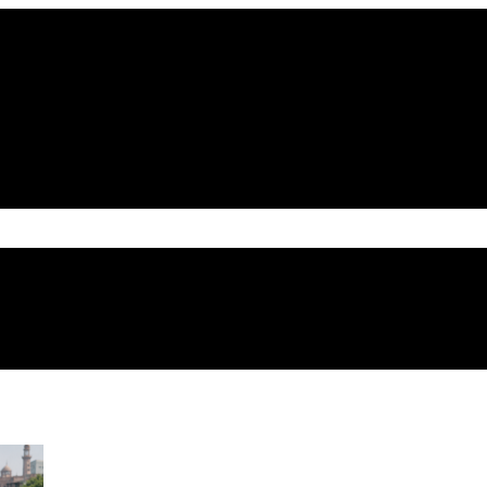
atriotic zeal