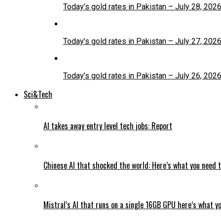
Today’s gold rates in Pakistan – July 28, 202
Today’s gold rates in Pakistan – July 27, 202
Today’s gold rates in Pakistan – July 26, 202
Sci&Tech
AI takes away entry level tech jobs: Report
Chinese AI that shocked the world: Here’s what you need 
Mistral’s AI that runs on a single 16GB GPU here’s what y