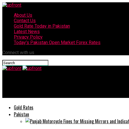
About Us
Contact Us
Gold Rate Today in Pakistan
Latest News
Privacy Policy
Today’s Pakistan Open Market Forex Rates
Connect with us
upfront
Currency Exchange Rates in Pakistan today
Gold Rates
Pakistan