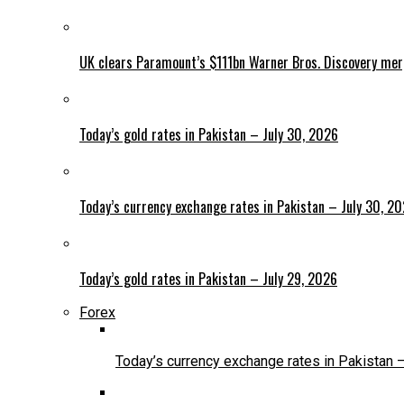
UK clears Paramount’s $111bn Warner Bros. Discovery me
Today’s gold rates in Pakistan – July 30, 2026
Today’s currency exchange rates in Pakistan – July 30, 2
Today’s gold rates in Pakistan – July 29, 2026
Forex
Today’s currency exchange rates in Pakistan 