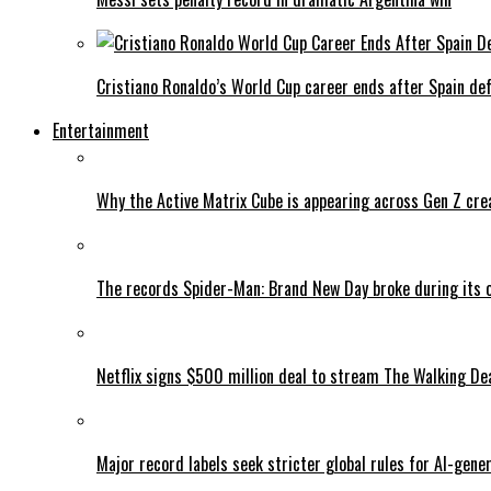
Cristiano Ronaldo’s World Cup career ends after Spain de
Entertainment
Why the Active Matrix Cube is appearing across Gen Z cre
The records Spider-Man: Brand New Day broke during its 
Netflix signs $500 million deal to stream The Walking De
Major record labels seek stricter global rules for AI-gen