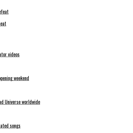
feat
ator videos
opening weekend
ad Universe worldwide
erated songs