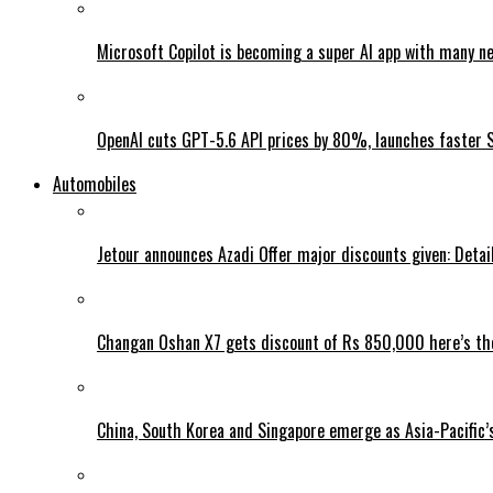
Microsoft Copilot is becoming a super AI app with many n
OpenAI cuts GPT-5.6 API prices by 80%, launches faster 
Automobiles
Jetour announces Azadi Offer major discounts given: Detai
Changan Oshan X7 gets discount of Rs 850,000 here’s the
China, South Korea and Singapore emerge as Asia-Pacific’