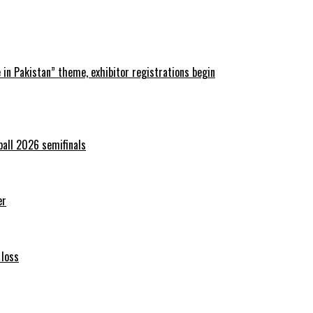
in Pakistan” theme, exhibitor registrations begin
ball 2026 semifinals
er
 loss