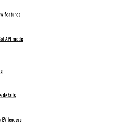
ew features
Sol API mode
ls
 details
s EV leaders