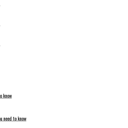
6
6
6
to know
ou need to know