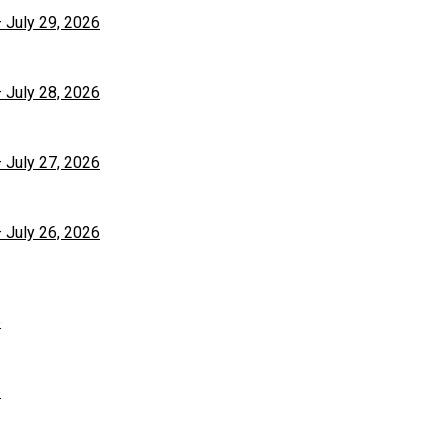
– July 29, 2026
– July 28, 2026
– July 27, 2026
– July 26, 2026
6
6