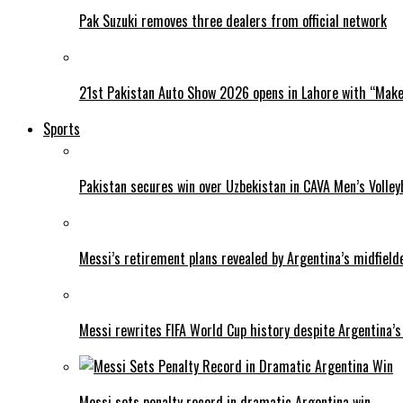
Pak Suzuki removes three dealers from official network
21st Pakistan Auto Show 2026 opens in Lahore with “Make 
Sports
Pakistan secures win over Uzbekistan in CAVA Men’s Volley
Messi’s retirement plans revealed by Argentina’s midfield
Messi rewrites FIFA World Cup history despite Argentina’s
Messi sets penalty record in dramatic Argentina win