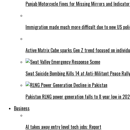
Punjab Motorcycle Fines for Missing Mirrors and Indicator
Immigration made much more difficult due to new US poli
Active Matrix Cube sparks Gen Z trend focused on individu
Swat Suicide Bombing Kills 14 at Anti-Militant Peace Rall
Pakistan RLNG power generation falls to 8 year low in 20
Business
AI takes away entry level tech jobs: Report