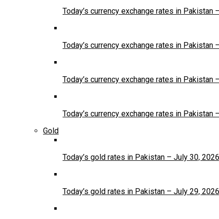
Today’s currency exchange rates in Pakistan 
Today’s currency exchange rates in Pakistan 
Today’s currency exchange rates in Pakistan 
Today’s currency exchange rates in Pakistan 
Gold
Today’s gold rates in Pakistan – July 30, 202
Today’s gold rates in Pakistan – July 29, 202