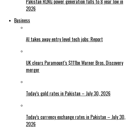
Pakistan RLNG power generation falls to 8 year low in
2026
Business
AI takes away entry level tech jobs: Report
UK clears Paramount’s $111bn Warner Bros. Discovery
merger
Today’s gold rates in Pakistan – July 30, 2026
Today’s currency exchange rates in Pakistan – July 30,
2026