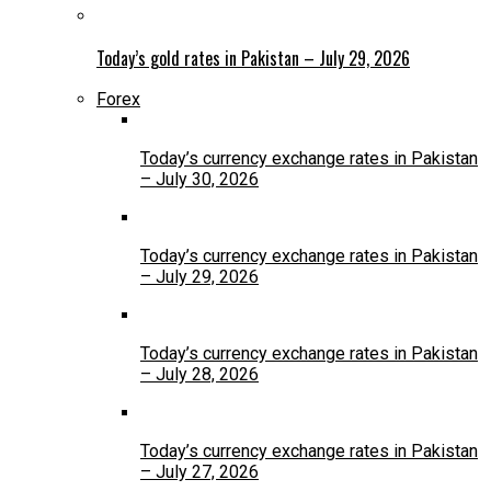
Today’s gold rates in Pakistan – July 29, 2026
Forex
Today’s currency exchange rates in Pakistan
– July 30, 2026
Today’s currency exchange rates in Pakistan
– July 29, 2026
Today’s currency exchange rates in Pakistan
– July 28, 2026
Today’s currency exchange rates in Pakistan
– July 27, 2026