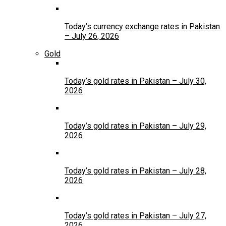
Today’s currency exchange rates in Pakistan
– July 26, 2026
Gold
Today’s gold rates in Pakistan – July 30,
2026
Today’s gold rates in Pakistan – July 29,
2026
Today’s gold rates in Pakistan – July 28,
2026
Today’s gold rates in Pakistan – July 27,
2026