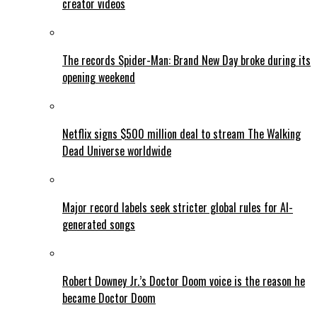
creator videos
The records Spider-Man: Brand New Day broke during its
opening weekend
Netflix signs $500 million deal to stream The Walking
Dead Universe worldwide
Major record labels seek stricter global rules for AI-
generated songs
Robert Downey Jr.’s Doctor Doom voice is the reason he
became Doctor Doom