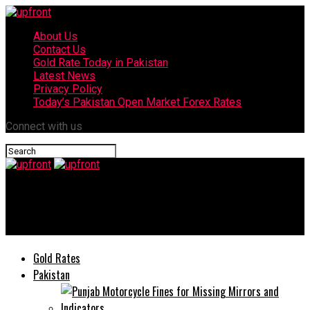
About Us
Contact Us
Gold Rate Today in Pakistan
Latest News
Privacy Policy
Today’s Pakistan Open Market Forex Rates
Connect with us
upfront
Currency Exchange Rates in Pakistan today
Gold Rates
Pakistan