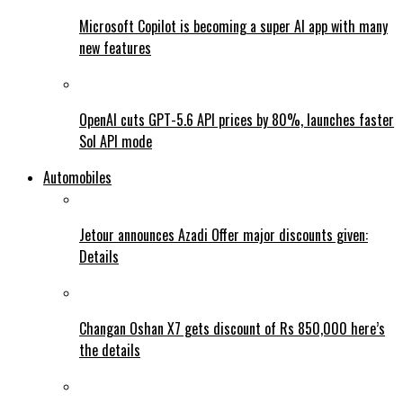
Microsoft Copilot is becoming a super AI app with many
new features
OpenAI cuts GPT-5.6 API prices by 80%, launches faster
Sol API mode
Automobiles
Jetour announces Azadi Offer major discounts given:
Details
Changan Oshan X7 gets discount of Rs 850,000 here’s
the details