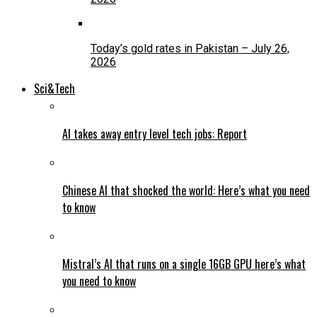
Today’s gold rates in Pakistan – July 26,
2026
Sci&Tech
AI takes away entry level tech jobs: Report
Chinese AI that shocked the world: Here’s what you need
to know
Mistral’s AI that runs on a single 16GB GPU here’s what
you need to know