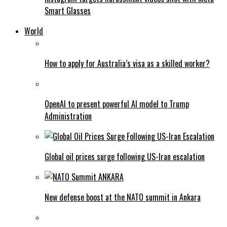
Smart Glasses
World
How to apply for Australia’s visa as a skilled worker?
OpenAI to present powerful AI model to Trump
Administration
Global oil prices surge following US-Iran escalation
New defense boost at the NATO summit in Ankara