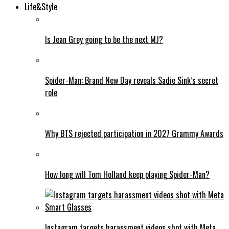
Life&Style
Is Jean Grey going to be the next MJ?
Spider-Man: Brand New Day reveals Sadie Sink’s secret
role
Why BTS rejected participation in 2027 Grammy Awards
How long will Tom Holland keep playing Spider-Man?
Instagram targets harassment videos shot with Meta