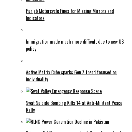
Punjab Motorcycle Fines for Missing Mirrors and
Indicators
Immigration made much more difficult due to new US
policy
Active Matrix Cube sparks Gen Z trend focused on
individuality
Swat Suicide Bombing Kills 14 at Anti-Militant Peace
Rally