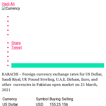
Hadi Ali
Share
Tweet
KARACHI – Foreign currency exchange rates for US Dollar,
Saudi Riyal, UK Pound Sterling, U.A.E. Dirham, Euro, and
other currencies in Pakistan open market on 25 March,
2021
Currency
Symbol
Buying
Selling
US Dollar
‎USD
155.25
156