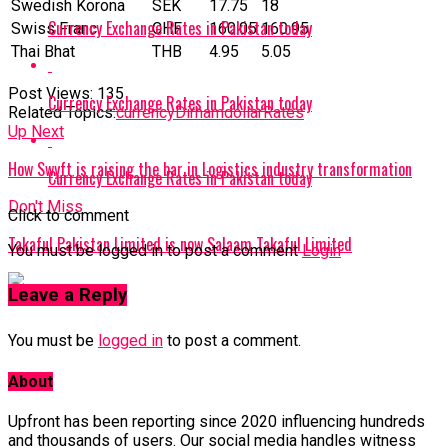
Swedish Korona
SEK
17.75
18
Currency Exchange Rates in Pakistan today
Swiss Franc
CHF
160.05
160.95
Thai Bhat
THB
4.95
5.05
Post Views:
135
Currency Exchange Rates in Pakistan today
Related Topics:
currency
Dirham
dollar
Rates
Up Next
How Swyft is raising the bar in Logistics industry transformation
Currency Exchange Rates in Pakistan today
Don't Miss
Click to comment
Takaful Pakistan Limited is now Salaam Takaful Limited
You must be logged in to post a comment
Login
Leave a Reply
You must be
logged in
to post a comment.
About
Upfront has been reporting since 2020 influencing hundreds
and thousands of users. Our social media handles witness