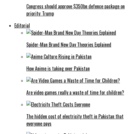
Congress should approve $350bn defence package on
priority: Trump
Editorial
Spider-Man Brand New Day Theories Explained
How Anime is taking over Pakistan
Are video games really a waste of time for children?
The hidden cost of electricity theft in Pakistan that
everyone pays