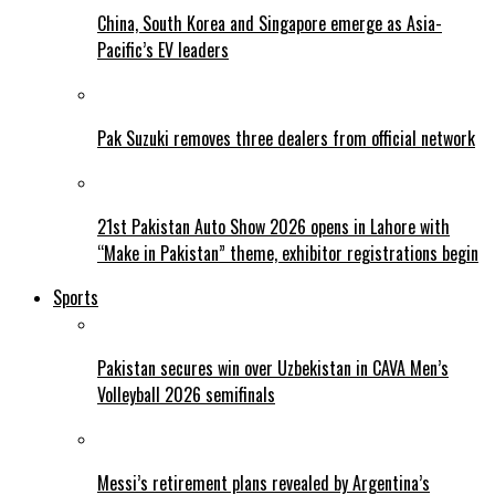
China, South Korea and Singapore emerge as Asia-
Pacific’s EV leaders
Pak Suzuki removes three dealers from official network
21st Pakistan Auto Show 2026 opens in Lahore with
“Make in Pakistan” theme, exhibitor registrations begin
Sports
Pakistan secures win over Uzbekistan in CAVA Men’s
Volleyball 2026 semifinals
Messi’s retirement plans revealed by Argentina’s