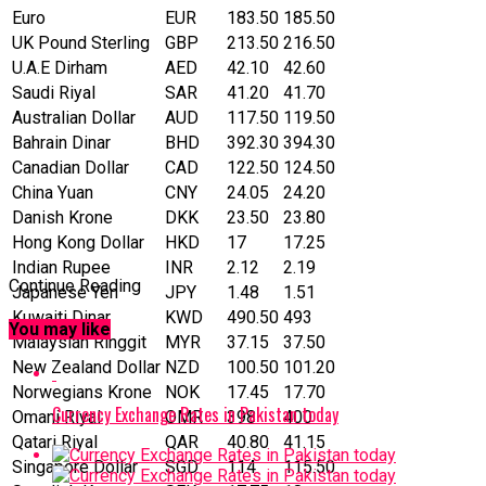
Euro
EUR
183.50
185.50
UK Pound Sterling
GBP
213.50
216.50
U.A.E Dirham
AED
42.10
42.60
Saudi Riyal
SAR
41.20
41.70
Australian Dollar
AUD
117.50
119.50
Bahrain Dinar
BHD
392.30
394.30
Canadian Dollar
CAD
122.50
124.50
China Yuan
CNY
24.05
24.20
Danish Krone
DKK
23.50
23.80
Hong Kong Dollar
HKD
17
17.25
Indian Rupee
INR
2.12
2.19
Continue Reading
Japanese Yen
JPY
1.48
1.51
Kuwaiti Dinar
KWD
490.50
493
You may like
Malaysian Ringgit
MYR
37.15
37.50
New Zealand Dollar
NZD
100.50
101.20
Norwegians Krone
NOK
17.45
17.70
Currency Exchange Rates in Pakistan today
Omani Riyal
OMR
398
400
Qatari Riyal
‎QAR
40.80
41.15
Singapore Dollar
SGD
114
115.50