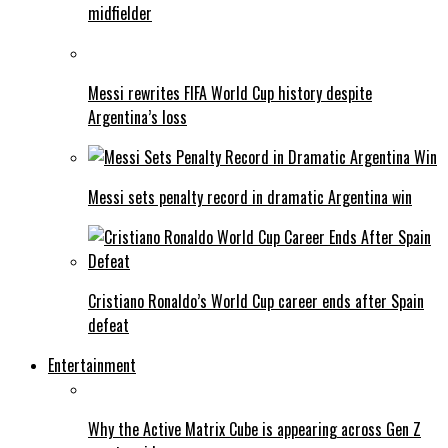
midfielder
Messi rewrites FIFA World Cup history despite
Argentina’s loss
Messi sets penalty record in dramatic Argentina win
Cristiano Ronaldo’s World Cup career ends after Spain
defeat
Entertainment
Why the Active Matrix Cube is appearing across Gen Z