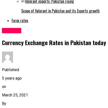
Scope of Valorant in Pakistan and its Esports growth
Forex rates
Business
Currency Exchange Rates in Pakistan today
Published
5 years ago
on
March 25, 2021
By