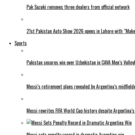
Pak Suzuki removes three dealers from official network
21st Pakistan Auto Show 2026 opens in Lahore with “Make 
Sports
Pakistan secures win over Uzbekistan in CAVA Men’s Volley
Messi’s retirement plans revealed by Argentina’s midfield
Messi rewrites FIFA World Cup history despite Argentina’s
Messi sets penalty record in dramatic Argentina win