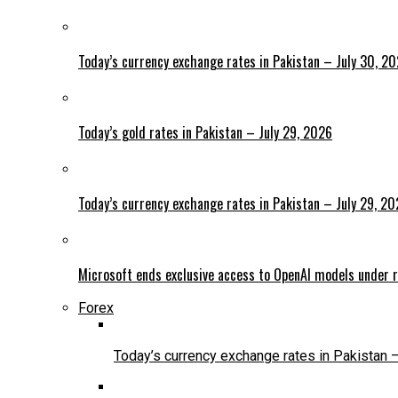
Today’s currency exchange rates in Pakistan – July 30, 2
Today’s gold rates in Pakistan – July 29, 2026
Today’s currency exchange rates in Pakistan – July 29, 2
Microsoft ends exclusive access to OpenAI models under r
Forex
Today’s currency exchange rates in Pakistan 