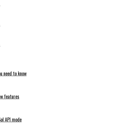
6
6
6
ou need to know
ew features
Sol API mode