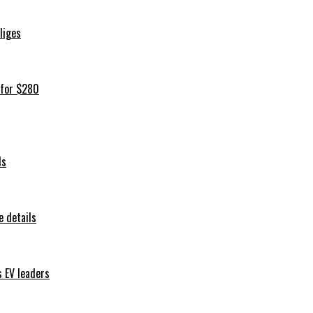
iliges
 for $280
ls
 details
s EV leaders