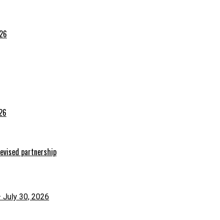
026
026
evised partnership
– July 30, 2026