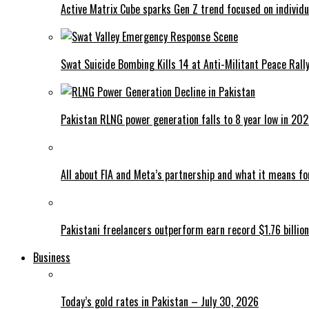
Active Matrix Cube sparks Gen Z trend focused on individu
Swat Suicide Bombing Kills 14 at Anti-Militant Peace Rall
Pakistan RLNG power generation falls to 8 year low in 20
All about FIA and Meta’s partnership and what it means f
Pakistani freelancers outperform earn record $1.76 billion
Business
Today’s gold rates in Pakistan – July 30, 2026