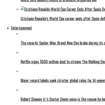
Cristiano Ronaldo’s World Cup career ends after Spain de
Entertainment
The records Spider-Man: Brand New Day broke during its 
Netflix signs $500 million deal to stream The Walking De
Major record labels seek stricter global rules for AI-gen
Robert Downey Jr.’s Doctor Doom voice is the reason he