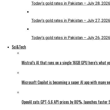
Today’s gold rates in Pakistan – July 28, 202
Today’s gold rates in Pakistan – July 27, 202
Today’s gold rates in Pakistan – July 26, 202
Sci&Tech
Mistral’s AI that runs on a single 16GB GPU here’s what y
Microsoft Copilot is becoming a super AI app with many n
OpenAI cuts GPT-5.6 API prices by 80%, launches faster 