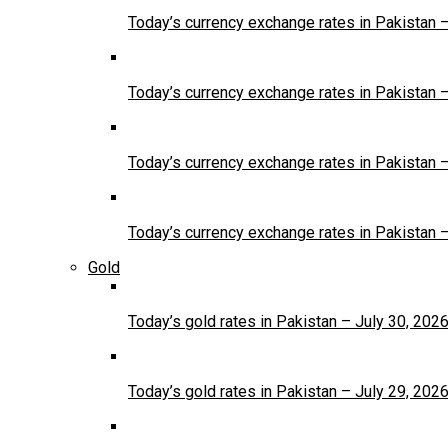
Today’s currency exchange rates in Pakistan 
Today’s currency exchange rates in Pakistan 
Today’s currency exchange rates in Pakistan 
Today’s currency exchange rates in Pakistan 
Gold
Today’s gold rates in Pakistan – July 30, 202
Today’s gold rates in Pakistan – July 29, 202