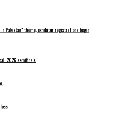
in Pakistan” theme, exhibitor registrations begin
ball 2026 semifinals
er
 loss