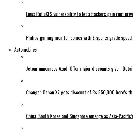
Linux RefluXFS vulnerability to let attackers gain root priv
Philips gaming monitor comes with E-sports grade speed
Automobiles
Jetour announces Azadi Offer major discounts given: Detai
Changan Oshan X7 gets discount of Rs 850,000 here’s the
China, South Korea and Singapore emerge as Asia-Pacific’