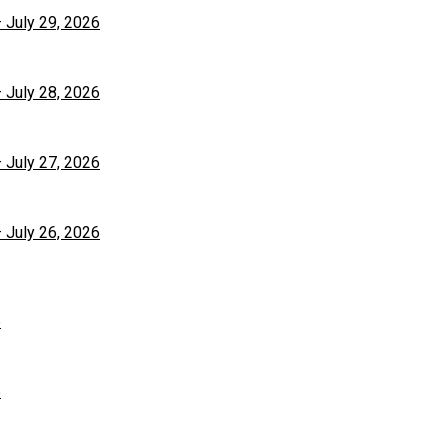
– July 29, 2026
– July 28, 2026
– July 27, 2026
– July 26, 2026
6
6