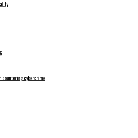
ality
y
26
or countering cybercrime