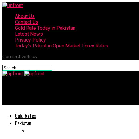
About Us
Contact Us
Gold Rate Today in Pakistan
Latest News
Privacy Policy
Today’s Pakistan Open Market Forex Rates
Connect with us
upfront
Falak Shabir releases new song Khairan Soniye
Gold Rates
Pakistan