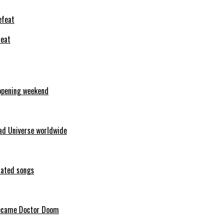
feat
opening weekend
ad Universe worldwide
erated songs
 became Doctor Doom