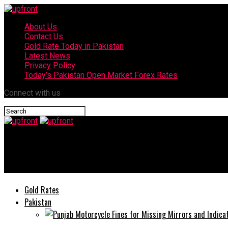
About Us
Contact Us
Gold Rate Today in Pakistan
Latest News
Privacy Policy
Today’s Pakistan Open Market Forex Rates
Connect with us
upfront
Hackers steal 115 Millions Pakistani Mobile Users’ Data, Claims 
Gold Rates
Pakistan