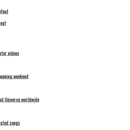
feat
ator videos
opening weekend
ad Universe worldwide
erated songs