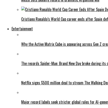
Cristiano Ronaldo’s World Cup career ends after Spain de
Entertainment
Why the Active Matrix Cube is appearing across Gen Z cre
The records Spider-Man: Brand New Day broke during its 
Netflix signs $500 million deal to stream The Walking De
Major record labels seek stricter global rules for AI-gen