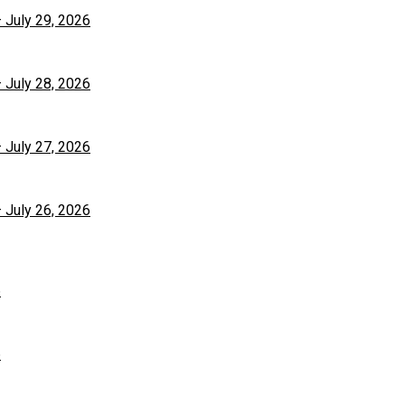
– July 29, 2026
– July 28, 2026
– July 27, 2026
– July 26, 2026
6
6