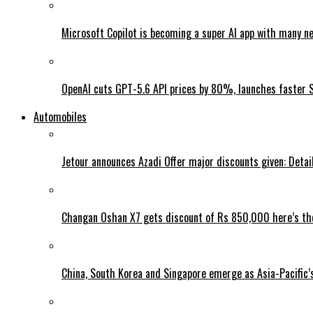
Microsoft Copilot is becoming a super AI app with many n
OpenAI cuts GPT-5.6 API prices by 80%, launches faster 
Automobiles
Jetour announces Azadi Offer major discounts given: Detai
Changan Oshan X7 gets discount of Rs 850,000 here’s the
China, South Korea and Singapore emerge as Asia-Pacific’