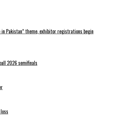
in Pakistan” theme, exhibitor registrations begin
ball 2026 semifinals
er
 loss