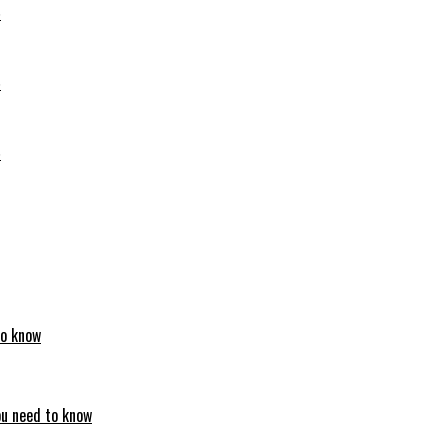
6
6
6
to know
ou need to know