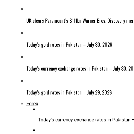
UK clears Paramount’s $111bn Warner Bros. Discovery me
Today’s gold rates in Pakistan – July 30, 2026
Today’s currency exchange rates in Pakistan – July 30, 2
Today’s gold rates in Pakistan – July 29, 2026
Forex
Today’s currency exchange rates in Pakistan 