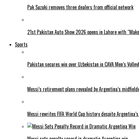
Pak Suzuki removes three dealers from official network
21st Pakistan Auto Show 2026 opens in Lahore with “Make 
Sports
Pakistan secures win over Uzbekistan in CAVA Men’s Volley
Messi’s retirement plans revealed by Argentina’s midfield
Messi rewrites FIFA World Cup history despite Argentina’s
Messi sets penalty record in dramatic Argentina win