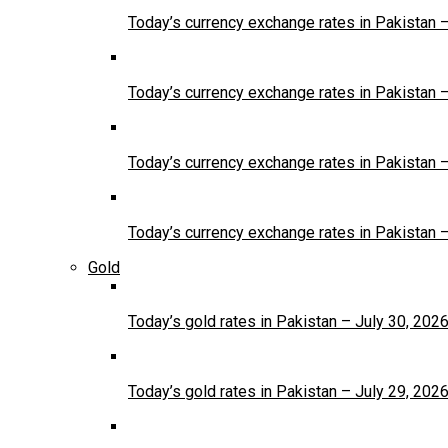
Today’s currency exchange rates in Pakistan 
Today’s currency exchange rates in Pakistan 
Today’s currency exchange rates in Pakistan 
Today’s currency exchange rates in Pakistan 
Gold
Today’s gold rates in Pakistan – July 30, 202
Today’s gold rates in Pakistan – July 29, 202