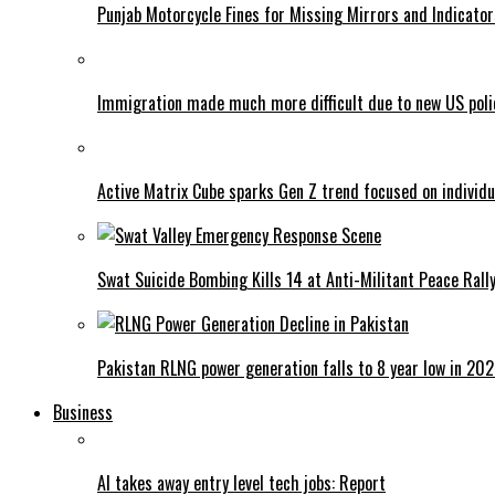
Punjab Motorcycle Fines for Missing Mirrors and Indicator
Immigration made much more difficult due to new US poli
Active Matrix Cube sparks Gen Z trend focused on individu
Swat Suicide Bombing Kills 14 at Anti-Militant Peace Rall
Pakistan RLNG power generation falls to 8 year low in 20
Business
AI takes away entry level tech jobs: Report