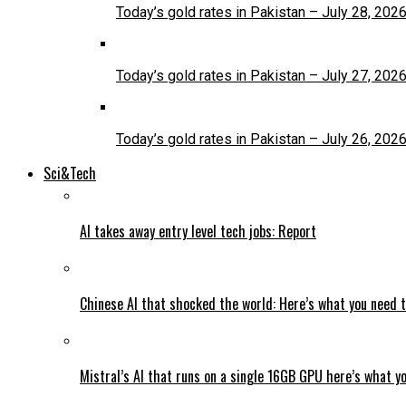
Today’s gold rates in Pakistan – July 28, 202
Today’s gold rates in Pakistan – July 27, 202
Today’s gold rates in Pakistan – July 26, 202
Sci&Tech
AI takes away entry level tech jobs: Report
Chinese AI that shocked the world: Here’s what you need 
Mistral’s AI that runs on a single 16GB GPU here’s what y