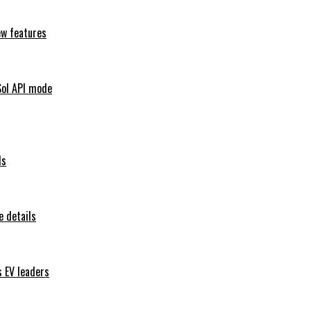
ew features
Sol API mode
ls
 details
s EV leaders