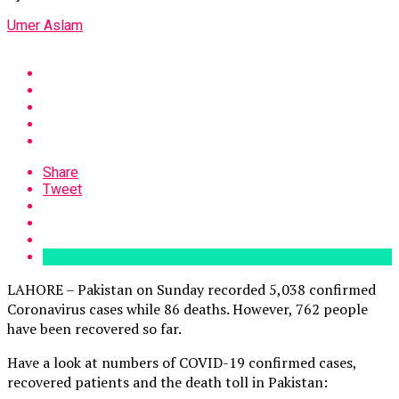
Umer Aslam
Share
Tweet
LAHORE – Pakistan on Sunday recorded 5,038 confirmed
Coronavirus cases while 86 deaths. However, 762 people
have been recovered so far.
Have a look at numbers of COVID-19 confirmed cases,
recovered patients and the death toll in Pakistan: