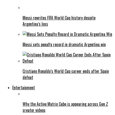
Messi rewrites FIFA World Cup history despite
Argentina’s loss
Messi sets penalty record in dramatic Argentina win
Cristiano Ronaldo’s World Cup career ends after Spain
defeat
Entertainment
Why the Active Matrix Cube is appearing across Gen Z
creator videos