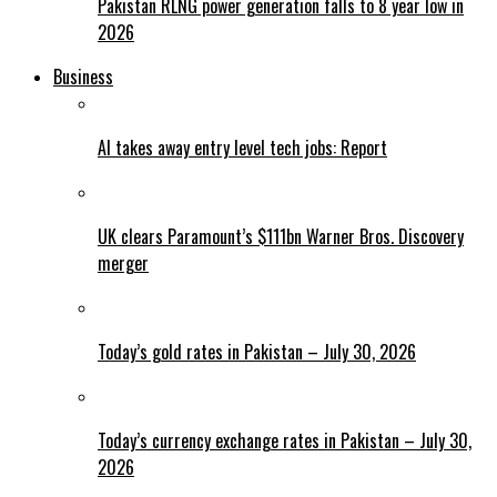
Pakistan RLNG power generation falls to 8 year low in
2026
Business
AI takes away entry level tech jobs: Report
UK clears Paramount’s $111bn Warner Bros. Discovery
merger
Today’s gold rates in Pakistan – July 30, 2026
Today’s currency exchange rates in Pakistan – July 30,
2026