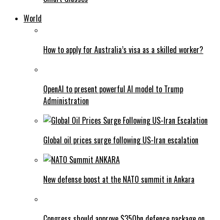
World
How to apply for Australia’s visa as a skilled worker?
OpenAI to present powerful AI model to Trump
Administration
Global oil prices surge following US-Iran escalation
New defense boost at the NATO summit in Ankara
Congress should approve $350bn defence package on