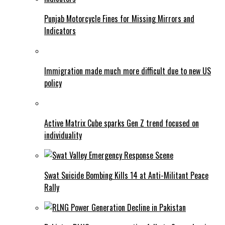
Punjab Motorcycle Fines for Missing Mirrors and
Indicators
Immigration made much more difficult due to new US
policy
Active Matrix Cube sparks Gen Z trend focused on
individuality
Swat Suicide Bombing Kills 14 at Anti-Militant Peace
Rally