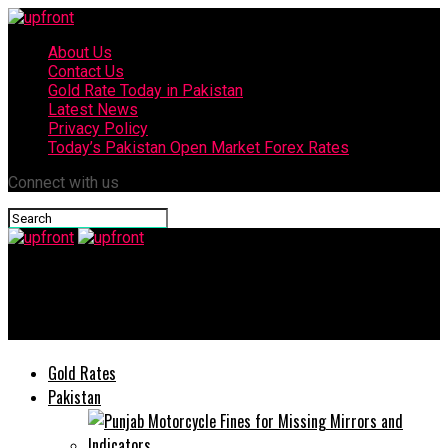
About Us
Contact Us
Gold Rate Today in Pakistan
Latest News
Privacy Policy
Today’s Pakistan Open Market Forex Rates
Connect with us
upfront
Coronavirus: Pakistan death toll reaches 86, cases up to 5,038
Gold Rates
Pakistan