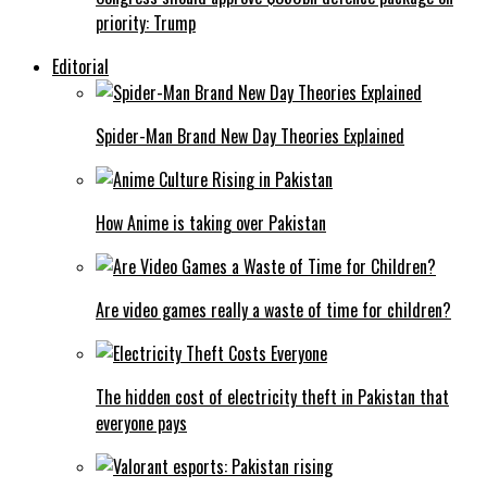
priority: Trump
Editorial
Spider-Man Brand New Day Theories Explained
How Anime is taking over Pakistan
Are video games really a waste of time for children?
The hidden cost of electricity theft in Pakistan that
everyone pays