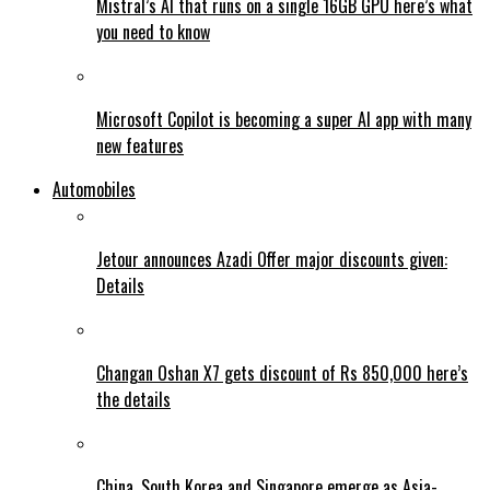
Mistral’s AI that runs on a single 16GB GPU here’s what
you need to know
Microsoft Copilot is becoming a super AI app with many
new features
Automobiles
Jetour announces Azadi Offer major discounts given:
Details
Changan Oshan X7 gets discount of Rs 850,000 here’s
the details
China, South Korea and Singapore emerge as Asia-