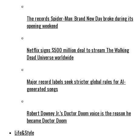
The records Spider-Man: Brand New Day broke during its
opening weekend
Netflix signs $500 million deal to stream The Walking
Dead Universe worldwide
Major record labels seek stricter global rules for AI-
generated songs
Robert Downey Jr.’s Doctor Doom voice is the reason he
became Doctor Doom
Life&Style