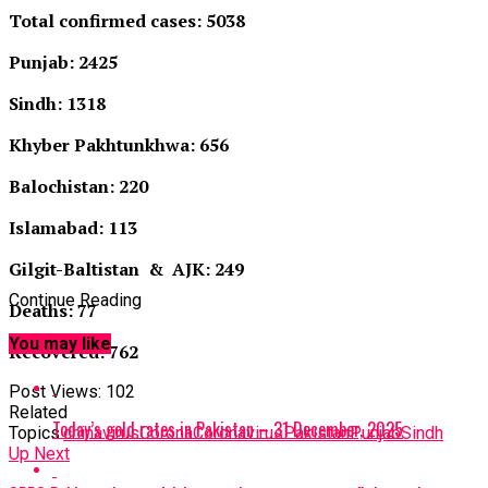
Total confirmed cases: 5038
Punjab: 2425
Sindh: 1318
Khyber Pakhtunkhwa: 656
Balochistan: 220
Islamabad: 113
Gilgit-Baltistan & AJK: 249
Continue Reading
Deaths: 77
You may like
Recovered: 762
Post Views:
102
Related
Today’s gold rates in Pakistan – 31 December, 2025
Topics:
chinavirus
Corona
Coronavirus
Pakistan
Punjab
Sindh
Up Next