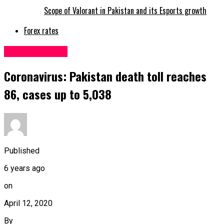
Scope of Valorant in Pakistan and its Esports growth
Forex rates
Uncategorized
Coronavirus: Pakistan death toll reaches
86, cases up to 5,038
Published
6 years ago
on
April 12, 2020
By