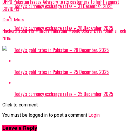
OPPO Pakistan Issues Advisory to its customers to fight against
Today’s currency exchange rates – 31 December, 2025
COVID-19
Don't Miss
Today’s currency exchange rates – 28 December, 2025
Hackers steal 115 Millions Pakistani Mobile Users’ Data, Claims Tech
Firm
Today’s gold rates in Pakistan – 28 December, 2025
Today’s gold rates in Pakistan – 25 December, 2025
Today’s currency exchange rates – 25 December, 2025
Click to comment
You must be logged in to post a comment
Login
Leave a Reply