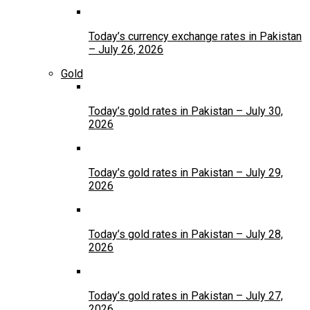
Today’s currency exchange rates in Pakistan
– July 26, 2026
Gold
Today’s gold rates in Pakistan – July 30,
2026
Today’s gold rates in Pakistan – July 29,
2026
Today’s gold rates in Pakistan – July 28,
2026
Today’s gold rates in Pakistan – July 27,
2026