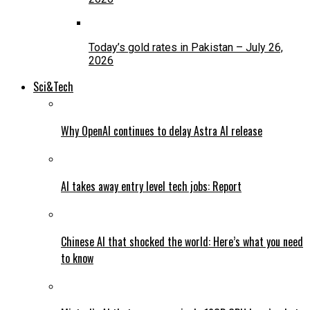
Today’s gold rates in Pakistan – July 26,
2026
Sci&Tech
Why OpenAI continues to delay Astra AI release
AI takes away entry level tech jobs: Report
Chinese AI that shocked the world: Here’s what you need
to know