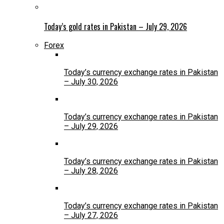
Today’s gold rates in Pakistan – July 29, 2026
Forex
Today’s currency exchange rates in Pakistan
– July 30, 2026
Today’s currency exchange rates in Pakistan
– July 29, 2026
Today’s currency exchange rates in Pakistan
– July 28, 2026
Today’s currency exchange rates in Pakistan
– July 27, 2026