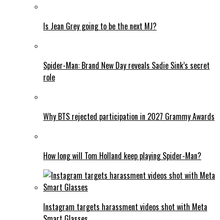
Is Jean Grey going to be the next MJ?
Spider-Man: Brand New Day reveals Sadie Sink’s secret
role
Why BTS rejected participation in 2027 Grammy Awards
How long will Tom Holland keep playing Spider-Man?
Instagram targets harassment videos shot with Meta
Smart Glasses