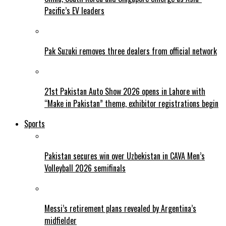
Pacific’s EV leaders
Pak Suzuki removes three dealers from official network
21st Pakistan Auto Show 2026 opens in Lahore with
“Make in Pakistan” theme, exhibitor registrations begin
Sports
Pakistan secures win over Uzbekistan in CAVA Men’s
Volleyball 2026 semifinals
Messi’s retirement plans revealed by Argentina’s
midfielder