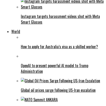
Instagram targets harassment videos shot with Meta
Smart Glasses
World
How to apply for Australia’s visa as a skilled worker?
OpenAI to present powerful AI model to Trump
Administration
Global oil prices surge following US-Iran escalation