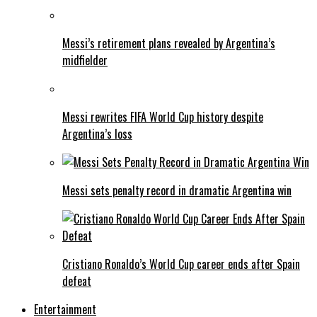
Messi’s retirement plans revealed by Argentina’s
midfielder
Messi rewrites FIFA World Cup history despite
Argentina’s loss
Messi sets penalty record in dramatic Argentina win
Cristiano Ronaldo’s World Cup career ends after Spain
defeat
Entertainment