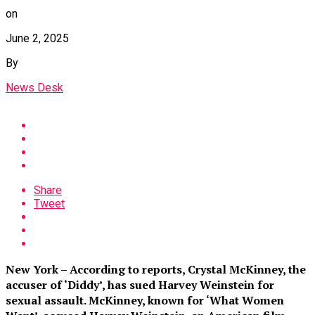
on
June 2, 2025
By
News Desk
Share
Tweet
New York – According to reports, Crystal McKinney, the
accuser of ‘Diddy’, has sued Harvey Weinstein for
sexual assault. McKinney, known for ‘What Women