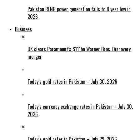
Pakistan RLNG power generation falls to 8 year low in
2026
Business
UK clears Paramount’s $111bn Warner Bros. Discovery
merger
Today’s gold rates in Pakistan – July 30, 2026
Today’s currency exchange rates in Pakistan – July 30,
2026
Today’s gold rates in Pakistan – July 29, 2026