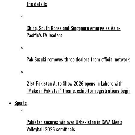
the details
China, South Korea and Singapore emerge as Asia-
Pacific’s EV leaders
Pak Suzuki removes three dealers from official network
21st Pakistan Auto Show 2026 opens in Lahore with
“Make in Pakistan” theme, exhibitor registrations begin
Sports
Pakistan secures win over Uzbekistan in CAVA Men’s
Volleyball 2026 semifinals