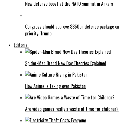
New defense boost at the NATO summit in Ankara
Congress should approve $350bn defence package on
priority: Trump
Editorial
Spider-Man Brand New Day Theories Explained
How Anime is taking over Pakistan
Are video games really a waste of time for children?