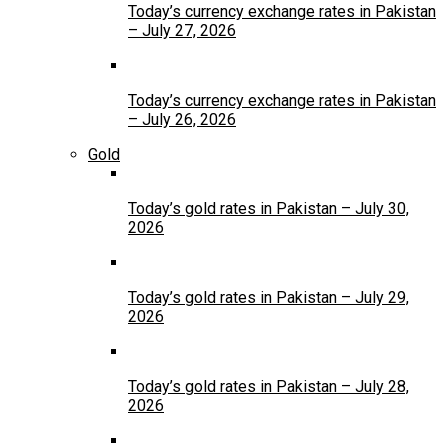
Today’s currency exchange rates in Pakistan
– July 27, 2026
Today’s currency exchange rates in Pakistan
– July 26, 2026
Gold
Today’s gold rates in Pakistan – July 30,
2026
Today’s gold rates in Pakistan – July 29,
2026
Today’s gold rates in Pakistan – July 28,
2026