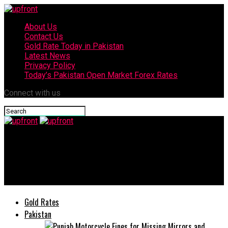
About Us
Contact Us
Gold Rate Today in Pakistan
Latest News
Privacy Policy
Today’s Pakistan Open Market Forex Rates
Connect with us
upfront
Harvey Weinstein accused of sexual assault by Crystal
McKinney
Gold Rates
Pakistan