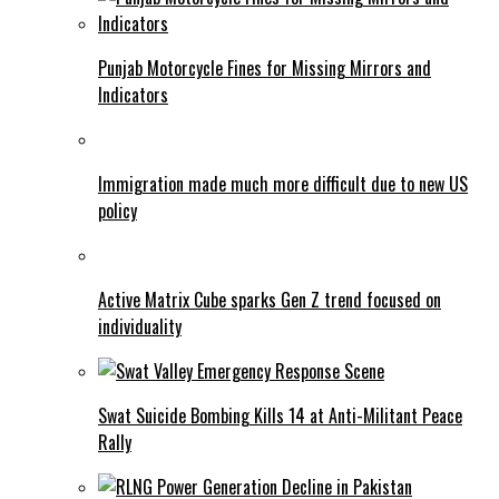
Punjab Motorcycle Fines for Missing Mirrors and
Indicators
Immigration made much more difficult due to new US
policy
Active Matrix Cube sparks Gen Z trend focused on
individuality
Swat Suicide Bombing Kills 14 at Anti-Militant Peace
Rally