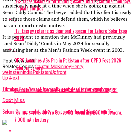
LGS faces backlash for holding exams during summer holidays
suspiciously made at a time when she is going up against
in ‘plain clothes’
Sean Diddy Combs. The lawyer added that his client is ready
to refute those claims and defend them, which he believes
has an opportunistic motive.
itel Energy returns as diamond sponsor for Lahore Solar Expo
It is pertinent to mention that McKinney had previously
2026
sued Sean ‘Diddy’ Combs in May 2024 for sexually
assaulting her at the Men’s Fashion Week event in 2003.
OPPO launches A6s Pro in Pakistan after OPPO Fest 2026
Post Views:
41
Related Topics:
Crystal McKinney
Henry
debut in Lahore
weinstein
india
Pakistan
Upfront
Up Next
Tiktoker Sana Yousaf tragically shot dead in her own home
Tecno launches feature-rich Camon 50 Pro at Rs85,999
Don't Miss
Selena Gomez explains her stance over Israel-Hamas conflict
realme unveils 16 Pro Series 5G featuring 200MP camera,
7,000mAh battery