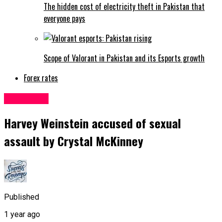
The hidden cost of electricity theft in Pakistan that
everyone pays
Scope of Valorant in Pakistan and its Esports growth
Forex rates
Life&Style
Harvey Weinstein accused of sexual
assault by Crystal McKinney
Published
1 year ago