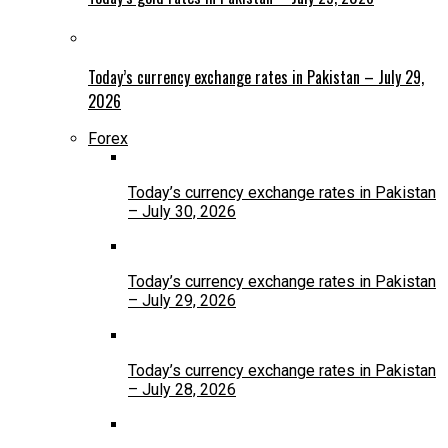
Today’s currency exchange rates in Pakistan – July 29,
2026
Forex
Today’s currency exchange rates in Pakistan
– July 30, 2026
Today’s currency exchange rates in Pakistan
– July 29, 2026
Today’s currency exchange rates in Pakistan
– July 28, 2026