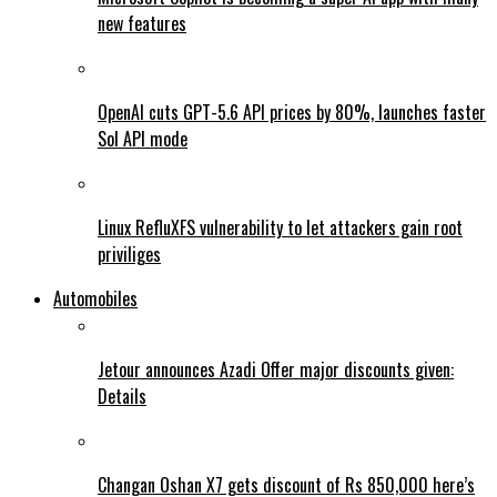
new features
OpenAI cuts GPT-5.6 API prices by 80%, launches faster
Sol API mode
Linux RefluXFS vulnerability to let attackers gain root
priviliges
Automobiles
Jetour announces Azadi Offer major discounts given:
Details
Changan Oshan X7 gets discount of Rs 850,000 here’s