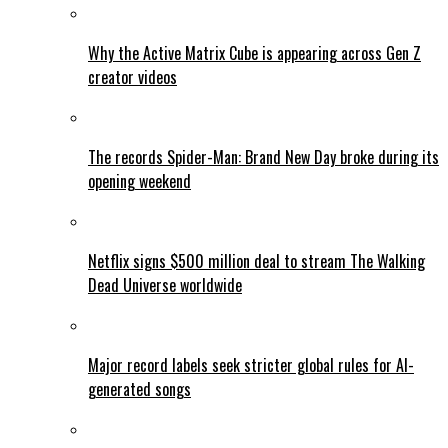
Why the Active Matrix Cube is appearing across Gen Z
creator videos
The records Spider-Man: Brand New Day broke during its
opening weekend
Netflix signs $500 million deal to stream The Walking
Dead Universe worldwide
Major record labels seek stricter global rules for AI-
generated songs