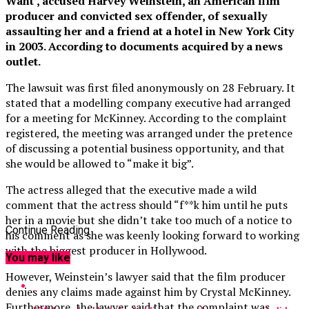
Want’, accused Harvey Weinstein, an American film
producer and convicted sex offender, of sexually
assaulting her and a friend at a hotel in New York City
in 2003. According to documents acquired by a news
outlet.
The lawsuit was first filed anonymously on 28 February. It
stated that a modelling company executive had arranged
for a meeting for McKinney. According to the complaint
registered, the meeting was arranged under the pretence
of discussing a potential business opportunity, and that
she would be allowed to “make it big”.
The actress alleged that the executive made a wild
comment that the actress should “f**k him until he puts
her in a movie but she didn’t take too much of a notice to
Continue Reading
his comment as she was keenly looking forward to working
with the biggest producer in Hollywood.
You may like
However, Weinstein’s lawyer said that the film producer
denies any claims made against him by Crystal McKinney.
Furthermore, the lawyer said that the complaint was