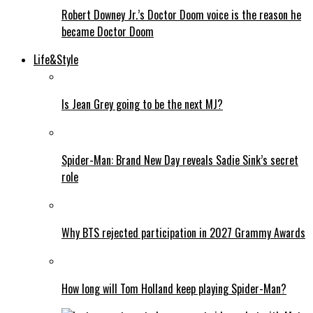
Robert Downey Jr.’s Doctor Doom voice is the reason he
became Doctor Doom
Life&Style
Is Jean Grey going to be the next MJ?
Spider-Man: Brand New Day reveals Sadie Sink’s secret
role
Why BTS rejected participation in 2027 Grammy Awards
How long will Tom Holland keep playing Spider-Man?