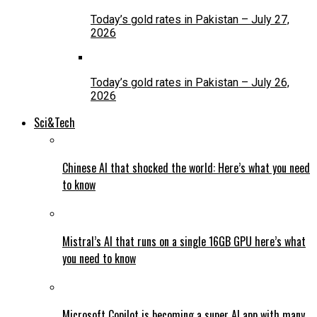
Today’s gold rates in Pakistan – July 27,
2026
Today’s gold rates in Pakistan – July 26,
2026
Sci&Tech
Chinese AI that shocked the world: Here’s what you need
to know
Mistral’s AI that runs on a single 16GB GPU here’s what
you need to know
Microsoft Copilot is becoming a super AI app with many