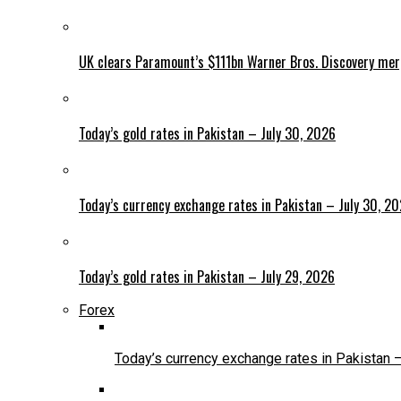
UK clears Paramount’s $111bn Warner Bros. Discovery me
Today’s gold rates in Pakistan – July 30, 2026
Today’s currency exchange rates in Pakistan – July 30, 2
Today’s gold rates in Pakistan – July 29, 2026
Forex
Today’s currency exchange rates in Pakistan 