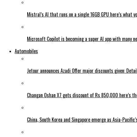
Mistral’s AI that runs on a single 16GB GPU here’s what y
Microsoft Copilot is becoming a super AI app with many n
Automobiles
Jetour announces Azadi Offer major discounts given: Detai
Changan Oshan X7 gets discount of Rs 850,000 here’s the
China, South Korea and Singapore emerge as Asia-Pacific’