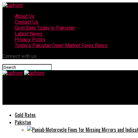
About Us
Contact Us
Gold Rate Today in Pakistan
Latest News
Privacy Policy
Today’s Pakistan Open Market Forex Rates
Connect with us
upfront
Jazz deposits Rs50 Million to PM Imran’s COVID-19 Relief Fund
Gold Rates
Pakistan