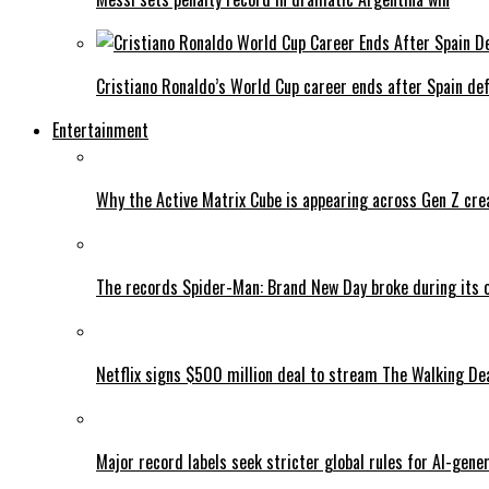
Cristiano Ronaldo’s World Cup career ends after Spain de
Entertainment
Why the Active Matrix Cube is appearing across Gen Z cre
The records Spider-Man: Brand New Day broke during its 
Netflix signs $500 million deal to stream The Walking De
Major record labels seek stricter global rules for AI-gen