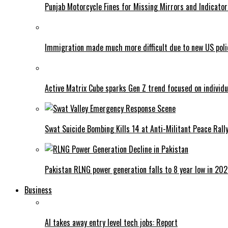
Punjab Motorcycle Fines for Missing Mirrors and Indicator
Immigration made much more difficult due to new US poli
Active Matrix Cube sparks Gen Z trend focused on individu
Swat Suicide Bombing Kills 14 at Anti-Militant Peace Rall
Pakistan RLNG power generation falls to 8 year low in 20
Business
AI takes away entry level tech jobs: Report