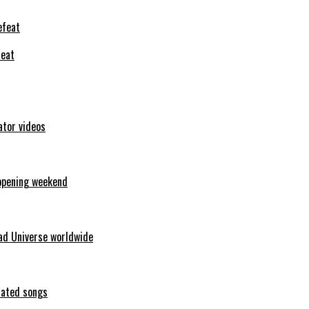
feat
ator videos
opening weekend
ad Universe worldwide
erated songs