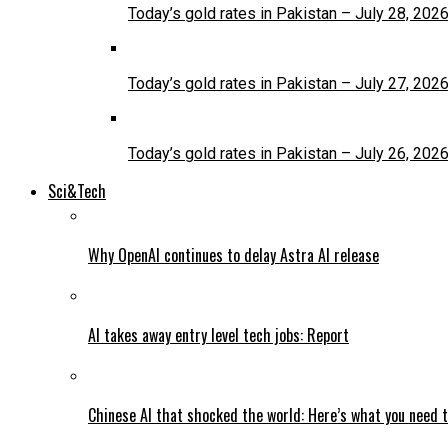
Today’s gold rates in Pakistan – July 28, 202
Today’s gold rates in Pakistan – July 27, 202
Today’s gold rates in Pakistan – July 26, 202
Sci&Tech
Why OpenAI continues to delay Astra AI release
AI takes away entry level tech jobs: Report
Chinese AI that shocked the world: Here’s what you need 