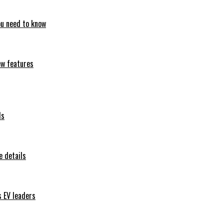
ou need to know
ew features
ls
 details
s EV leaders