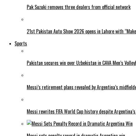
Pak Suzuki removes three dealers from official network
21st Pakistan Auto Show 2026 opens in Lahore with “Make 
Sports
Pakistan secures win over Uzbekistan in CAVA Men’s Volley
Messi’s retirement plans revealed by Argentina’s midfield
Messi rewrites FIFA World Cup history despite Argentina’s
Messi sets penalty record in dramatic Argentina win