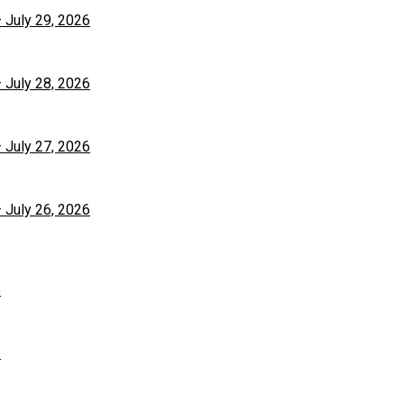
– July 29, 2026
– July 28, 2026
– July 27, 2026
– July 26, 2026
6
6