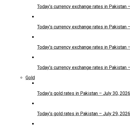
Today’s currency exchange rates in Pakistan 
Today’s currency exchange rates in Pakistan 
Today’s currency exchange rates in Pakistan 
Today’s currency exchange rates in Pakistan 
Gold
Today’s gold rates in Pakistan – July 30, 202
Today’s gold rates in Pakistan – July 29, 202