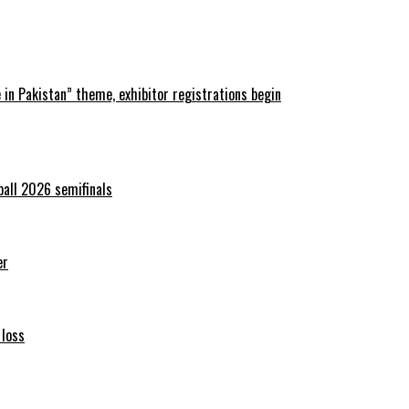
in Pakistan” theme, exhibitor registrations begin
ball 2026 semifinals
er
 loss