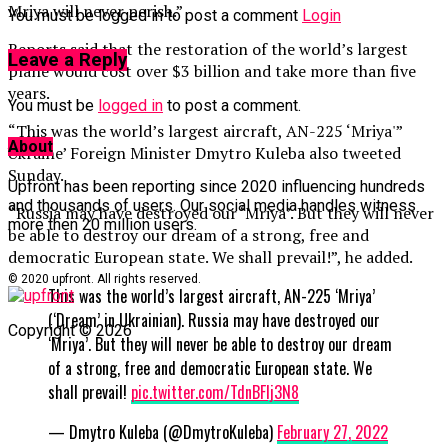
Mriya will never perish.”
You must be logged in to post a comment
Login
Reports said that the restoration of the world’s largest
Leave a Reply
plane would cost over $3 billion and take more than five
years.
You must be
logged in
to post a comment.
“This was the world’s largest aircraft, AN-225 ‘Mriya'”
About
Ukraine’ Foreign Minister Dmytro Kuleba also tweeted
Sunday.
Upfront has been reporting since 2020 influencing hundreds
and thousands of users. Our social media handles witness
“Russia may have destroyed our ‘Mriya’. But they will never
more then 20 million users.
be able to destroy our dream of a strong, free and
democratic European state. We shall prevail!”, he added.
© 2020 upfront. All rights reserved.
This was the world’s largest aircraft, AN-225 ‘Mriya’
(‘Dream’ in Ukrainian). Russia may have destroyed our
Copyright © 2026
‘Mriya’. But they will never be able to destroy our dream
of a strong, free and democratic European state. We
shall prevail!
pic.twitter.com/TdnBFlj3N8
— Dmytro Kuleba (@DmytroKuleba)
February 27, 2022