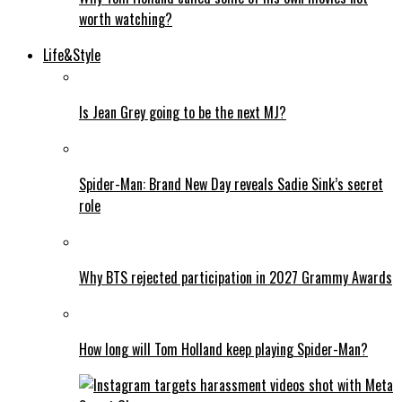
worth watching?
Life&Style
Is Jean Grey going to be the next MJ?
Spider-Man: Brand New Day reveals Sadie Sink’s secret
role
Why BTS rejected participation in 2027 Grammy Awards
How long will Tom Holland keep playing Spider-Man?