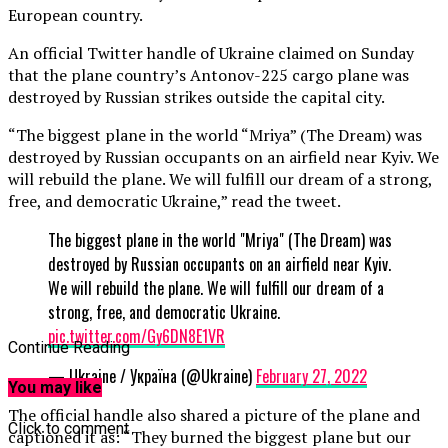
European country.
An official Twitter handle of Ukraine claimed on Sunday
that the plane country’s Antonov-225 cargo plane was
destroyed by Russian strikes outside the capital city.
“The biggest plane in the world “Mriya” (The Dream) was
destroyed by Russian occupants on an airfield near Kyiv. We
will rebuild the plane. We will fulfill our dream of a strong,
free, and democratic Ukraine,” read the tweet.
The biggest plane in the world "Mriya" (The Dream) was
destroyed by Russian occupants on an airfield near Kyiv.
We will rebuild the plane. We will fulfill our dream of a
strong, free, and democratic Ukraine.
pic.twitter.com/Gy6DN8E1VR
Continue Reading
— Ukraine / Україна (@Ukraine)
February 27, 2022
You may like
The official handle also shared a picture of the plane and
Click to comment
captioned it as: “They burned the biggest plane but our