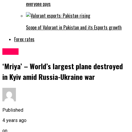
everyone pays
Scope of Valorant in Pakistan and its Esports growth
Forex rates
Latest
‘Mriya’ – World’s largest plane destroyed
in Kyiv amid Russia-Ukraine war
Published
4 years ago
on