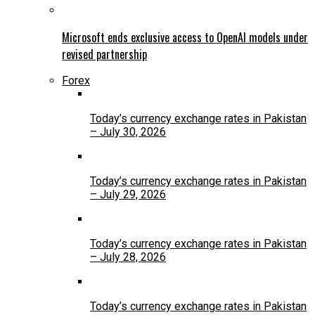
Microsoft ends exclusive access to OpenAI models under
revised partnership
Forex
Today’s currency exchange rates in Pakistan
– July 30, 2026
Today’s currency exchange rates in Pakistan
– July 29, 2026
Today’s currency exchange rates in Pakistan
– July 28, 2026
Today’s currency exchange rates in Pakistan