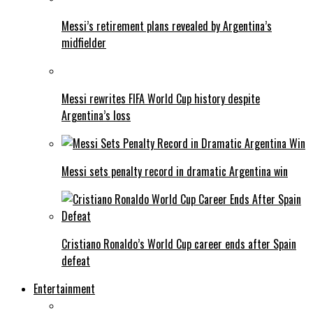
Messi’s retirement plans revealed by Argentina’s
midfielder
Messi rewrites FIFA World Cup history despite
Argentina’s loss
Messi sets penalty record in dramatic Argentina win
Cristiano Ronaldo’s World Cup career ends after Spain
defeat
Entertainment