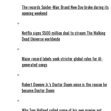
The records Spider-Man: Brand New Day broke during its
opening weekend
Netflix signs $500 million deal to stream The Walking
Dead Universe worldwide
Major record labels seek stricter global rules for AI-
generated songs
Robert Downey Jr.’s Doctor Doom voice is the reason he
became Doctor Doom
Why Tom Holland called some of his own movies not