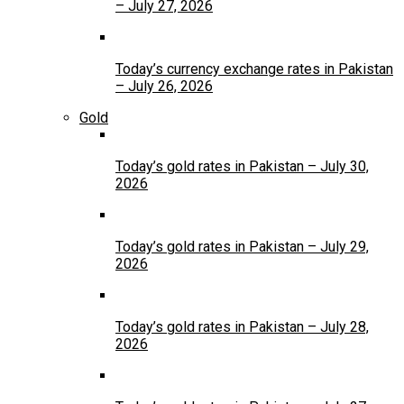
– July 27, 2026
Today’s currency exchange rates in Pakistan
– July 26, 2026
Gold
Today’s gold rates in Pakistan – July 30,
2026
Today’s gold rates in Pakistan – July 29,
2026
Today’s gold rates in Pakistan – July 28,
2026