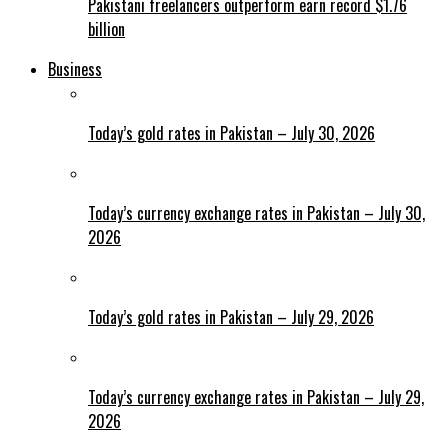
Pakistani freelancers outperform earn record $1.76
billion
Business
Today’s gold rates in Pakistan – July 30, 2026
Today’s currency exchange rates in Pakistan – July 30,
2026
Today’s gold rates in Pakistan – July 29, 2026
Today’s currency exchange rates in Pakistan – July 29,
2026