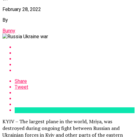
February 28, 2022
By
Bunny
Share
Tweet
KYIV – The largest plane in the world, Mriya, was
destroyed during ongoing fight between Russian and
Ukrainian forces in Kyiv and other parts of the eastern