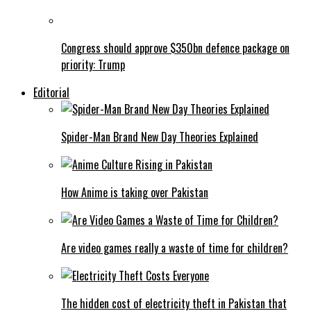
Congress should approve $350bn defence package on
priority: Trump
Editorial
Spider-Man Brand New Day Theories Explained
How Anime is taking over Pakistan
Are video games really a waste of time for children?
The hidden cost of electricity theft in Pakistan that