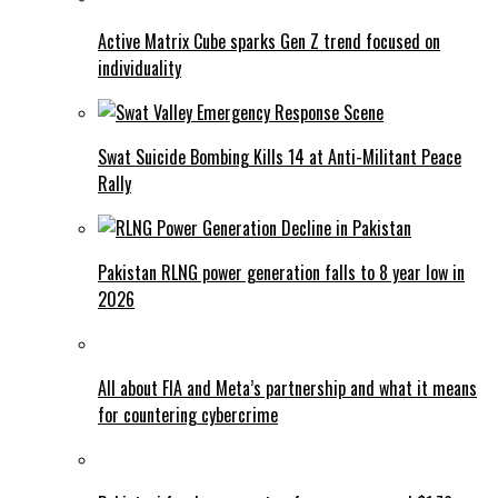
Active Matrix Cube sparks Gen Z trend focused on
individuality
Swat Suicide Bombing Kills 14 at Anti-Militant Peace
Rally
Pakistan RLNG power generation falls to 8 year low in
2026
All about FIA and Meta’s partnership and what it means
for countering cybercrime