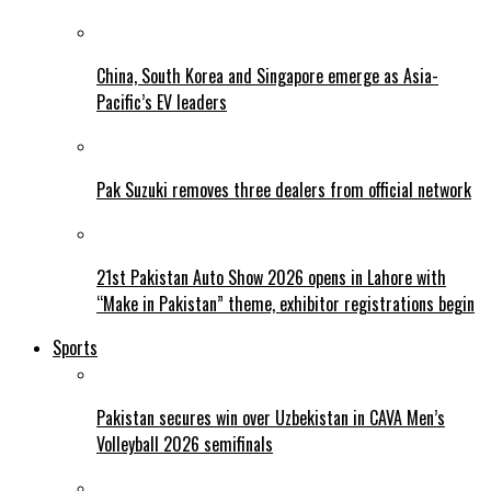
China, South Korea and Singapore emerge as Asia-
Pacific’s EV leaders
Pak Suzuki removes three dealers from official network
21st Pakistan Auto Show 2026 opens in Lahore with
“Make in Pakistan” theme, exhibitor registrations begin
Sports
Pakistan secures win over Uzbekistan in CAVA Men’s
Volleyball 2026 semifinals