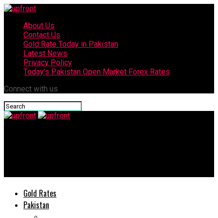
About Us
Contact Us
Gold Rate Today in Pakistan
Latest News
Privacy Policy
Today’s Pakistan Open Market Forex Rates
Connect with us
upfront
‘Mriya’ – World’s largest plane destroyed in Kyiv amid Russia-
Ukraine war
Gold Rates
Pakistan