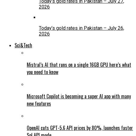
Today’s gold rates in Pakistan – July 27,
2026
Today’s gold rates in Pakistan – July 26,
2026
Sci&Tech
Mistral’s AI that runs on a single 16GB GPU here’s what
you need to know
Microsoft Copilot is becoming a super AI app with many
new features
OpenAI cuts GPT-5.6 API prices by 80%, launches faster
Sol API mode