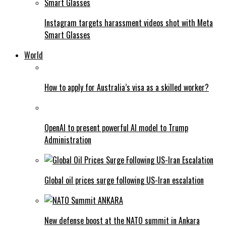
Instagram targets harassment videos shot with Meta
Smart Glasses
World
How to apply for Australia’s visa as a skilled worker?
OpenAI to present powerful AI model to Trump
Administration
Global oil prices surge following US-Iran escalation
New defense boost at the NATO summit in Ankara