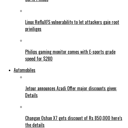
Linux RefluXFS vulnerability to let attackers gain root
priviliges
Philips gaming monitor comes with E-sports grade
speed for $280
Automobiles
Jetour announces Azadi Offer major discounts given:
Details
Changan Oshan X7 gets discount of Rs 850,000 here’s
the details