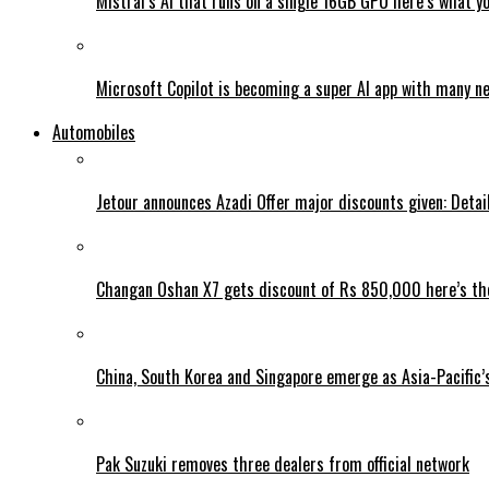
Mistral’s AI that runs on a single 16GB GPU here’s what y
Microsoft Copilot is becoming a super AI app with many n
Automobiles
Jetour announces Azadi Offer major discounts given: Detai
Changan Oshan X7 gets discount of Rs 850,000 here’s the
China, South Korea and Singapore emerge as Asia-Pacific’
Pak Suzuki removes three dealers from official network