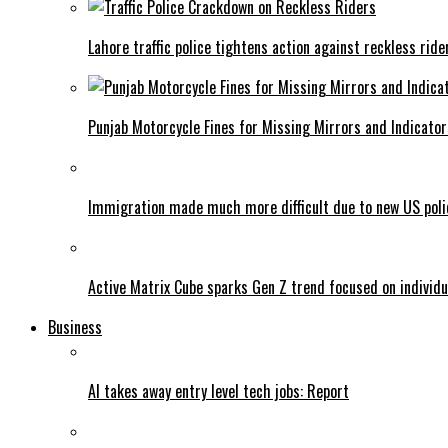
Lahore traffic police tightens action against reckless ride
Punjab Motorcycle Fines for Missing Mirrors and Indicator
Immigration made much more difficult due to new US poli
Active Matrix Cube sparks Gen Z trend focused on individu
Business
AI takes away entry level tech jobs: Report