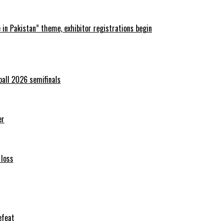
in Pakistan” theme, exhibitor registrations begin
ball 2026 semifinals
er
 loss