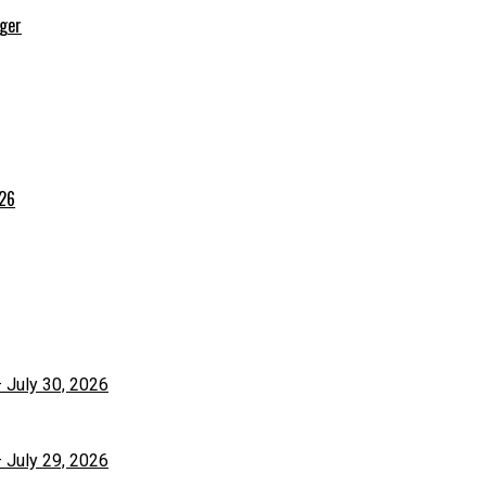
rger
026
– July 30, 2026
– July 29, 2026