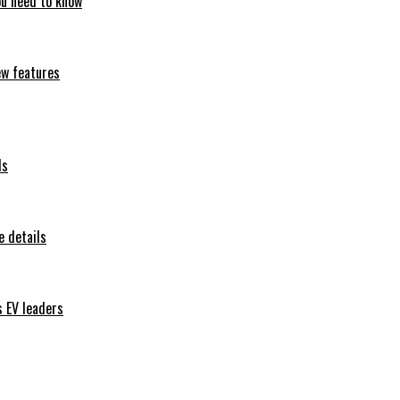
ou need to know
ew features
ls
 details
s EV leaders