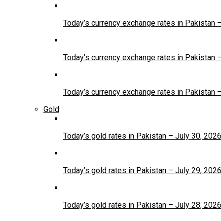
Today’s currency exchange rates in Pakistan 
Today’s currency exchange rates in Pakistan 
Today’s currency exchange rates in Pakistan 
Gold
Today’s gold rates in Pakistan – July 30, 202
Today’s gold rates in Pakistan – July 29, 202
Today’s gold rates in Pakistan – July 28, 202