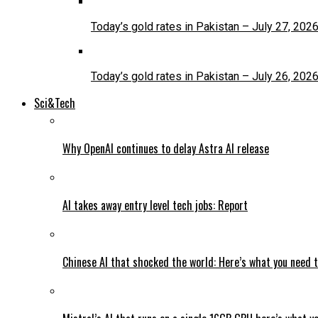
Today’s gold rates in Pakistan – July 27, 202
Today’s gold rates in Pakistan – July 26, 202
Sci&Tech
Why OpenAI continues to delay Astra AI release
AI takes away entry level tech jobs: Report
Chinese AI that shocked the world: Here’s what you need 