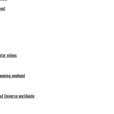
feat
ator videos
opening weekend
ad Universe worldwide