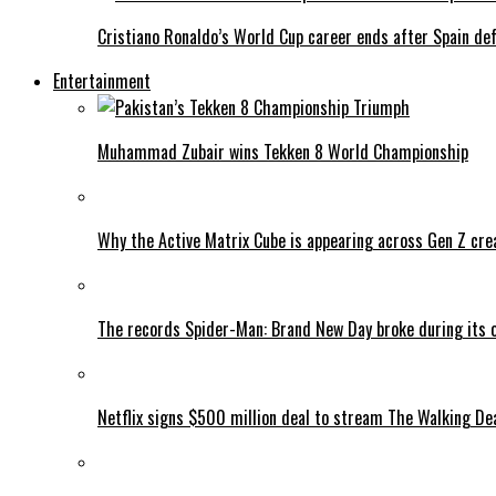
Cristiano Ronaldo’s World Cup career ends after Spain de
Entertainment
Muhammad Zubair wins Tekken 8 World Championship
Why the Active Matrix Cube is appearing across Gen Z cre
The records Spider-Man: Brand New Day broke during its 
Netflix signs $500 million deal to stream The Walking De