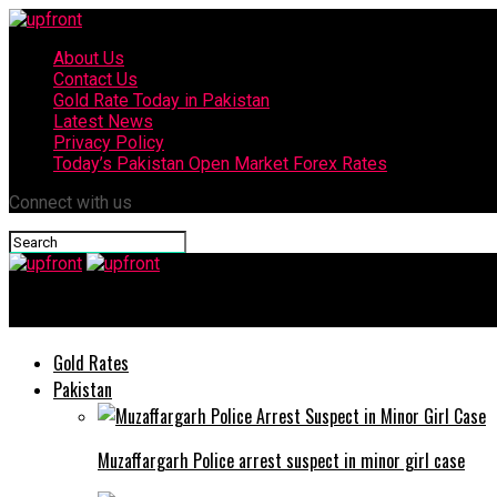
About Us
Contact Us
Gold Rate Today in Pakistan
Latest News
Privacy Policy
Today’s Pakistan Open Market Forex Rates
Connect with us
upfront
Gold Rates
Pakistan
Muzaffargarh Police arrest suspect in minor girl case