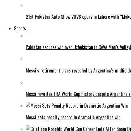
21st Pakistan Auto Show 2026 opens in Lahore with “Make 
Sports
Pakistan secures win over Uzbekistan in CAVA Men’s Volley
Messi’s retirement plans revealed by Argentina’s midfield
Messi rewrites FIFA World Cup history despite Argentina’s
Messi sets penalty record in dramatic Argentina win