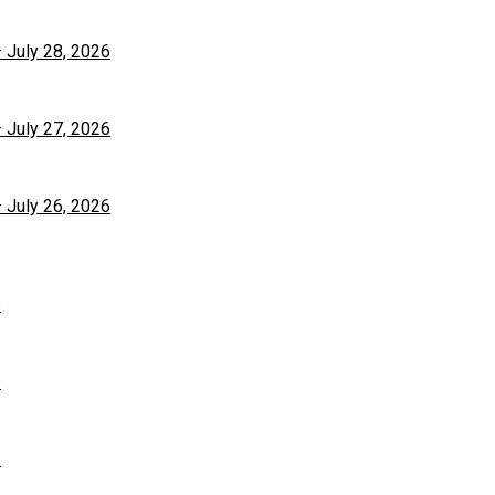
– July 28, 2026
– July 27, 2026
– July 26, 2026
6
6
6