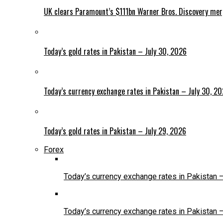
UK clears Paramount’s $111bn Warner Bros. Discovery me
Today’s gold rates in Pakistan – July 30, 2026
Today’s currency exchange rates in Pakistan – July 30, 2
Today’s gold rates in Pakistan – July 29, 2026
Forex
Today’s currency exchange rates in Pakistan 
Today’s currency exchange rates in Pakistan 