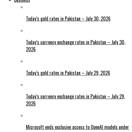
Today’s gold rates in Pakistan – July 30, 2026
Today’s currency exchange rates in Pakistan – July 30,
2026
Today’s gold rates in Pakistan – July 29, 2026
Today’s currency exchange rates in Pakistan – July 29,
2026
Microsoft ends exclusive access to OpenAI models under