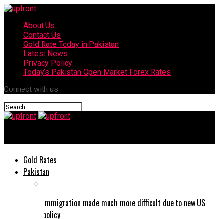
About Us
Contact Us
Gold Rate Today in Pakistan
Latest News
Privacy Policy
Today’s Pakistan Open Market Forex Rates
Connect with us
upfront
Gold Rates
Pakistan
Immigration made much more difficult due to new US
policy