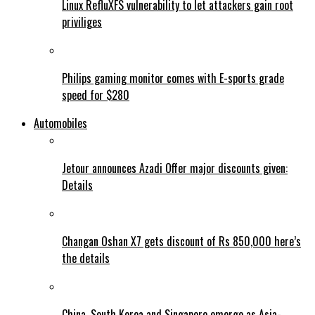
Linux RefluXFS vulnerability to let attackers gain root
priviliges
Philips gaming monitor comes with E-sports grade
speed for $280
Automobiles
Jetour announces Azadi Offer major discounts given:
Details
Changan Oshan X7 gets discount of Rs 850,000 here’s
the details
China, South Korea and Singapore emerge as Asia-