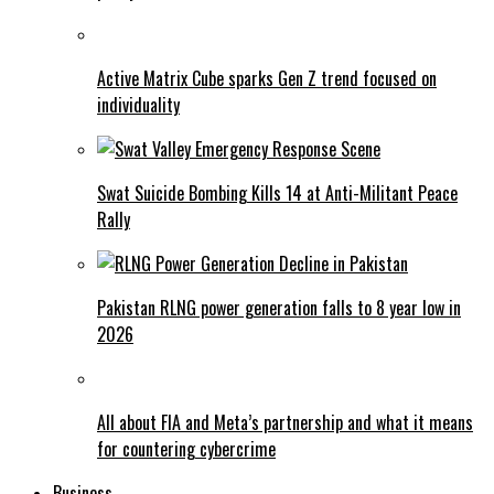
Active Matrix Cube sparks Gen Z trend focused on
individuality
Swat Suicide Bombing Kills 14 at Anti-Militant Peace
Rally
Pakistan RLNG power generation falls to 8 year low in
2026
All about FIA and Meta’s partnership and what it means
for countering cybercrime
Business