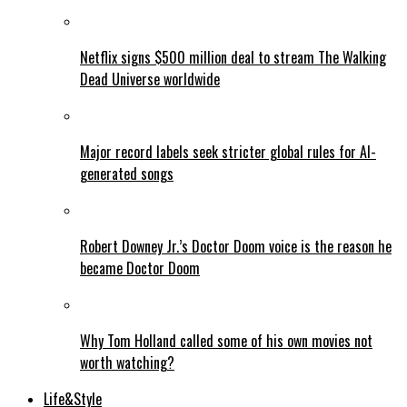
Netflix signs $500 million deal to stream The Walking
Dead Universe worldwide
Major record labels seek stricter global rules for AI-
generated songs
Robert Downey Jr.’s Doctor Doom voice is the reason he
became Doctor Doom
Why Tom Holland called some of his own movies not
worth watching?
Life&Style