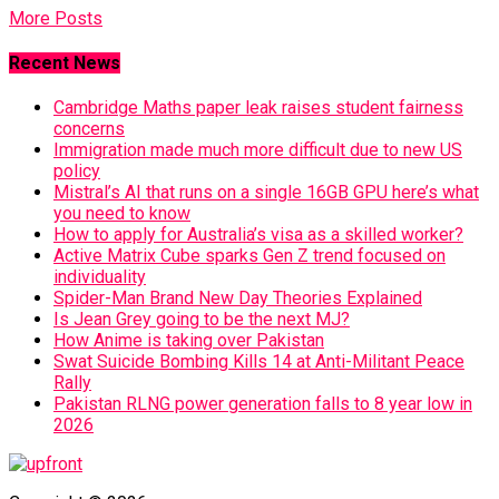
More Posts
Recent News
Cambridge Maths paper leak raises student fairness
concerns
Immigration made much more difficult due to new US
policy
Mistral’s AI that runs on a single 16GB GPU here’s what
you need to know
How to apply for Australia’s visa as a skilled worker?
Active Matrix Cube sparks Gen Z trend focused on
individuality
Spider-Man Brand New Day Theories Explained
Is Jean Grey going to be the next MJ?
How Anime is taking over Pakistan
Swat Suicide Bombing Kills 14 at Anti-Militant Peace
Rally
Pakistan RLNG power generation falls to 8 year low in
2026