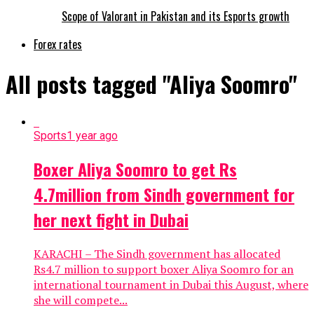
Scope of Valorant in Pakistan and its Esports growth
Forex rates
All posts tagged "Aliya Soomro"
Sports
1 year ago
Boxer Aliya Soomro to get Rs
4.7million from Sindh government for
her next fight in Dubai
KARACHI – The Sindh government has allocated
Rs4.7 million to support boxer Aliya Soomro for an
international tournament in Dubai this August, where
she will compete...