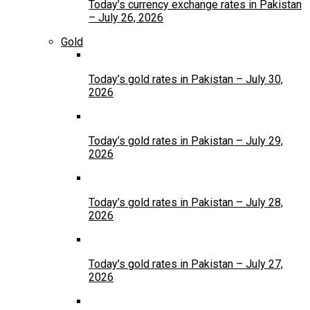
Today’s currency exchange rates in Pakistan
– July 26, 2026
Gold
Today’s gold rates in Pakistan – July 30,
2026
Today’s gold rates in Pakistan – July 29,
2026
Today’s gold rates in Pakistan – July 28,
2026
Today’s gold rates in Pakistan – July 27,
2026