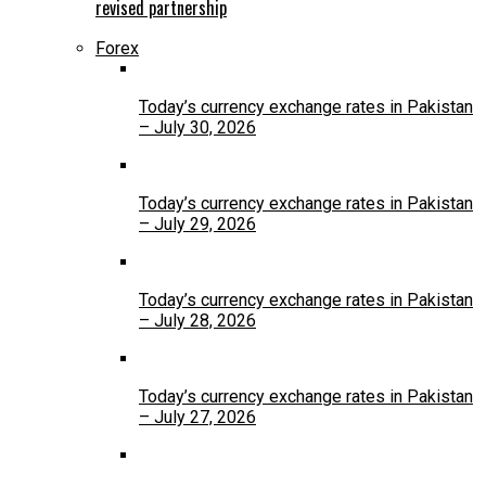
revised partnership
Forex
Today’s currency exchange rates in Pakistan
– July 30, 2026
Today’s currency exchange rates in Pakistan
– July 29, 2026
Today’s currency exchange rates in Pakistan
– July 28, 2026
Today’s currency exchange rates in Pakistan
– July 27, 2026