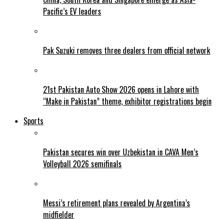
Pacific’s EV leaders
Pak Suzuki removes three dealers from official network
21st Pakistan Auto Show 2026 opens in Lahore with
“Make in Pakistan” theme, exhibitor registrations begin
Sports
Pakistan secures win over Uzbekistan in CAVA Men’s
Volleyball 2026 semifinals
Messi’s retirement plans revealed by Argentina’s
midfielder