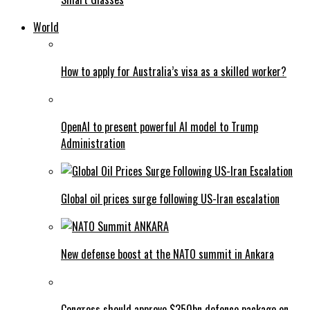
World
How to apply for Australia’s visa as a skilled worker?
OpenAI to present powerful AI model to Trump
Administration
Global oil prices surge following US-Iran escalation
New defense boost at the NATO summit in Ankara
Congress should approve $350bn defence package on