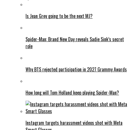
Is Jean Grey going to be the next MJ?
Spider-Man: Brand New Day reveals Sadie Sink’s secret
role
Why BTS rejected participation in 2027 Grammy Awards
How long will Tom Holland keep playing Spider-Man?
Instagram targets harassment videos shot with Meta
Smart Glasses