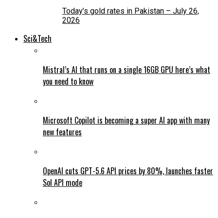
Today’s gold rates in Pakistan – July 26,
2026
Sci&Tech
Mistral’s AI that runs on a single 16GB GPU here’s what
you need to know
Microsoft Copilot is becoming a super AI app with many
new features
OpenAI cuts GPT-5.6 API prices by 80%, launches faster
Sol API mode