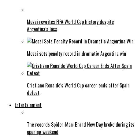
Messi rewrites FIFA World Cup history despite
Argentina’s loss
Messi sets penalty record in dramatic Argentina win
Cristiano Ronaldo’s World Cup career ends after Spain
defeat
Entertainment
The records Spider-Man: Brand New Day broke during its
opening weekend