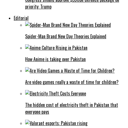
priority: Trump
Editorial
Spider-Man Brand New Day Theories Explained
How Anime is taking over Pakistan
Are video games really a waste of time for children?
The hidden cost of electricity theft in Pakistan that
everyone pays