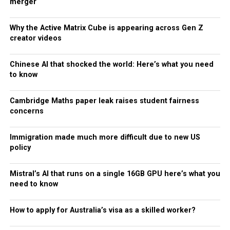
merger
Why the Active Matrix Cube is appearing across Gen Z
creator videos
Chinese AI that shocked the world: Here’s what you need
to know
Cambridge Maths paper leak raises student fairness
concerns
Immigration made much more difficult due to new US
policy
Mistral’s AI that runs on a single 16GB GPU here’s what you
need to know
How to apply for Australia’s visa as a skilled worker?