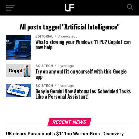
All posts tagged "Artificial Intelligence"
EDITORIAL
3 weeks ago
What’s slowing your Windows 11 PC? Copilot can
now help
SCI&TECH
1 year ago
Try on any outfit on yourself with this Google
app
SCI&TECH
1 year ago
Google Gemini Now Automates Scheduled Tasks
Like a Personal Assistant!
RECENT NEWS
UK clears Paramount’s $111bn Warner Bros. Discovery