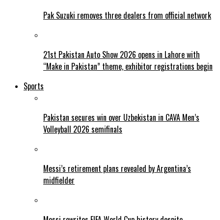
Pak Suzuki removes three dealers from official network
21st Pakistan Auto Show 2026 opens in Lahore with
“Make in Pakistan” theme, exhibitor registrations begin
Sports
Pakistan secures win over Uzbekistan in CAVA Men’s
Volleyball 2026 semifinals
Messi’s retirement plans revealed by Argentina’s
midfielder
Messi rewrites FIFA World Cup history despite