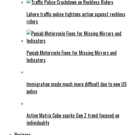
Lahore traffic police tightens action against reckless
riders
Punjab Motorcycle Fines for Missing Mirrors and
Indicators
Immigration made much more difficult due to new US
policy
Active Matrix Cube sparks Gen Z trend focused on
individuality
Business