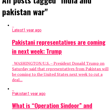
pakistan war"
Latest
1 year ago
Pakistani representatives are coming
in next week: Trump
WASHINGTON/U.S. – President Donald Trump on
Saturday said that representatives from Pakistan will
be coming to the United States next week to cut a
deal...
Pakistan
1 year ago
What is “Operation Sindoor” and