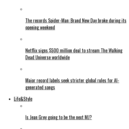
The records Spider-Man: Brand New Day broke during its
opening weekend
Netflix signs $500 million deal to stream The Walking
Dead Universe worldwide
Major record labels seek stricter global rules for AI-
generated songs
Life&Style
Is Jean Grey going to be the next MJ?