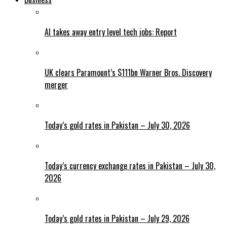
AI takes away entry level tech jobs: Report
UK clears Paramount’s $111bn Warner Bros. Discovery
merger
Today’s gold rates in Pakistan – July 30, 2026
Today’s currency exchange rates in Pakistan – July 30,
2026
Today’s gold rates in Pakistan – July 29, 2026