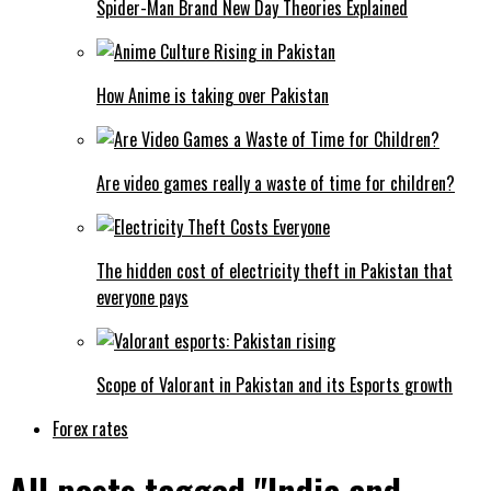
Spider-Man Brand New Day Theories Explained
How Anime is taking over Pakistan
Are video games really a waste of time for children?
The hidden cost of electricity theft in Pakistan that
everyone pays
Scope of Valorant in Pakistan and its Esports growth
Forex rates
All posts tagged "India and