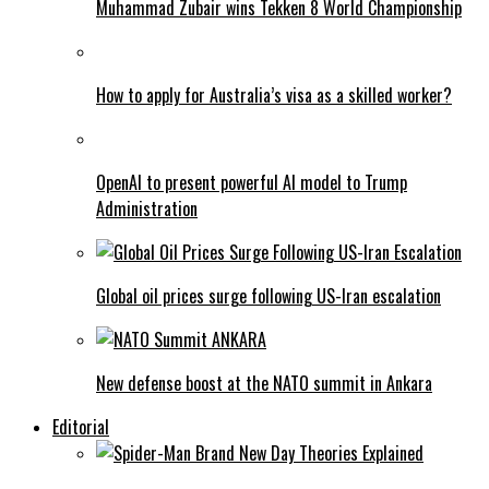
Muhammad Zubair wins Tekken 8 World Championship
How to apply for Australia’s visa as a skilled worker?
OpenAI to present powerful AI model to Trump
Administration
Global oil prices surge following US-Iran escalation
New defense boost at the NATO summit in Ankara
Editorial