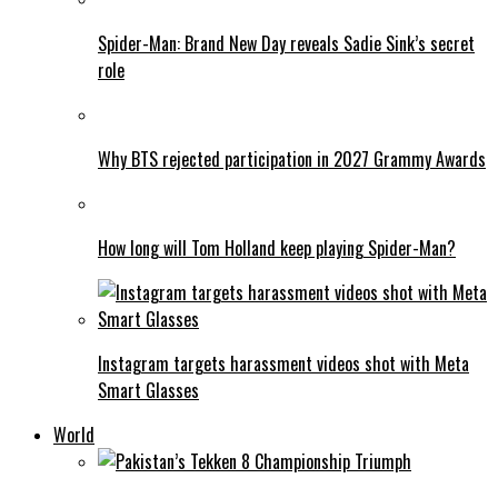
Spider-Man: Brand New Day reveals Sadie Sink’s secret
role
Why BTS rejected participation in 2027 Grammy Awards
How long will Tom Holland keep playing Spider-Man?
Instagram targets harassment videos shot with Meta
Smart Glasses
World