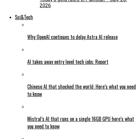
2026
Sci&Tech
Why OpenAI continues to delay Astra AI release
AI takes away entry level tech jobs: Report
Chinese AI that shocked the world: Here’s what you need
to know
Mistral’s AI that runs on a single 16GB GPU here’s what
you need to know