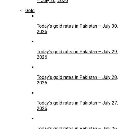
– July 26, 2026
Gold
Today’s gold rates in Pakistan – July 30,
2026
Today’s gold rates in Pakistan – July 29,
2026
Today’s gold rates in Pakistan – July 28,
2026
Today’s gold rates in Pakistan – July 27,
2026
Today’s gold rates in Pakistan – July 26,