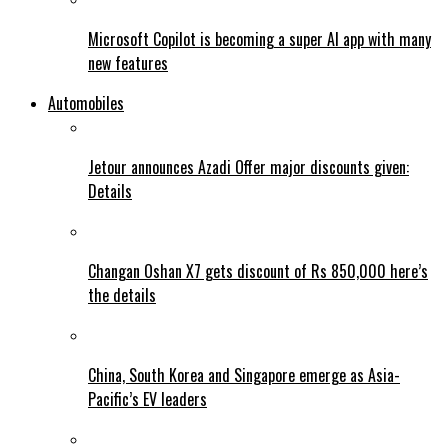
Microsoft Copilot is becoming a super AI app with many
new features
Automobiles
Jetour announces Azadi Offer major discounts given:
Details
Changan Oshan X7 gets discount of Rs 850,000 here’s
the details
China, South Korea and Singapore emerge as Asia-
Pacific’s EV leaders