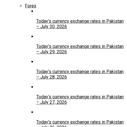
Forex
Today’s currency exchange rates in Pakistan
– July 30, 2026
Today’s currency exchange rates in Pakistan
– July 29, 2026
Today’s currency exchange rates in Pakistan
– July 28, 2026
Today’s currency exchange rates in Pakistan
– July 27, 2026
Today’s currency exchange rates in Pakistan