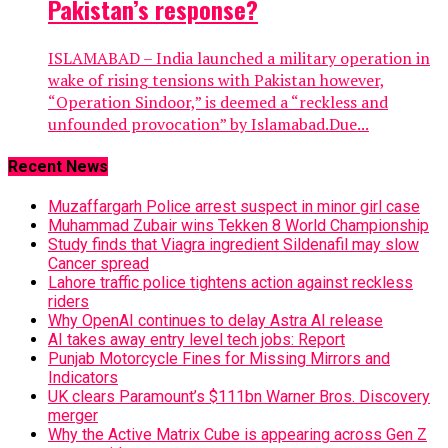
Pakistan’s response?
ISLAMABAD – India launched a military operation in
wake of rising tensions with Pakistan however,
“Operation Sindoor,” is deemed a “reckless and
unfounded provocation” by Islamabad.Due...
Recent News
Muzaffargarh Police arrest suspect in minor girl case
Muhammad Zubair wins Tekken 8 World Championship
Study finds that Viagra ingredient Sildenafil may slow
Cancer spread
Lahore traffic police tightens action against reckless
riders
Why OpenAI continues to delay Astra AI release
AI takes away entry level tech jobs: Report
Punjab Motorcycle Fines for Missing Mirrors and
Indicators
UK clears Paramount’s $111bn Warner Bros. Discovery
merger
Why the Active Matrix Cube is appearing across Gen Z