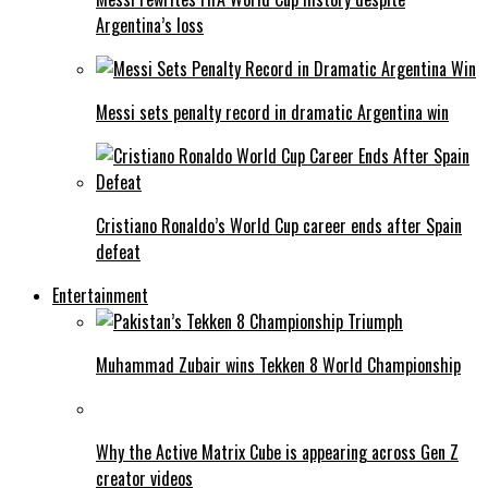
Argentina’s loss
Messi sets penalty record in dramatic Argentina win
Cristiano Ronaldo’s World Cup career ends after Spain
defeat
Entertainment
Muhammad Zubair wins Tekken 8 World Championship
Why the Active Matrix Cube is appearing across Gen Z
creator videos