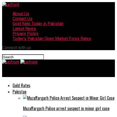
About Us
Contact Us
Gold Rate Today in Pakistan
Latest News
Privacy Policy
Today’s Pakistan Open Market Forex Rates
Connect with us
upfront
Gold Rates
Pakistan
Muzaffargarh Police arrest suspect in minor girl case