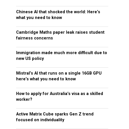
Chinese AI that shocked the world: Here’s
what you need to know
Cambridge Maths paper leak raises student
fairness concerns
Immigration made much more difficult due to
new US policy
Mistral’s AI that runs on a single 16GB GPU
here’s what you need to know
How to apply for Australia’s visa as a skilled
worker?
Active Matrix Cube sparks Gen Z trend
focused on individuality