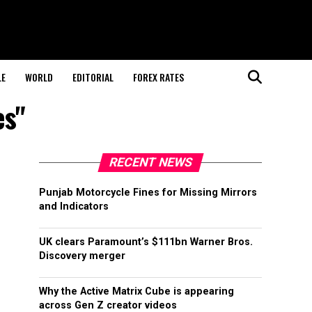
LE
WORLD
EDITORIAL
FOREX RATES
es"
RECENT NEWS
Punjab Motorcycle Fines for Missing Mirrors
and Indicators
UK clears Paramount’s $111bn Warner Bros.
Discovery merger
Why the Active Matrix Cube is appearing
across Gen Z creator videos