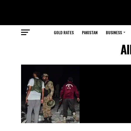
GOLD RATES
PAKISTAN
BUSINESS
Al