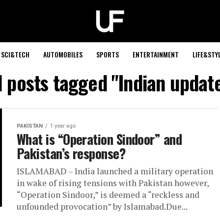
SCI&TECH
AUTOMOBILES
SPORTS
ENTERTAINMENT
LIFE&STY
l posts tagged "Indian updat
PAKISTAN
1 year ago
What is “Operation Sindoor” and
Pakistan’s response?
ISLAMABAD – India launched a military operation
in wake of rising tensions with Pakistan however,
“Operation Sindoor,” is deemed a “reckless and
unfounded provocation” by Islamabad.Due...