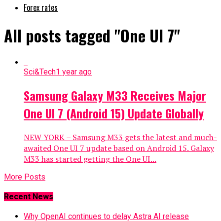
Forex rates
All posts tagged "One UI 7"
Sci&Tech
1 year ago
Samsung Galaxy M33 Receives Major
One UI 7 (Android 15) Update Globally
NEW YORK – Samsung M33 gets the latest and much-
awaited One UI 7 update based on Android 15. Galaxy
M33 has started getting the One UI...
More Posts
Recent News
Why OpenAI continues to delay Astra AI release