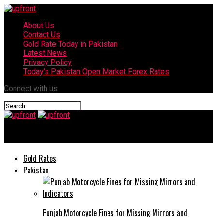
About Us
Contact Us
Gold Rate Today in Pakistan
Latest News
Privacy Policy
Today’s Pakistan Open Market Forex Rates
Connect with us
upfront
Gold Rates
Pakistan
Punjab Motorcycle Fines for Missing Mirrors and