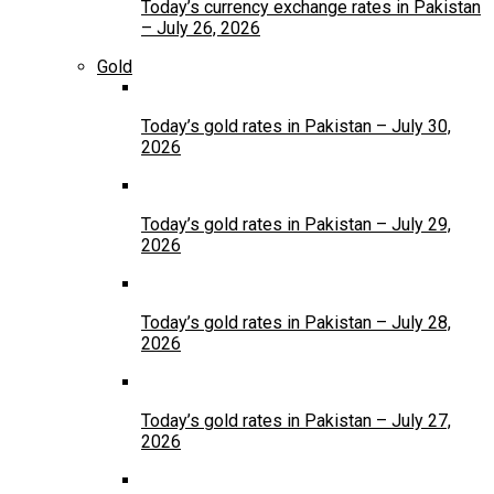
Today’s currency exchange rates in Pakistan
– July 26, 2026
Gold
Today’s gold rates in Pakistan – July 30,
2026
Today’s gold rates in Pakistan – July 29,
2026
Today’s gold rates in Pakistan – July 28,
2026
Today’s gold rates in Pakistan – July 27,
2026