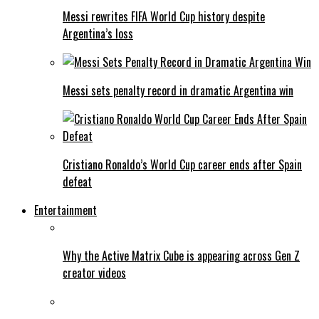
Messi rewrites FIFA World Cup history despite
Argentina’s loss
Messi sets penalty record in dramatic Argentina win
Cristiano Ronaldo’s World Cup career ends after Spain
defeat
Entertainment
Why the Active Matrix Cube is appearing across Gen Z
creator videos