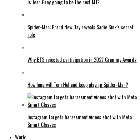
Is Jean Grey going to be the next MJ?
Spider-Man: Brand New Day reveals Sadie Sink’s secret
role
Why BTS rejected participation in 2027 Grammy Awards
How long will Tom Holland keep playing Spider-Man?
Instagram targets harassment videos shot with Meta
Smart Glasses
World