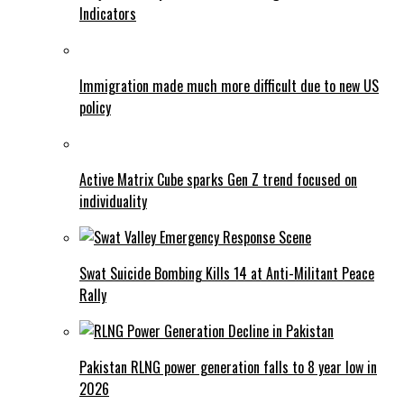
Indicators
Immigration made much more difficult due to new US
policy
Active Matrix Cube sparks Gen Z trend focused on
individuality
Swat Suicide Bombing Kills 14 at Anti-Militant Peace
Rally
Pakistan RLNG power generation falls to 8 year low in
2026