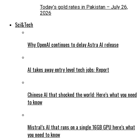
Today’s gold rates in Pakistan – July 26,
2026
Sci&Tech
Why OpenAI continues to delay Astra AI release
AI takes away entry level tech jobs: Report
Chinese AI that shocked the world: Here’s what you need
to know
Mistral’s AI that runs on a single 16GB GPU here’s what
you need to know