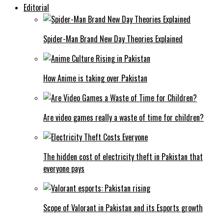
Editorial
Spider-Man Brand New Day Theories Explained
How Anime is taking over Pakistan
Are video games really a waste of time for children?
The hidden cost of electricity theft in Pakistan that
everyone pays
Scope of Valorant in Pakistan and its Esports growth