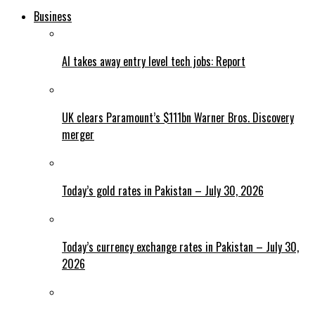
Business
AI takes away entry level tech jobs: Report
UK clears Paramount’s $111bn Warner Bros. Discovery
merger
Today’s gold rates in Pakistan – July 30, 2026
Today’s currency exchange rates in Pakistan – July 30,
2026