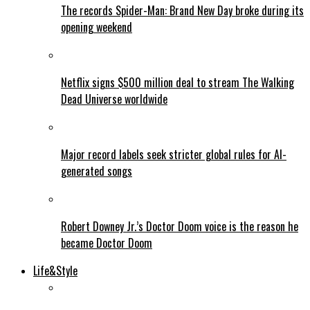
The records Spider-Man: Brand New Day broke during its
opening weekend
Netflix signs $500 million deal to stream The Walking
Dead Universe worldwide
Major record labels seek stricter global rules for AI-
generated songs
Robert Downey Jr.’s Doctor Doom voice is the reason he
became Doctor Doom
Life&Style