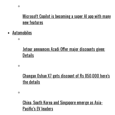
Microsoft Copilot is becoming a super AI app with many
new features
Automobiles
Jetour announces Azadi Offer major discounts given:
Details
Changan Oshan X7 gets discount of Rs 850,000 here’s
the details
China, South Korea and Singapore emerge as Asia-
Pacific’s EV leaders