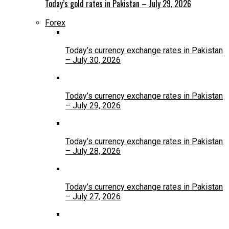
Today’s gold rates in Pakistan – July 29, 2026
Forex
Today’s currency exchange rates in Pakistan
– July 30, 2026
Today’s currency exchange rates in Pakistan
– July 29, 2026
Today’s currency exchange rates in Pakistan
– July 28, 2026
Today’s currency exchange rates in Pakistan
– July 27, 2026