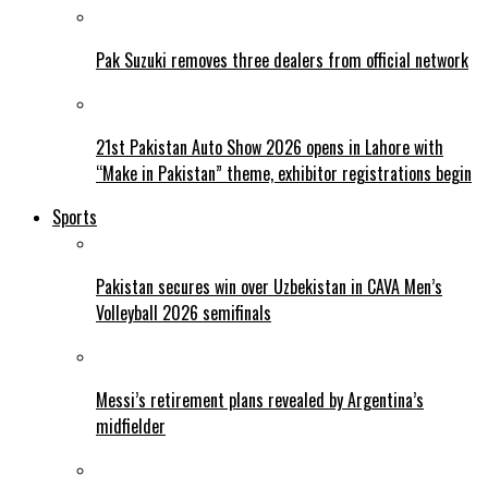
Pak Suzuki removes three dealers from official network
21st Pakistan Auto Show 2026 opens in Lahore with
“Make in Pakistan” theme, exhibitor registrations begin
Sports
Pakistan secures win over Uzbekistan in CAVA Men’s
Volleyball 2026 semifinals
Messi’s retirement plans revealed by Argentina’s
midfielder