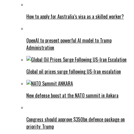
How to apply for Australia’s visa as a skilled worker?
OpenAI to present powerful AI model to Trump
Administration
Global oil prices surge following US-Iran escalation
New defense boost at the NATO summit in Ankara
Congress should approve $350bn defence package on
priority: Trump