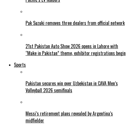
Pak Suzuki removes three dealers from official network
21st Pakistan Auto Show 2026 opens in Lahore with
“Make in Pakistan” theme, exhibitor registrations begin
Sports
Pakistan secures win over Uzbekistan in CAVA Men’s
Volleyball 2026 semifinals
Messi’s retirement plans revealed by Argentina’s
midfielder