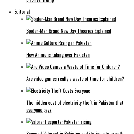
Editorial
Spider-Man Brand New Day Theories Explained
How Anime is taking over Pakistan
Are video games really a waste of time for children?
The hidden cost of electricity theft in Pakistan that
everyone pays
Scope of Valorant in Pakistan and its Esports growth