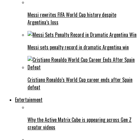
Messi rewrites FIFA World Cup history despite
Argentina’s loss
Messi sets penalty record in dramatic Argentina win
Cristiano Ronaldo’s World Cup career ends after Spain
defeat
Entertainment
Why the Active Matrix Cube is appearing across Gen Z
creator videos