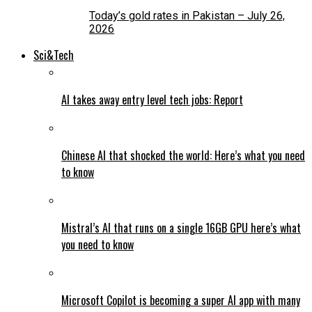
Today’s gold rates in Pakistan – July 26,
2026
Sci&Tech
AI takes away entry level tech jobs: Report
Chinese AI that shocked the world: Here’s what you need
to know
Mistral’s AI that runs on a single 16GB GPU here’s what
you need to know
Microsoft Copilot is becoming a super AI app with many