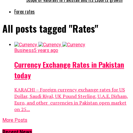
Forex rates
All posts tagged "Rates"
Business
5 years ago
Currency Exchange Rates in Pakistan
today
KARACHI – Foreign currency exchange rates for US
Dollar, Saudi Riyal, UK Pound Sterling, U.A.E. Dirham,
Euro, and other currencies in Pakistan open market
on 25...
More Posts
Recent News