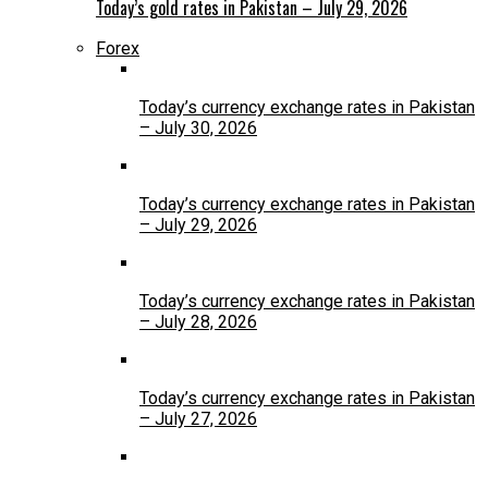
Today’s gold rates in Pakistan – July 29, 2026
Forex
Today’s currency exchange rates in Pakistan
– July 30, 2026
Today’s currency exchange rates in Pakistan
– July 29, 2026
Today’s currency exchange rates in Pakistan
– July 28, 2026
Today’s currency exchange rates in Pakistan
– July 27, 2026