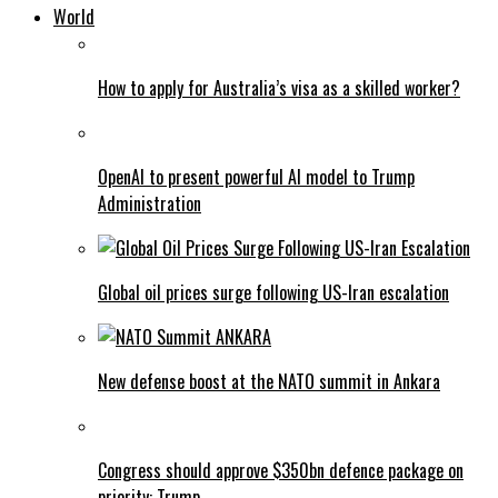
World
How to apply for Australia’s visa as a skilled worker?
OpenAI to present powerful AI model to Trump
Administration
Global oil prices surge following US-Iran escalation
New defense boost at the NATO summit in Ankara
Congress should approve $350bn defence package on
priority: Trump