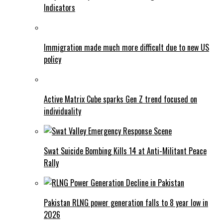
Indicators
Immigration made much more difficult due to new US
policy
Active Matrix Cube sparks Gen Z trend focused on
individuality
Swat Suicide Bombing Kills 14 at Anti-Militant Peace
Rally
Pakistan RLNG power generation falls to 8 year low in
2026