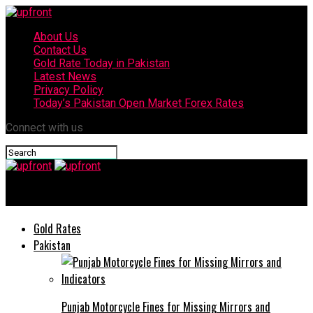
About Us
Contact Us
Gold Rate Today in Pakistan
Latest News
Privacy Policy
Today’s Pakistan Open Market Forex Rates
Connect with us
upfront
Gold Rates
Pakistan
Punjab Motorcycle Fines for Missing Mirrors and