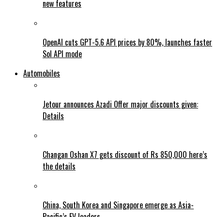
new features
OpenAI cuts GPT-5.6 API prices by 80%, launches faster
Sol API mode
Automobiles
Jetour announces Azadi Offer major discounts given:
Details
Changan Oshan X7 gets discount of Rs 850,000 here’s
the details
China, South Korea and Singapore emerge as Asia-
Pacific’s EV leaders