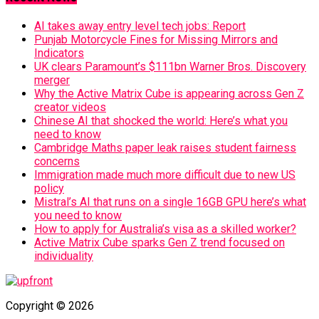
AI takes away entry level tech jobs: Report
Punjab Motorcycle Fines for Missing Mirrors and
Indicators
UK clears Paramount’s $111bn Warner Bros. Discovery
merger
Why the Active Matrix Cube is appearing across Gen Z
creator videos
Chinese AI that shocked the world: Here’s what you
need to know
Cambridge Maths paper leak raises student fairness
concerns
Immigration made much more difficult due to new US
policy
Mistral’s AI that runs on a single 16GB GPU here’s what
you need to know
How to apply for Australia’s visa as a skilled worker?
Active Matrix Cube sparks Gen Z trend focused on
individuality
Copyright © 2026