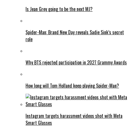
Is Jean Grey going to be the next MJ?
Spider-Man: Brand New Day reveals Sadie Sink’s secret
role
Why BTS rejected participation in 2027 Grammy Awards
How long will Tom Holland keep playing Spider-Man?
Instagram targets harassment videos shot with Meta
Smart Glasses