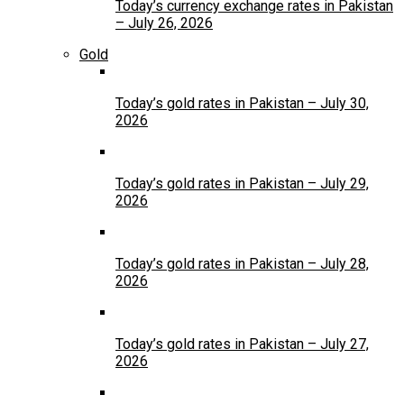
Today’s currency exchange rates in Pakistan
– July 26, 2026
Gold
Today’s gold rates in Pakistan – July 30,
2026
Today’s gold rates in Pakistan – July 29,
2026
Today’s gold rates in Pakistan – July 28,
2026
Today’s gold rates in Pakistan – July 27,
2026