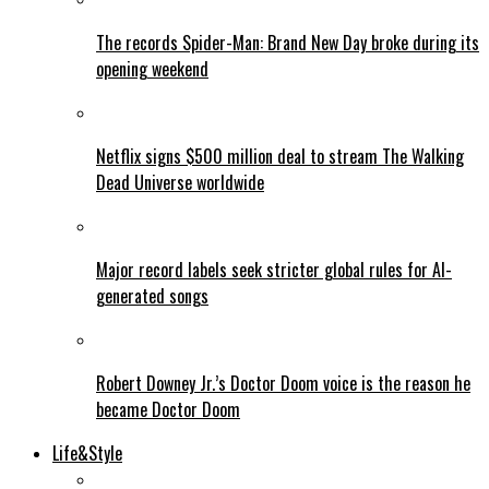
The records Spider-Man: Brand New Day broke during its
opening weekend
Netflix signs $500 million deal to stream The Walking
Dead Universe worldwide
Major record labels seek stricter global rules for AI-
generated songs
Robert Downey Jr.’s Doctor Doom voice is the reason he
became Doctor Doom
Life&Style