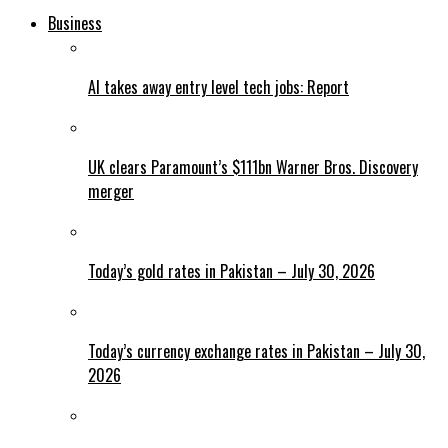
Business
AI takes away entry level tech jobs: Report
UK clears Paramount’s $111bn Warner Bros. Discovery
merger
Today’s gold rates in Pakistan – July 30, 2026
Today’s currency exchange rates in Pakistan – July 30,
2026