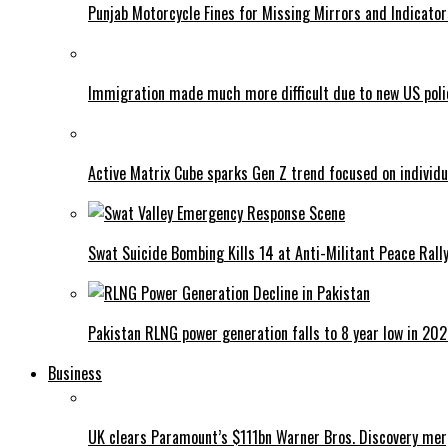
Punjab Motorcycle Fines for Missing Mirrors and Indicator
Immigration made much more difficult due to new US poli
Active Matrix Cube sparks Gen Z trend focused on individu
Swat Suicide Bombing Kills 14 at Anti-Militant Peace Rall
Pakistan RLNG power generation falls to 8 year low in 20
Business
UK clears Paramount’s $111bn Warner Bros. Discovery me