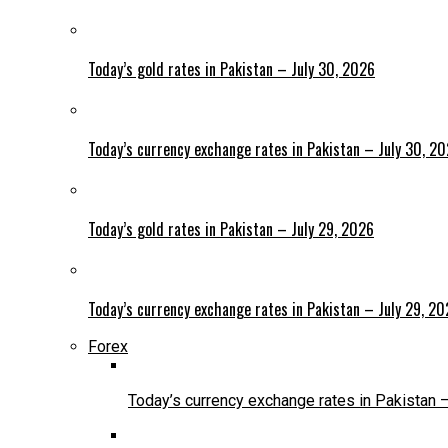
Today’s gold rates in Pakistan – July 30, 2026
Today’s currency exchange rates in Pakistan – July 30, 2
Today’s gold rates in Pakistan – July 29, 2026
Today’s currency exchange rates in Pakistan – July 29, 2
Forex
Today’s currency exchange rates in Pakistan 