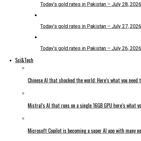
Today’s gold rates in Pakistan – July 28, 202
Today’s gold rates in Pakistan – July 27, 202
Today’s gold rates in Pakistan – July 26, 202
Sci&Tech
Chinese AI that shocked the world: Here’s what you need 
Mistral’s AI that runs on a single 16GB GPU here’s what y
Microsoft Copilot is becoming a super AI app with many n