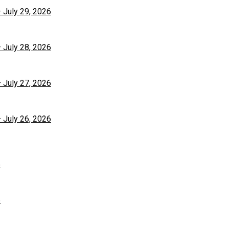
– July 29, 2026
– July 28, 2026
– July 27, 2026
– July 26, 2026
6
6