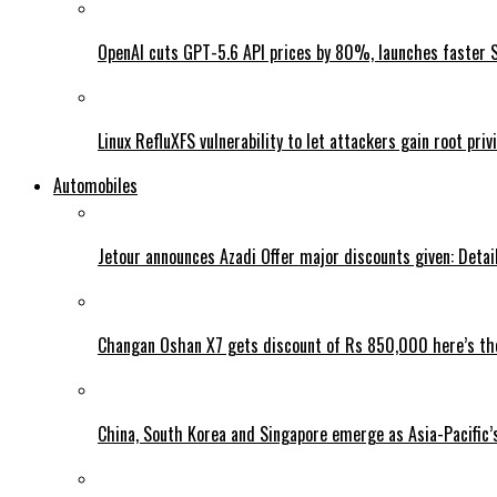
OpenAI cuts GPT-5.6 API prices by 80%, launches faster 
Linux RefluXFS vulnerability to let attackers gain root priv
Automobiles
Jetour announces Azadi Offer major discounts given: Detai
Changan Oshan X7 gets discount of Rs 850,000 here’s the
China, South Korea and Singapore emerge as Asia-Pacific’