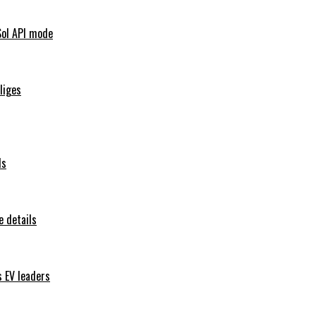
Sol API mode
iliges
ls
 details
s EV leaders