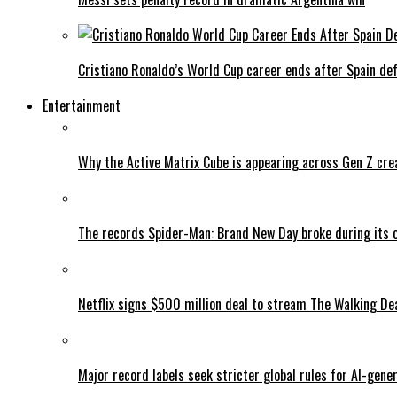
Cristiano Ronaldo’s World Cup career ends after Spain de
Entertainment
Why the Active Matrix Cube is appearing across Gen Z cre
The records Spider-Man: Brand New Day broke during its 
Netflix signs $500 million deal to stream The Walking De
Major record labels seek stricter global rules for AI-gen