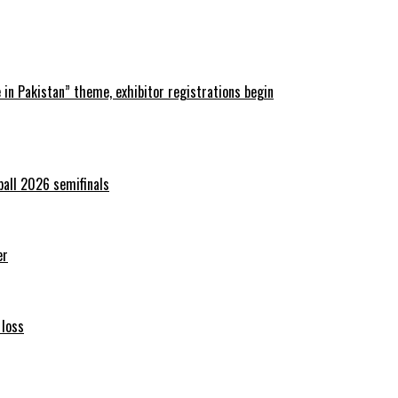
in Pakistan” theme, exhibitor registrations begin
ball 2026 semifinals
er
 loss