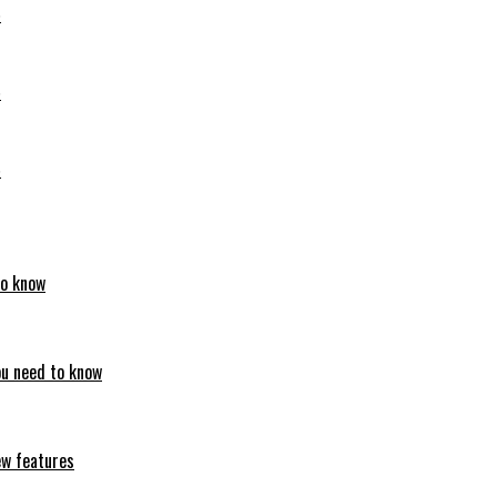
6
6
6
to know
ou need to know
ew features