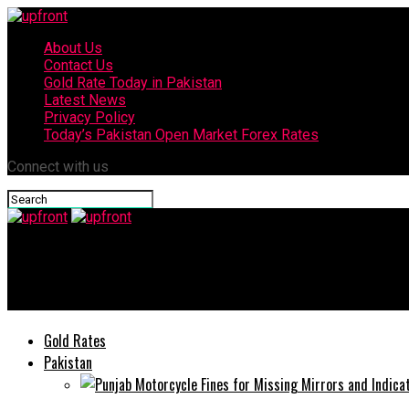
About Us
Contact Us
Gold Rate Today in Pakistan
Latest News
Privacy Policy
Today’s Pakistan Open Market Forex Rates
Connect with us
upfront
Today’s currency exchange rates – 5 July, 2025
Gold Rates
Pakistan