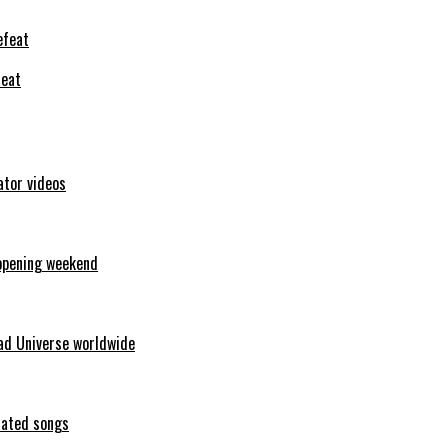
feat
ator videos
opening weekend
ad Universe worldwide
erated songs