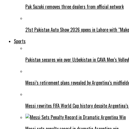
Pak Suzuki removes three dealers from official network
21st Pakistan Auto Show 2026 opens in Lahore with “Make 
Sports
Pakistan secures win over Uzbekistan in CAVA Men’s Volley
Messi’s retirement plans revealed by Argentina’s midfield
Messi rewrites FIFA World Cup history despite Argentina’s
Messi sets penalty record in dramatic Argentina win