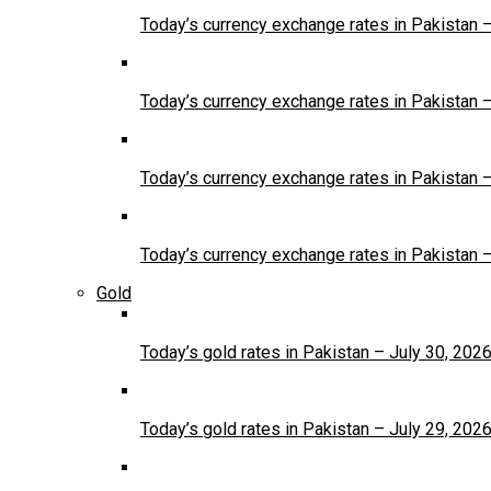
Today’s currency exchange rates in Pakistan 
Today’s currency exchange rates in Pakistan 
Today’s currency exchange rates in Pakistan 
Today’s currency exchange rates in Pakistan 
Gold
Today’s gold rates in Pakistan – July 30, 202
Today’s gold rates in Pakistan – July 29, 202