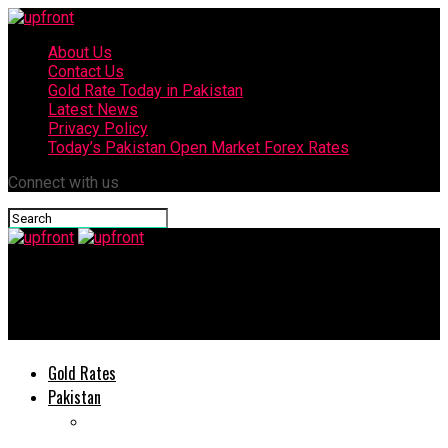
About Us
Contact Us
Gold Rate Today in Pakistan
Latest News
Privacy Policy
Today’s Pakistan Open Market Forex Rates
Connect with us
upfront
Today’s currency exchange rates – 5 June, 2025
Gold Rates
Pakistan