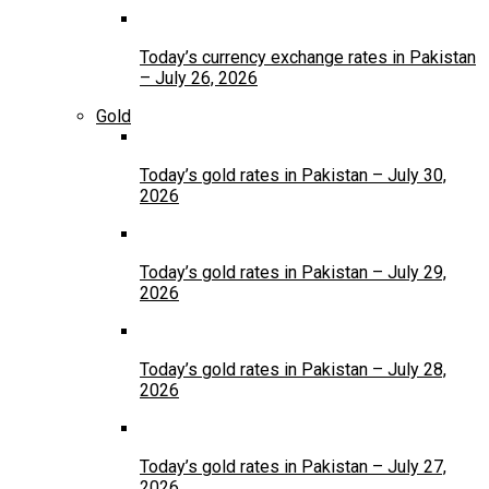
Today’s currency exchange rates in Pakistan
– July 26, 2026
Gold
Today’s gold rates in Pakistan – July 30,
2026
Today’s gold rates in Pakistan – July 29,
2026
Today’s gold rates in Pakistan – July 28,
2026
Today’s gold rates in Pakistan – July 27,
2026