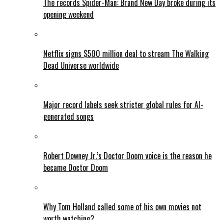
The records Spider-Man: Brand New Day broke during its
opening weekend
Netflix signs $500 million deal to stream The Walking
Dead Universe worldwide
Major record labels seek stricter global rules for AI-
generated songs
Robert Downey Jr.’s Doctor Doom voice is the reason he
became Doctor Doom
Why Tom Holland called some of his own movies not
worth watching?