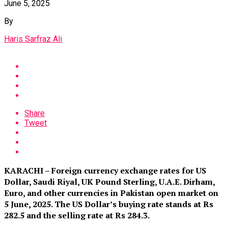
June 5, 2025
By
Haris Sarfraz Ali
Share
Tweet
KARACHI – Foreign currency exchange rates for US
Dollar, Saudi Riyal, UK Pound Sterling, U.A.E. Dirham,
Euro, and other currencies in Pakistan open market on
5 June, 2025. The US Dollar’s buying rate stands at Rs
282.5 and the selling rate at Rs 284.3.