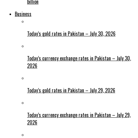
billion
Business
Today’s gold rates in Pakistan – July 30, 2026
Today’s currency exchange rates in Pakistan – July 30,
2026
Today’s gold rates in Pakistan – July 29, 2026
Today’s currency exchange rates in Pakistan – July 29,
2026