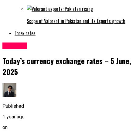
Scope of Valorant in Pakistan and its Esports growth
Forex rates
Business
Today’s currency exchange rates – 5 June,
2025
Published
1 year ago
on