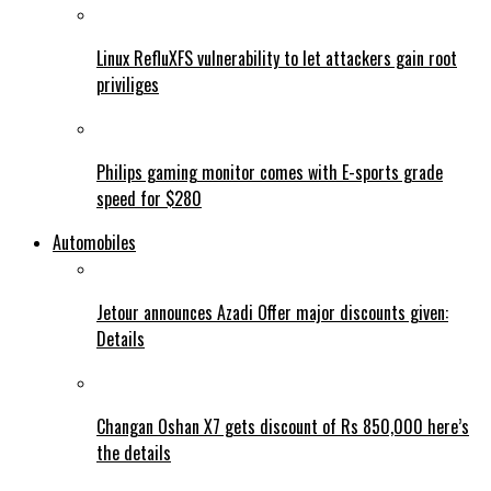
Linux RefluXFS vulnerability to let attackers gain root
priviliges
Philips gaming monitor comes with E-sports grade
speed for $280
Automobiles
Jetour announces Azadi Offer major discounts given:
Details
Changan Oshan X7 gets discount of Rs 850,000 here’s
the details