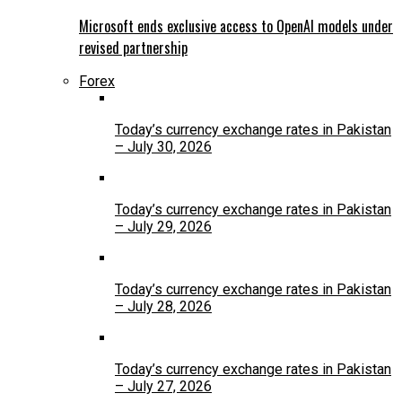
Microsoft ends exclusive access to OpenAI models under
revised partnership
Forex
Today’s currency exchange rates in Pakistan
– July 30, 2026
Today’s currency exchange rates in Pakistan
– July 29, 2026
Today’s currency exchange rates in Pakistan
– July 28, 2026
Today’s currency exchange rates in Pakistan
– July 27, 2026