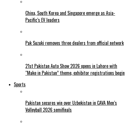
China, South Korea and Singapore emerge as Asia-
Pacific’s EV leaders
Pak Suzuki removes three dealers from official network
21st Pakistan Auto Show 2026 opens in Lahore with
“Make in Pakistan” theme, exhibitor registrations begin
Sports
Pakistan secures win over Uzbekistan in CAVA Men’s
Volleyball 2026 semifinals