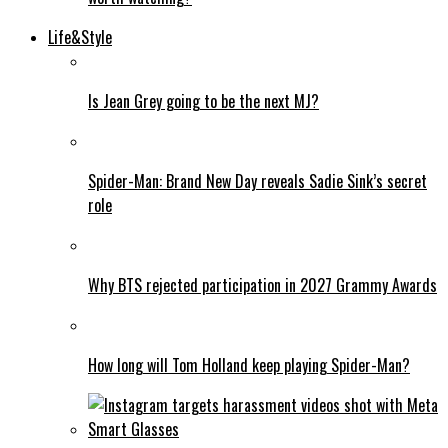
Life&Style
Is Jean Grey going to be the next MJ?
Spider-Man: Brand New Day reveals Sadie Sink’s secret
role
Why BTS rejected participation in 2027 Grammy Awards
How long will Tom Holland keep playing Spider-Man?