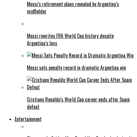
Messi’s retirement plans revealed by Argentina’s
midfielder
Messi rewrites FIFA World Cup history despite
Argentina’s loss
Messi sets penalty record in dramatic Argentina win
Cristiano Ronaldo’s World Cup career ends after Spain
defeat
Entertainment