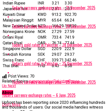
Indian Rupee
INR
3.21
3.30
Today’s currency exchange rates – 31 December, 2025
Japanese Yen
JPY
2.01
2.07
Kuwaiti Dinar
KWD
913.2
922.70
Malaysian Ringgit
MYR
65.64
66.24
Today’s currency exchange rates – 28 December, 2025
New Zealand Dollar
NZD
166.29
168.29
Norwegians Krone
NOK
27.29
27.59
Omani Riyal
OMR
733.4
741.9
Qatari Riyal
‎QAR
76.74
77.44
Today’s gold rates in Pakistan – 28 December, 2025
Singapore Dollar
SGD
220.9
222.9
Swedish Korona
SEK
29.07
29.37
Swiss Franc
CHF
339.71
342.46
Today’s gold rates in Pakistan – 25 December, 2025
Thai Bhat
THB
8.43
8.58
Post Views:
70
Related Topics:
currency rates
Pakistan
Rupee
Today’s currency exchange rates – 25 December, 2025
Up Next
About
Today’s currency exchange rates – 6 June, 2025
Upfront has been reporting since 2020 influencing hundreds
Don't Miss
and thousands of users. Our social media handles witness