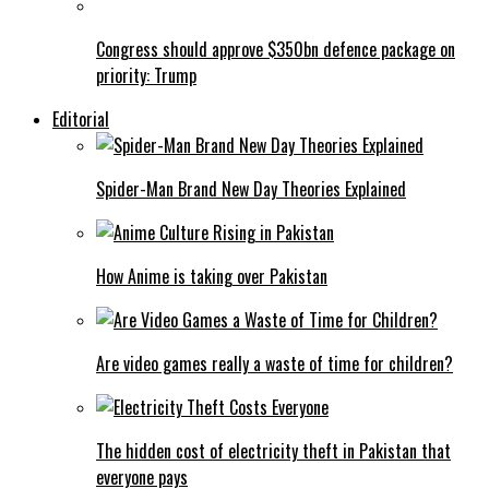
Congress should approve $350bn defence package on
priority: Trump
Editorial
Spider-Man Brand New Day Theories Explained
How Anime is taking over Pakistan
Are video games really a waste of time for children?
The hidden cost of electricity theft in Pakistan that
everyone pays