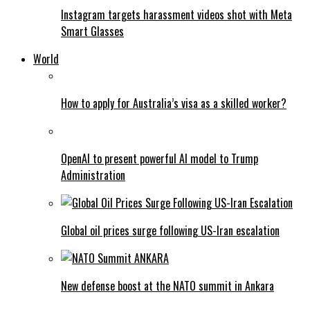
Instagram targets harassment videos shot with Meta
Smart Glasses
World
How to apply for Australia’s visa as a skilled worker?
OpenAI to present powerful AI model to Trump
Administration
Global oil prices surge following US-Iran escalation
New defense boost at the NATO summit in Ankara