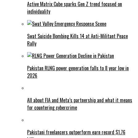
Active Matrix Cube sparks Gen Z trend focused on
individuality
Swat Suicide Bombing Kills 14 at Anti-Militant Peace
Rally
Pakistan RLNG power generation falls to 8 year low in
2026
All about FIA and Meta’s partnership and what it means
for countering cybercrime
Pakistani freelancers outperform earn record $1.76