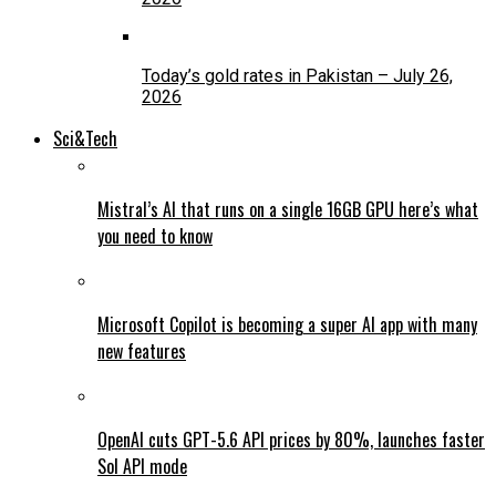
Today’s gold rates in Pakistan – July 26,
2026
Sci&Tech
Mistral’s AI that runs on a single 16GB GPU here’s what
you need to know
Microsoft Copilot is becoming a super AI app with many
new features
OpenAI cuts GPT-5.6 API prices by 80%, launches faster
Sol API mode