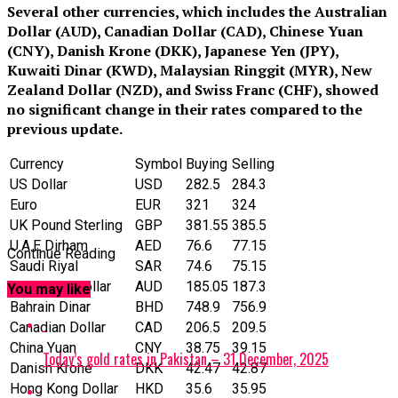
Several other currencies, which includes the Australian
Dollar (AUD), Canadian Dollar (CAD), Chinese Yuan
(CNY), Danish Krone (DKK), Japanese Yen (JPY),
Kuwaiti Dinar (KWD), Malaysian Ringgit (MYR), New
Zealand Dollar (NZD), and Swiss Franc (CHF), showed
no significant change in their rates compared to the
previous update.
Currency
Symbol
Buying
Selling
US Dollar
‎USD
282.5
284.3
Euro
EUR
321
324
UK Pound Sterling
GBP
381.55
385.5
U.A.E Dirham
AED
76.6
77.15
Continue Reading
Saudi Riyal
SAR
74.6
75.15
Australian Dollar
AUD
185.05
187.3
You may like
Bahrain Dinar
BHD
748.9
756.9
Canadian Dollar
CAD
206.5
209.5
China Yuan
CNY
38.75
39.15
Today’s gold rates in Pakistan – 31 December, 2025
Danish Krone
DKK
42.47
42.87
Hong Kong Dollar
HKD
35.6
35.95