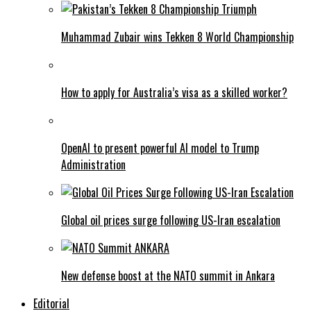
Muhammad Zubair wins Tekken 8 World Championship
How to apply for Australia’s visa as a skilled worker?
OpenAI to present powerful AI model to Trump
Administration
Global oil prices surge following US-Iran escalation
New defense boost at the NATO summit in Ankara
Editorial