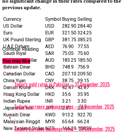
no significant change in their rates compared to the
previous update.
Currency
Symbol
Buying
Selling
US Dollar
‎USD
282.90
284.40
Euro
EUR
321.50
324.25
UK Pound Sterling
GBP
381.75
385.25
U.A.E Dirham
AED
76.90
77.55
Continue Reading
Saudi Riyal
SAR
75.05
75.60
Australian Dollar
AUD
183.25
185.50
You may like
Bahrain Dinar
BHD
748.9
756.9
Canadian Dollar
CAD
207.10
209.50
China Yuan
CNY
38.75
39.15
Today’s gold rates in Pakistan – 31 December, 2025
Danish Krone
DKK
42.47
42.87
Hong Kong Dollar
HKD
35.6
35.95
Indian Rupee
INR
3.21
3.30
Today’s currency exchange rates – 31 December, 2025
Japanese Yen
JPY
2.01
2.07
Kuwaiti Dinar
KWD
913.2
922.70
Malaysian Ringgit
MYR
65.64
66.24
Today’s currency exchange rates – 28 December, 2025
New Zealand Dollar
NZD
166.29
168.29