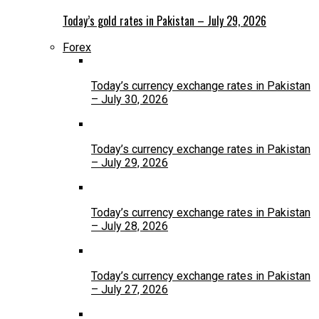
Today’s gold rates in Pakistan – July 29, 2026
Forex
Today’s currency exchange rates in Pakistan
– July 30, 2026
Today’s currency exchange rates in Pakistan
– July 29, 2026
Today’s currency exchange rates in Pakistan
– July 28, 2026
Today’s currency exchange rates in Pakistan
– July 27, 2026