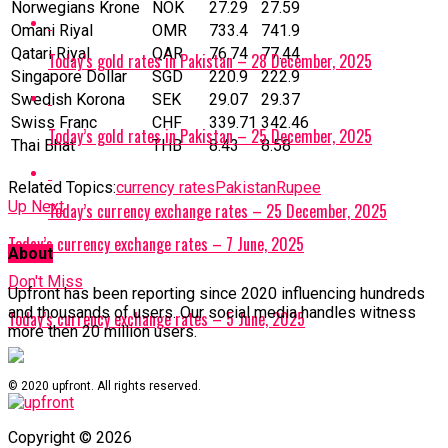
Norwegians Krone
NOK
27.29
27.59
Omani Riyal
OMR
733.4
741.9
Qatari Riyal
‎QAR
76.74
77.44
Today’s gold rates in Pakistan – 28 December, 2025
Singapore Dollar
SGD
220.9
222.9
Swedish Korona
SEK
29.07
29.37
Swiss Franc
CHF
339.71
342.46
Today’s gold rates in Pakistan – 25 December, 2025
Thai Bhat
THB
8.43
8.58
Related Topics:
currency rates
Pakistan
Rupee
Up Next
Today’s currency exchange rates – 25 December, 2025
Today’s currency exchange rates – 7 June, 2025
About
Don't Miss
Upfront has been reporting since 2020 influencing hundreds
and thousands of users. Our social media handles witness
Today’s currency exchange rates – 5 June, 2025
more then 20 million users.
© 2020 upfront. All rights reserved.
Copyright © 2026