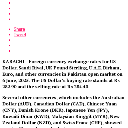
Share
Tweet
KARACHI – Foreign currency exchange rates for US
Dollar, Saudi Riyal, UK Pound Sterling, U.A.E. Dirham,
Euro, and other currencies in Pakistan open market on
6 June, 2025. The US Dollar’s buying rate stands at Rs
282.90 and the selling rate at Rs 284.40.
Several other currencies, which includes the Australian
Dollar (AUD), Canadian Dollar (CAD), Chinese Yuan
(CNY), Danish Krone (DKK), Japanese Yen (JPY),
Kuwaiti Dinar (KWD), Malaysian Ringgit (MYR), New
Zealand Dollar (NZD), and Swiss Franc (CHF), showed