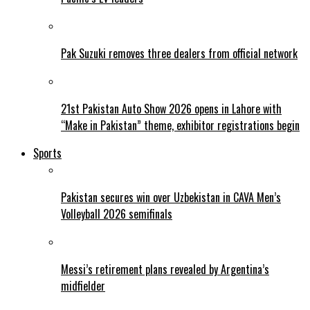
Pak Suzuki removes three dealers from official network
21st Pakistan Auto Show 2026 opens in Lahore with
“Make in Pakistan” theme, exhibitor registrations begin
Sports
Pakistan secures win over Uzbekistan in CAVA Men’s
Volleyball 2026 semifinals
Messi’s retirement plans revealed by Argentina’s
midfielder