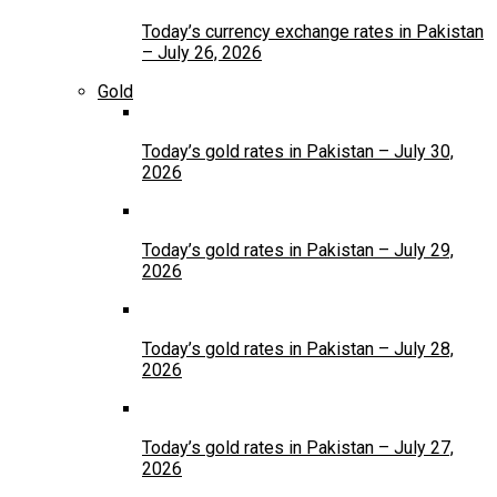
Today’s currency exchange rates in Pakistan
– July 26, 2026
Gold
Today’s gold rates in Pakistan – July 30,
2026
Today’s gold rates in Pakistan – July 29,
2026
Today’s gold rates in Pakistan – July 28,
2026
Today’s gold rates in Pakistan – July 27,
2026