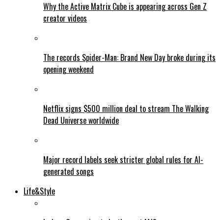
Why the Active Matrix Cube is appearing across Gen Z
creator videos
The records Spider-Man: Brand New Day broke during its
opening weekend
Netflix signs $500 million deal to stream The Walking
Dead Universe worldwide
Major record labels seek stricter global rules for AI-
generated songs
Life&Style