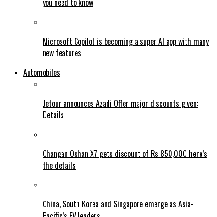
you need to know
Microsoft Copilot is becoming a super AI app with many
new features
Automobiles
Jetour announces Azadi Offer major discounts given:
Details
Changan Oshan X7 gets discount of Rs 850,000 here’s
the details
China, South Korea and Singapore emerge as Asia-
Pacific’s EV leaders