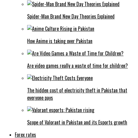
Spider-Man Brand New Day Theories Explained
How Anime is taking over Pakistan
Are video games really a waste of time for children?
The hidden cost of electricity theft in Pakistan that
everyone pays
Scope of Valorant in Pakistan and its Esports growth
Forex rates