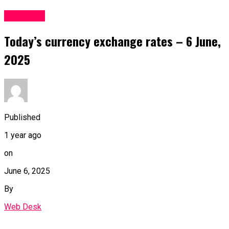
Business
Today’s currency exchange rates – 6 June,
2025
Published
1 year ago
on
June 6, 2025
By
Web Desk