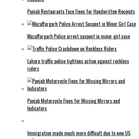
Punjab Restaurants Face Fines for Handwritten Receipts
Muzaffargarh Police arrest suspect in minor girl case
Lahore traffic police tightens action against reckless
riders
Punjab Motorcycle Fines for Missing Mirrors and
Indicators
Immigration made much more difficult due to new US