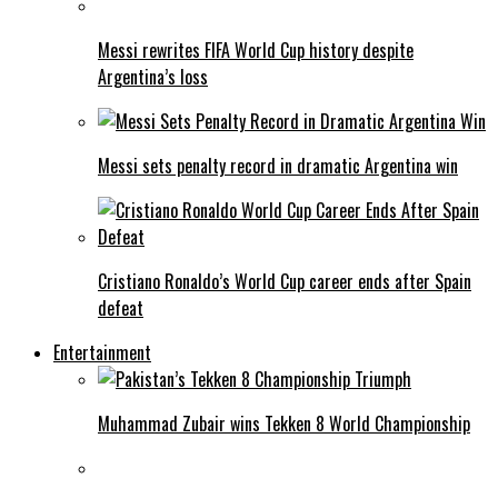
Messi rewrites FIFA World Cup history despite
Argentina’s loss
Messi sets penalty record in dramatic Argentina win
Cristiano Ronaldo’s World Cup career ends after Spain
defeat
Entertainment
Muhammad Zubair wins Tekken 8 World Championship