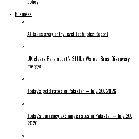
policy
Business
AI takes away entry level tech jobs: Report
UK clears Paramount’s $111bn Warner Bros. Discovery
merger
Today’s gold rates in Pakistan – July 30, 2026
Today’s currency exchange rates in Pakistan – July 30,
2026