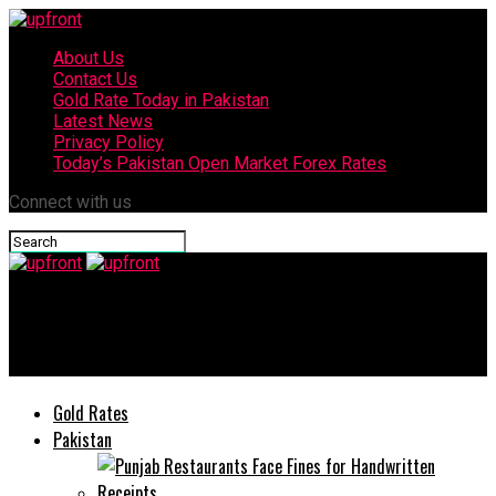
About Us
Contact Us
Gold Rate Today in Pakistan
Latest News
Privacy Policy
Today’s Pakistan Open Market Forex Rates
Connect with us
upfront
Today’s currency exchange rates – 6 June, 2025
Gold Rates
Pakistan