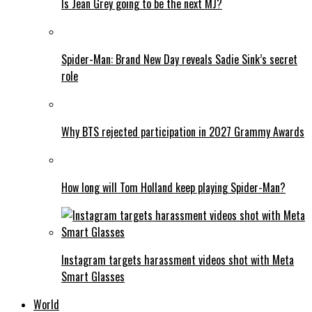
Is Jean Grey going to be the next MJ?
Spider-Man: Brand New Day reveals Sadie Sink’s secret
role
Why BTS rejected participation in 2027 Grammy Awards
How long will Tom Holland keep playing Spider-Man?
Instagram targets harassment videos shot with Meta
Smart Glasses
World