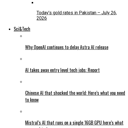
Today’s gold rates in Pakistan – July 26,
2026
Sci&Tech
Why OpenAI continues to delay Astra AI release
AI takes away entry level tech jobs: Report
Chinese AI that shocked the world: Here’s what you need
to know
Mistral’s AI that runs on a single 16GB GPU here’s what