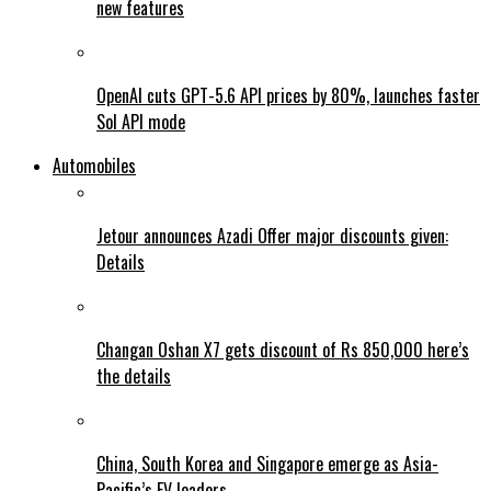
new features
OpenAI cuts GPT-5.6 API prices by 80%, launches faster
Sol API mode
Automobiles
Jetour announces Azadi Offer major discounts given:
Details
Changan Oshan X7 gets discount of Rs 850,000 here’s
the details
China, South Korea and Singapore emerge as Asia-
Pacific’s EV leaders