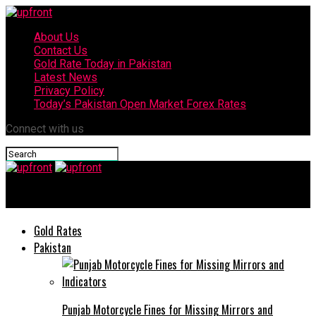
About Us
Contact Us
Gold Rate Today in Pakistan
Latest News
Privacy Policy
Today’s Pakistan Open Market Forex Rates
Connect with us
upfront
Gold Rates
Pakistan
Punjab Motorcycle Fines for Missing Mirrors and