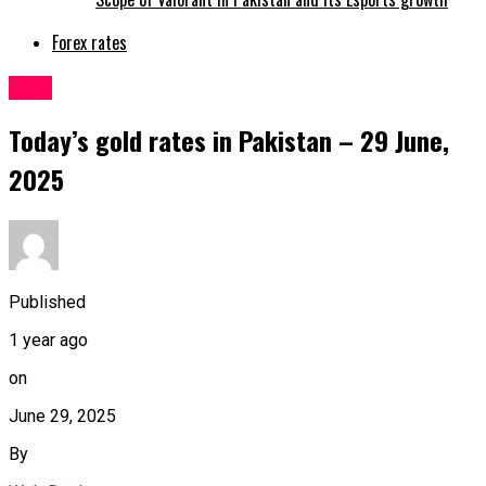
Forex rates
Gold
Today’s gold rates in Pakistan – 29 June,
2025
Published
1 year ago
on
June 29, 2025
By