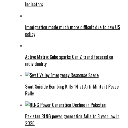
Indicators
Immigration made much more difficult due to new US
policy
Active Matrix Cube sparks Gen Z trend focused on
individuality
Swat Suicide Bombing Kills 14 at Anti-Militant Peace
Rally
Pakistan RLNG power generation falls to 8 year low in
2026