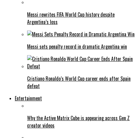
Messi rewrites FIFA World Cup history despite
Argentina’s loss
Messi sets penalty record in dramatic Argentina win
Cristiano Ronaldo’s World Cup career ends after Spain
defeat
Entertainment
Why the Active Matrix Cube is appearing across Gen Z
creator videos