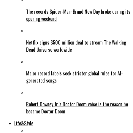
The records Spider-Man: Brand New Day broke during its
opening weekend
Netflix signs $500 million deal to stream The Walking
Dead Universe worldwide
Major record labels seek stricter global rules for AI-
generated songs
Robert Downey Jr.’s Doctor Doom voice is the reason he
became Doctor Doom
Life&Style