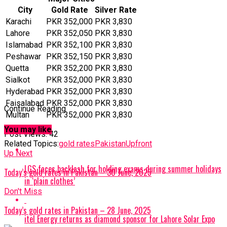
City
Gold Rate
Silver Rate
Karachi
PKR 352,000
PKR 3,830
Lahore
PKR 352,050
PKR 3,830
Islamabad
PKR 352,100
PKR 3,830
Peshawar
PKR 352,150
PKR 3,830
Quetta
PKR 352,200
PKR 3,830
Sialkot
PKR 352,000
PKR 3,830
Hyderabad
PKR 352,000
PKR 3,830
Faisalabad
PKR 352,000
PKR 3,830
Continue Reading
Multan
PKR 352,000
PKR 3,830
You may like
Post Views:
42
Related Topics:
gold rates
Pakistan
Upfront
Up Next
LGS faces backlash for holding exams during summer holidays
Today’s gold rates in Pakistan – 30 June, 2025
in ‘plain clothes’
Don't Miss
Today’s gold rates in Pakistan – 28 June, 2025
itel Energy returns as diamond sponsor for Lahore Solar Expo