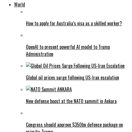
World
How to apply for Australia’s visa as a skilled worker?
OpenAI to present powerful AI model to Trump
Administration
Global oil prices surge following US-Iran escalation
New defense boost at the NATO summit in Ankara
Congress should approve $350bn defence package on
priority: Trump