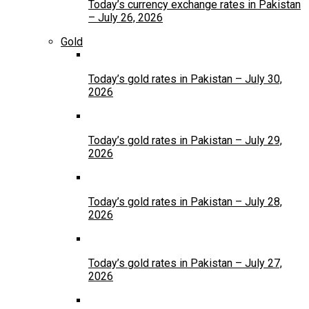
Today’s currency exchange rates in Pakistan
– July 26, 2026
Gold
Today’s gold rates in Pakistan – July 30,
2026
Today’s gold rates in Pakistan – July 29,
2026
Today’s gold rates in Pakistan – July 28,
2026
Today’s gold rates in Pakistan – July 27,
2026