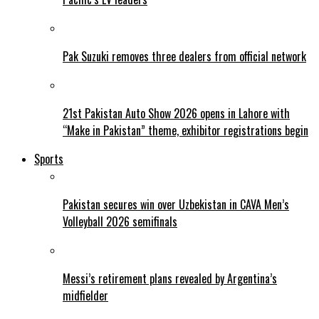
Pak Suzuki removes three dealers from official network
21st Pakistan Auto Show 2026 opens in Lahore with
“Make in Pakistan” theme, exhibitor registrations begin
Sports
Pakistan secures win over Uzbekistan in CAVA Men’s
Volleyball 2026 semifinals
Messi’s retirement plans revealed by Argentina’s
midfielder