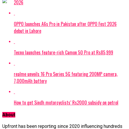
2026
OPPO launches A6s Pro in Pakistan after OPPO Fest 2026
debut in Lahore
Tecno launches feature-rich Camon 50 Pro at Rs85,999
realme unveils 16 Pro Series 5G featuring 200MP camera,
7,000mAh battery
How to get Sindh motorcyclists’ Rs2000 subsidy on petrol
About
Upfront has been reporting since 2020 influencing hundreds