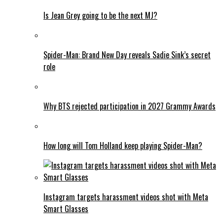
Is Jean Grey going to be the next MJ?
Spider-Man: Brand New Day reveals Sadie Sink’s secret
role
Why BTS rejected participation in 2027 Grammy Awards
How long will Tom Holland keep playing Spider-Man?
Instagram targets harassment videos shot with Meta
Smart Glasses