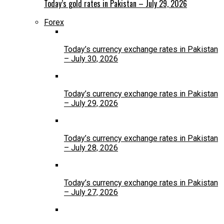
Today’s gold rates in Pakistan – July 29, 2026
Forex
Today’s currency exchange rates in Pakistan
– July 30, 2026
Today’s currency exchange rates in Pakistan
– July 29, 2026
Today’s currency exchange rates in Pakistan
– July 28, 2026
Today’s currency exchange rates in Pakistan
– July 27, 2026