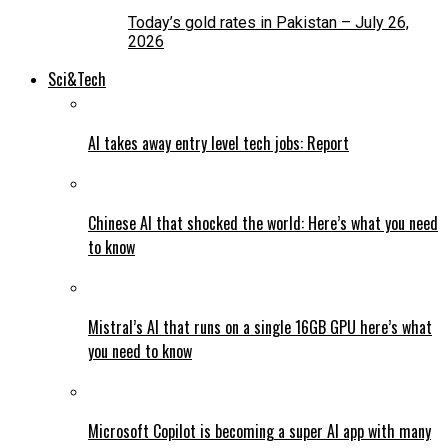
Today’s gold rates in Pakistan – July 26,
2026
Sci&Tech
AI takes away entry level tech jobs: Report
Chinese AI that shocked the world: Here’s what you need
to know
Mistral’s AI that runs on a single 16GB GPU here’s what
you need to know
Microsoft Copilot is becoming a super AI app with many