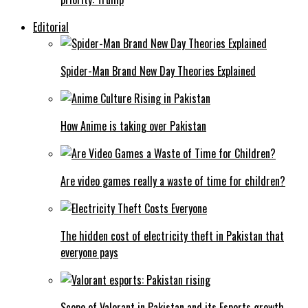
Editorial
Spider-Man Brand New Day Theories Explained
How Anime is taking over Pakistan
Are video games really a waste of time for children?
The hidden cost of electricity theft in Pakistan that
everyone pays
Scope of Valorant in Pakistan and its Esports growth