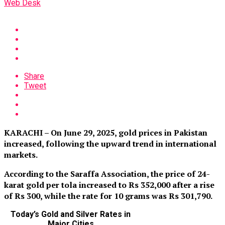
Web Desk
Share
Tweet
KARACHI – On June 29, 2025, gold prices in Pakistan
increased, following the upward trend in international
markets.
According to the Saraffa Association, the price of 24-
karat gold per tola increased to Rs 352,000 after a rise
of Rs 300, while the rate for 10 grams was Rs 301,790
.
Today’s Gold and Silver Rates in
Major Cities