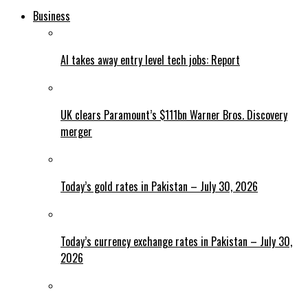
Business
AI takes away entry level tech jobs: Report
UK clears Paramount’s $111bn Warner Bros. Discovery
merger
Today’s gold rates in Pakistan – July 30, 2026
Today’s currency exchange rates in Pakistan – July 30,
2026